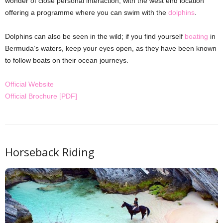
wonder of close personal interaction, with the west end location
offering a programme where you can swim with the
dolphins
.
Dolphins can also be seen in the wild; if you find yourself
boating
in
Bermuda’s waters, keep your eyes open, as they have been known
to follow boats on their ocean journeys.
Official Website
Official Brochure [PDF]
Horseback Riding