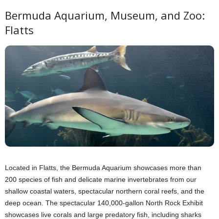
Bermuda Aquarium, Museum, and Zoo:
Flatts
Located in Flatts, the Bermuda Aquarium showcases more than
200 species of fish and delicate marine invertebrates from our
shallow coastal waters, spectacular northern coral reefs, and the
deep ocean. The spectacular 140,000-gallon North Rock Exhibit
showcases live corals and large predatory fish, including sharks