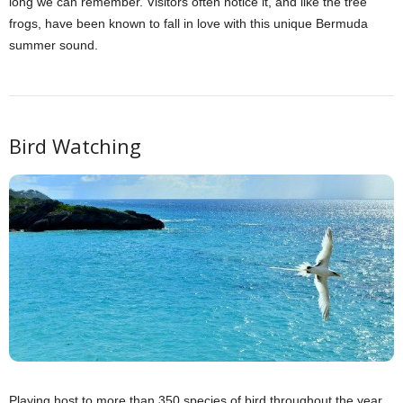
long we can remember. Visitors often notice it, and like the tree
frogs, have been known to fall in love with this unique Bermuda
summer sound.
Bird Watching
Playing host to more than 350 species of bird throughout the year,