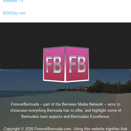
Bernews.TV
BDADay.com
ForeverBermuda -- part of the
Bernews Media Network
-- aims to
showcase everything Bermuda has to offer, and highlight some of
Bermuda's best aspects and Bermudian Excellence.
Copyright © 2026 ForeverBermuda.com. Using this website signifies that