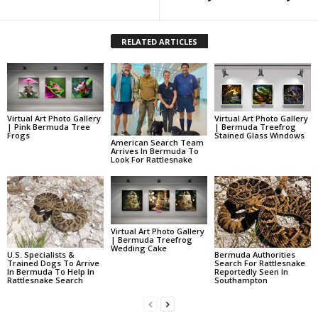
RELATED ARTICLES
Virtual Art Photo Gallery
Virtual Art Photo Gallery
| Pink Bermuda Tree
| Bermuda Treefrog
Frogs
Stained Glass Windows
American Search Team
Arrives In Bermuda To
Look For Rattlesnake
Virtual Art Photo Gallery
| Bermuda Treefrog
Wedding Cake
U.S. Specialists &
Bermuda Authorities
Trained Dogs To Arrive
Search For Rattlesnake
In Bermuda To Help In
Reportedly Seen In
Rattlesnake Search
Southampton