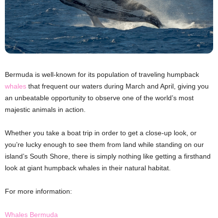
Bermuda is well-known for its population of traveling humpback
whales
that frequent our waters during March and April, giving you
an unbeatable opportunity to observe one of the world’s most
majestic animals in action.
Whether you take a boat trip in order to get a close-up look, or
you’re lucky enough to see them from land while standing on our
island’s South Shore, there is simply nothing like getting a firsthand
look at giant humpback whales in their natural habitat.
For more information:
Whales Bermuda