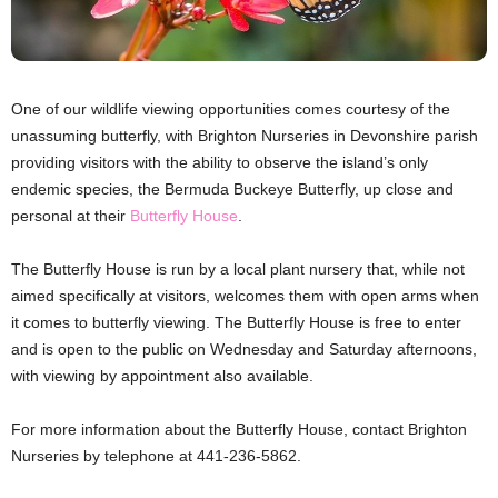
One of our wildlife viewing opportunities comes courtesy of the
unassuming butterfly, with Brighton Nurseries in Devonshire parish
providing visitors with the ability to observe the island’s only
endemic species, the Bermuda Buckeye Butterfly, up close and
personal at their
Butterfly House
.
The Butterfly House is run by a local plant nursery that, while not
aimed specifically at visitors, welcomes them with open arms when
it comes to butterfly viewing. The Butterfly House is free to enter
and is open to the public on Wednesday and Saturday afternoons,
with viewing by appointment also available.
For more information about the Butterfly House, contact Brighton
Nurseries by telephone at 441-236-5862.