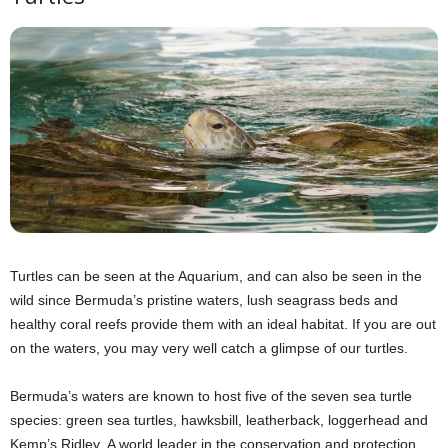
Turtles can be seen at the Aquarium, and can also be seen in the
wild since Bermuda’s pristine waters, lush seagrass beds and
healthy coral reefs provide them with an ideal habitat. If you are out
on the waters, you may very well catch a glimpse of our turtles.
Bermuda’s waters are known to host five of the seven sea turtle
species: green sea turtles, hawksbill, leatherback, loggerhead and
Kemp’s Ridley. A world leader in the conservation and protection