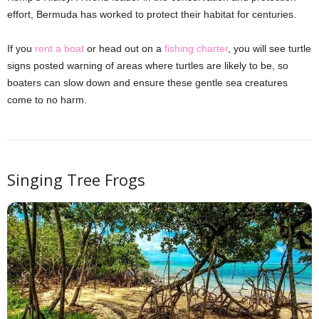
effort, Bermuda has worked to protect their habitat for centuries.
If you
rent a boat
or head out on a
fishing charter
, you will see turtle
signs posted warning of areas where turtles are likely to be, so
boaters can slow down and ensure these gentle sea creatures
come to no harm.
Singing Tree Frogs