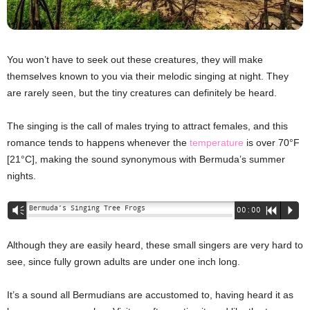
You won’t have to seek out these creatures, they will make
themselves known to you via their melodic singing at night. They
are rarely seen, but the tiny creatures can definitely be heard.
The singing is the call of males trying to attract females, and this
romance tends to happens whenever the
temperature
is over 70°F
[21°C], making the sound synonymous with Bermuda’s summer
nights.
Bermuda’s Singing Tree Frogs
Vm
00:00
R
P
Although they are easily heard, these small singers are very hard to
see, since fully grown adults are under one inch long.
It’s a sound all Bermudians are accustomed to, having heard it as