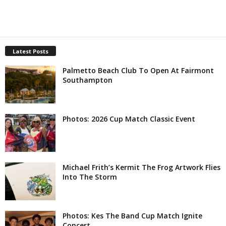
Latest Posts
Palmetto Beach Club To Open At Fairmont
Southampton
Photos: 2026 Cup Match Classic Event
Michael Frith’s Kermit The Frog Artwork Flies
Into The Storm
Photos: Kes The Band Cup Match Ignite
Concert