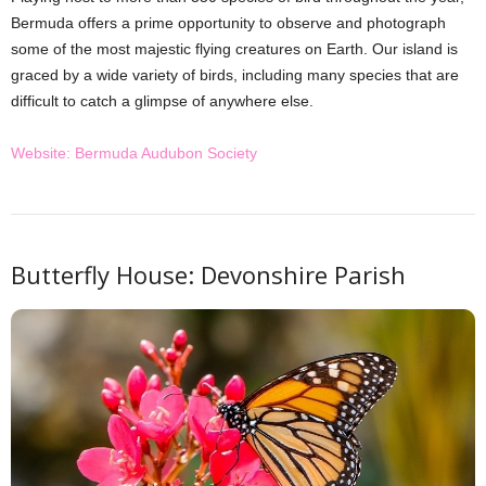
Bermuda offers a prime opportunity to observe and photograph
some of the most majestic flying creatures on Earth. Our island is
graced by a wide variety of birds, including many species that are
difficult to catch a glimpse of anywhere else.
Website: Bermuda Audubon Society
Butterfly House: Devonshire Parish