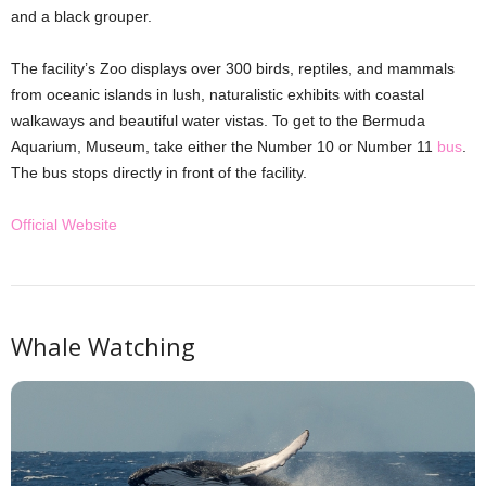
and a black grouper.
The facility’s Zoo displays over 300 birds, reptiles, and mammals
from oceanic islands in lush, naturalistic exhibits with coastal
walkaways and beautiful water vistas. To get to the Bermuda
Aquarium, Museum, take either the Number 10 or Number 11
bus
.
The bus stops directly in front of the facility.
Official Website
Whale Watching