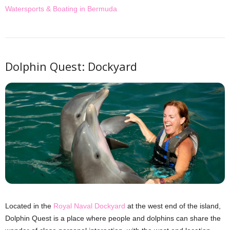
Watersports & Boating in Bermuda
Dolphin Quest: Dockyard
Located in the
Royal Naval Dockyard
at the west end of the island,
Dolphin Quest is a place where people and dolphins can share the