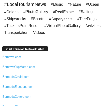
#LocalTourismNews
#Music
#Nature
#Ocean
#PhotoGallery
#Sailing
#Onions
#RealEstate
#Sports
#Shipwrecks
#Superyachts
#TreeFrogs
#VirtualPhotoGallery
#TuckersPointResort
Activities
Transportation
Videos
Visit Bernews Network Sites
Bernews.com
BernewsCupMatch.com
BermudaCovid.com
BermudaElections.com
BermudaCovers.com