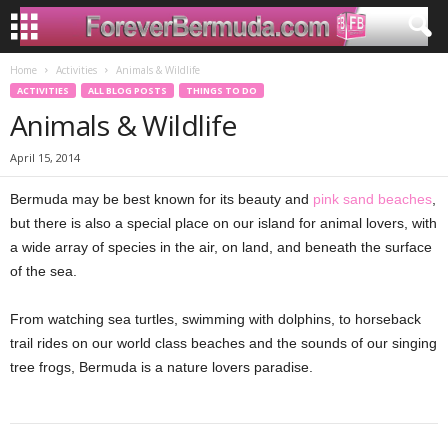
Home
Activities
Animals & Wildlife
ACTIVITIES
ALL BLOG POSTS
THINGS TO DO
Animals & Wildlife
April 15, 2014
Bermuda may be best known for its beauty and
pink sand beaches
,
but there is also a special place on our island for animal lovers, with
a wide array of species in the air, on land, and beneath the surface
of the sea.
From watching sea turtles, swimming with dolphins, to horseback
trail rides on our world class beaches and the sounds of our singing
tree frogs, Bermuda is a nature lovers paradise.