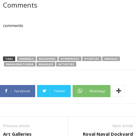
Comments
comments
TAGS
#ANIMALS
#DOLPHINS
#TREEFROGS
#TURTLES
#WHALES
#WHALEWATCHING
#WILDLIFE
ACTIVITIES
Facebook
Twitter
WhatsApp
Previous article
Next article
Art Galleries
Royal Naval Dockyard