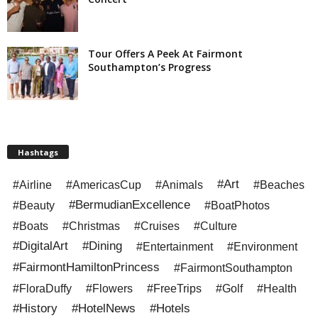
Tour Offers A Peek At Fairmont
Southampton’s Progress
Hashtags
#Art
#Airline
#AmericasCup
#Animals
#Beaches
#BermudianExcellence
#Beauty
#BoatPhotos
#Boats
#Christmas
#Cruises
#Culture
#DigitalArt
#Dining
#Entertainment
#Environment
#FairmontHamiltonPrincess
#FairmontSouthampton
#FloraDuffy
#Flowers
#FreeTrips
#Golf
#Health
#History
#HotelNews
#Hotels