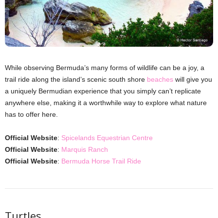
While observing Bermuda’s many forms of wildlife can be a joy, a
trail ride along the island’s scenic south shore
beaches
will give you
a uniquely Bermudian experience that you simply can’t replicate
anywhere else, making it a worthwhile way to explore what nature
has to offer here.
Official Website
:
Spicelands Equestrian Centre
Official Website
:
Marquis Ranch
Official Website
:
Bermuda Horse Trail Ride
Turtles