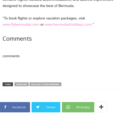
designed to showcase the best of Bermuda.
“To book flights or explore vacation packages, visit
www.flybermudair.com
or
www.bermudairholidays.com
.”
Comments
comments
TAGS
#AIRLINE
#LOCALTOURISMNEWS
Facebook
Twitter
WhatsApp