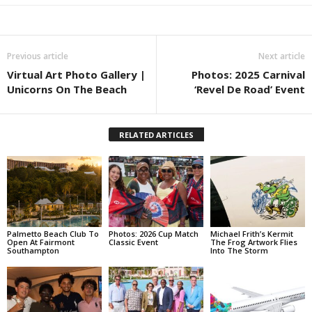
Previous article
Next article
Virtual Art Photo Gallery |
Photos: 2025 Carnival
Unicorns On The Beach
‘Revel De Road’ Event
RELATED ARTICLES
Palmetto Beach Club To
Photos: 2026 Cup Match
Michael Frith’s Kermit
Open At Fairmont
Classic Event
The Frog Artwork Flies
Southampton
Into The Storm