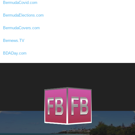
BermudaCovid.com
BermudaElections.com
BermudaCovers.com
Bernews.TV
BDADay.com