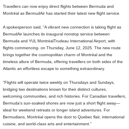
Travellers can now enjoy direct flights between Bermuda and
Montréal as BermudAir has started their latest new flight service.
A spokesperson said, “A vibrant new connection is taking flight as
BermudAir launches its inaugural nonstop service between
Bermuda and YUL MontréalTrudeau International Airport, with
flights commencing- on Thursday, June 12, 2025. The new route
brings together the cosmopolitan charm of Montréal and the
timeless allure of Bermuda, offering travellers on both sides of the
Atlantic an effortless escape to something extraordinary.
“Flights will operate twice weekly on Thursdays and Sundays,
bridging two destinations known for their distinct cultures,
welcoming communities, and rich histories. For Canadian travellers,
Bermuda’s sun-soaked shores are now just a short flight away—
ideal for weekend retreats or longer island adventures. For
Bermudians, Montréal opens the door to Quebec flair, international
cuisine, and world-class arts and entertainment.”