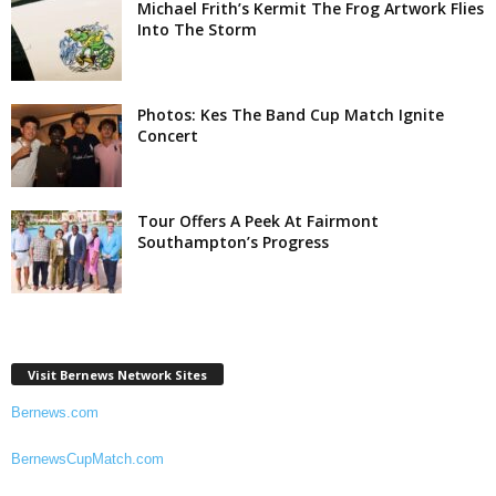
Michael Frith’s Kermit The Frog Artwork Flies
Into The Storm
Photos: Kes The Band Cup Match Ignite
Concert
Tour Offers A Peek At Fairmont
Southampton’s Progress
Visit Bernews Network Sites
Bernews.com
BernewsCupMatch.com