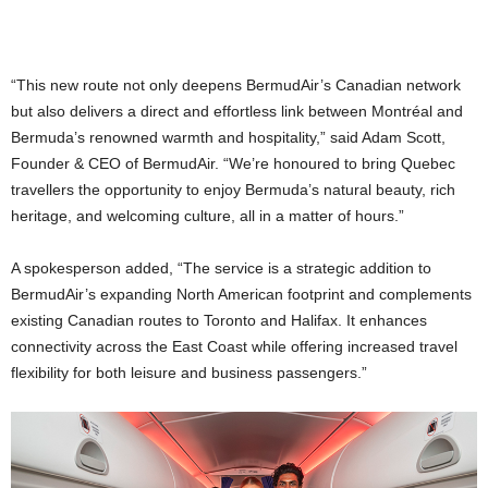
“This new route not only deepens BermudAir’s Canadian network
but also delivers a direct and effortless link between Montréal and
Bermuda’s renowned warmth and hospitality,” said Adam Scott,
Founder & CEO of BermudAir. “We’re honoured to bring Quebec
travellers the opportunity to enjoy Bermuda’s natural beauty, rich
heritage, and welcoming culture, all in a matter of hours.”
A spokesperson added, “The service is a strategic addition to
BermudAir’s expanding North American footprint and complements
existing Canadian routes to Toronto and Halifax. It enhances
connectivity across the East Coast while offering increased travel
flexibility for both leisure and business passengers.”