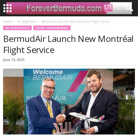
Home
All Blog Posts
BermudAir Launch New Montréal Flight Service
ALL BLOG POSTS
LOCAL TOURISM NEWS
BermudAir Launch New Montréal
Flight Service
June 13, 2025