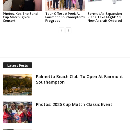
Photos: Kes The Band
Tour Offers A Peek At
BermudAir Expansion
Cup Match Ignite
Fairmont Southampton’s
Plans Take Flight: 10
Concert
Progress
New Aircraft Ordered
Latest Posts
Palmetto Beach Club To Open At Fairmont
Southampton
Photos: 2026 Cup Match Classic Event