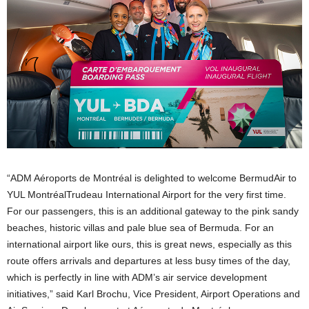
“ADM Aéroports de Montréal is delighted to welcome BermudAir to
YUL MontréalTrudeau International Airport for the very first time.
For our passengers, this is an additional gateway to the pink sandy
beaches, historic villas and pale blue sea of Bermuda. For an
international airport like ours, this is great news, especially as this
route offers arrivals and departures at less busy times of the day,
which is perfectly in line with ADM’s air service development
initiatives,” said Karl Brochu, Vice President, Airport Operations and