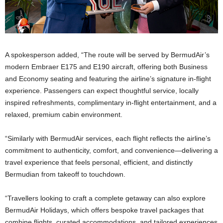
A spokesperson added, “The route will be served by BermudAir’s
modern Embraer E175 and E190 aircraft, offering both Business
and Economy seating and featuring the airline’s signature in-flight
experience. Passengers can expect thoughtful service, locally
inspired refreshments, complimentary in-flight entertainment, and a
relaxed, premium cabin environment.
“Similarly with BermudAir services, each flight reflects the airline’s
commitment to authenticity, comfort, and convenience—delivering a
travel experience that feels personal, efficient, and distinctly
Bermudian from takeoff to touchdown.
“Travellers looking to craft a complete getaway can also explore
BermudAir Holidays, which offers bespoke travel packages that
combine flights, curated accommodations, and tailored experiences