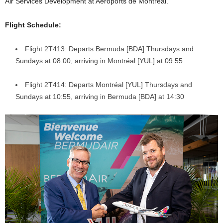
Air Services Development at Aéroports de Montréal.
Flight Schedule:
Flight 2T413: Departs Bermuda [BDA] Thursdays and
Sundays at 08:00, arriving in Montréal [YUL] at 09:55
Flight 2T414: Departs Montréal [YUL] Thursdays and
Sundays at 10:55, arriving in Bermuda [BDA] at 14:30