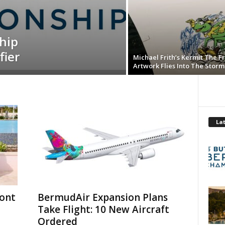
hip
fier
Michael Frith’s Kermit The F
Artwork Flies Into The Storm
Lat
mont
BermudAir Expansion Plans
Take Flight: 10 New Aircraft
Ordered