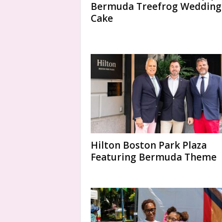
Bermuda Treefrog Wedding
Cake
Hilton Boston Park Plaza
Featuring Bermuda Theme