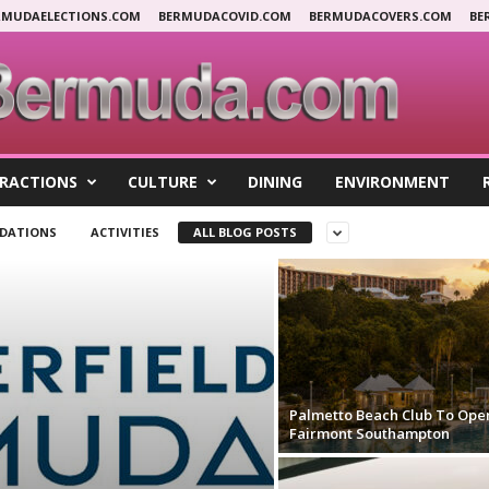
RMUDAELECTIONS.COM
BERMUDACOVID.COM
BERMUDACOVERS.COM
BE
RACTIONS
CULTURE
DINING
ENVIRONMENT
DATIONS
ACTIVITIES
ALL BLOG POSTS
Palmetto Beach Club To Ope
Fairmont Southampton