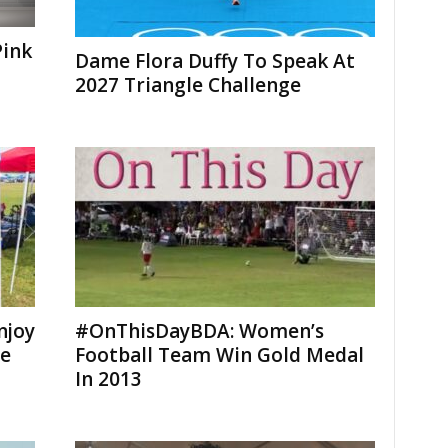
Pink
Dame Flora Duffy To Speak At
2027 Triangle Challenge
njoy
#OnThisDayBDA: Women’s
me
Football Team Win Gold Medal
In 2013