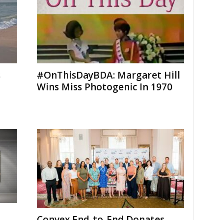
s
#OnThisDayBDA: Margaret Hill
Wins Miss Photogenic In 1970
Convex End-to-End Donates