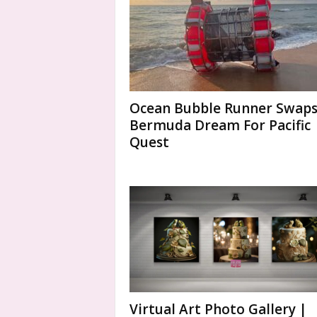
Ocean Bubble Runner Swap
Bermuda Dream For Pacific
Quest
Virtual Art Photo Gallery |