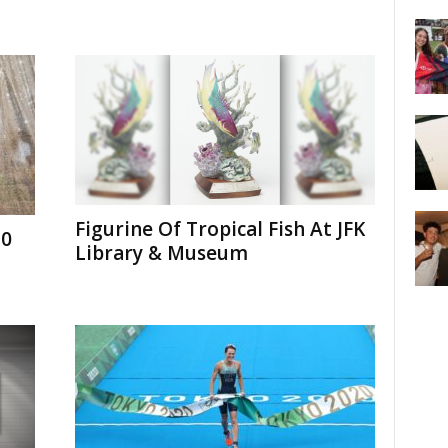
Figurine Of Tropical Fish At JFK
30
Library & Museum