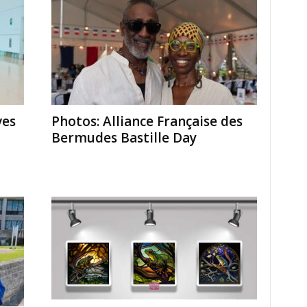
ves
Photos: Alliance Française des
Bermudes Bastille Day