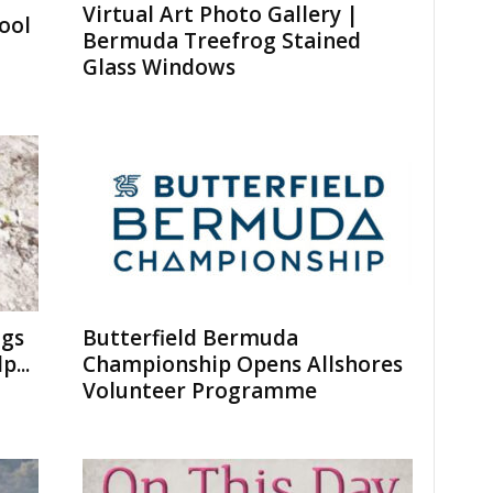
Virtual Art Photo Gallery |
ool
Bermuda Treefrog Stained
Glass Windows
ogs
Butterfield Bermuda
...
Championship Opens Allshores
Volunteer Programme