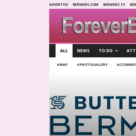
ADVERTISE
BERNEWS.COM
BERNEWS.TV
BE
F
ALL
NEWS
TO DO
ATT
o
r
#MAP
#PHOTOGALLERY
ACCOMMO
e
v
e
r
B
e
r
m
u
d
a