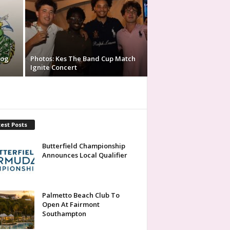
rog
Photos: Kes The Band Cup Match
Ignite Concert
est Posts
Butterfield Championship
Announces Local Qualifier
Palmetto Beach Club To
Open At Fairmont
Southampton