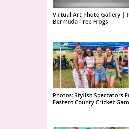
Virtual Art Photo Gallery | 
Bermuda Tree Frogs
Photos: Stylish Spectators E
Eastern County Cricket Ga