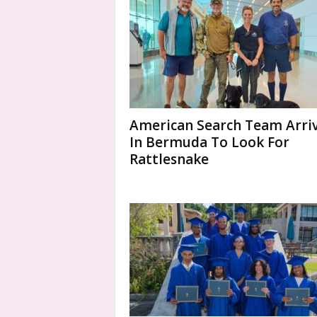
American Search Team Arri
In Bermuda To Look For
Rattlesnake