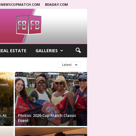
RNEWSCUPMATCH.COM
BDADAY.COM
REAL ESTATE
GALLERIES
Latest
n At
Photos: 2026 Cup Match Classic
Event