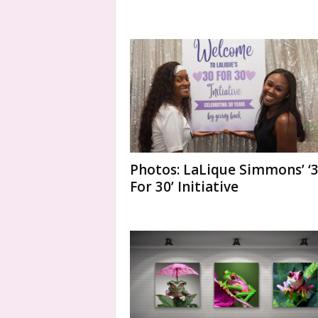
Photos: LaLique Simmons’ ‘
For 30’ Initiative