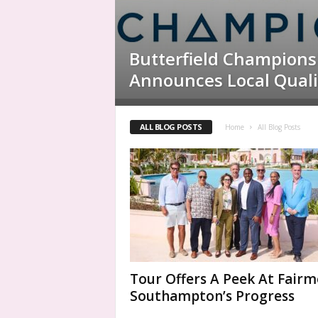
Butterfield Champions
Announces Local Quali
ALL BLOG POSTS
Home
All Blog Posts
Tour Offers A Peek At Fair
Southampton’s Progress