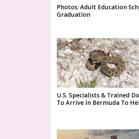
Photos: Adult Education Sch
Graduation
U.S. Specialists & Trained D
To Arrive In Bermuda To Help