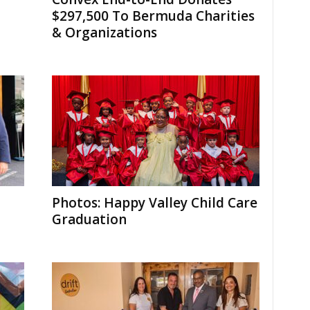
$297,500 To Bermuda Charities
& Organizations
Photos: Happy Valley Child Care
Graduation