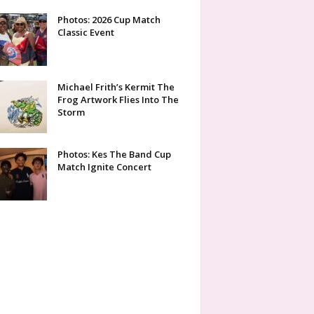
Photos: 2026 Cup Match
Classic Event
Michael Frith’s Kermit The
Frog Artwork Flies Into The
Storm
Photos: Kes The Band Cup
Match Ignite Concert