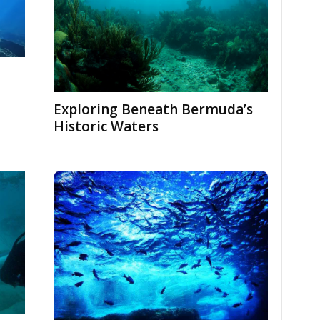
Exploring Beneath Bermuda’s
Historic Waters