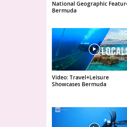
National Geographic Featur
Bermuda
Video: Travel+Leisure
Showcases Bermuda