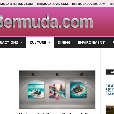
RMUDAELECTIONS.COM
BERMUDACOVID.COM
BERMUDACOVERS.COM
BE
RACTIONS
CULTURE
DINING
ENVIRONMENT
Lat