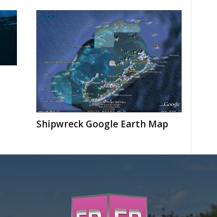
Shipwreck Google Earth Map