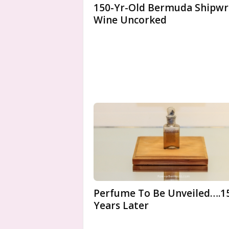
150-Yr-Old Bermuda Shipwr
Wine Uncorked
Perfume To Be Unveiled….1
Years Later