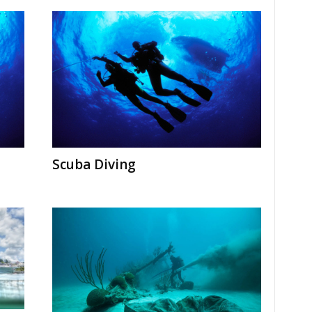
Scuba Diving