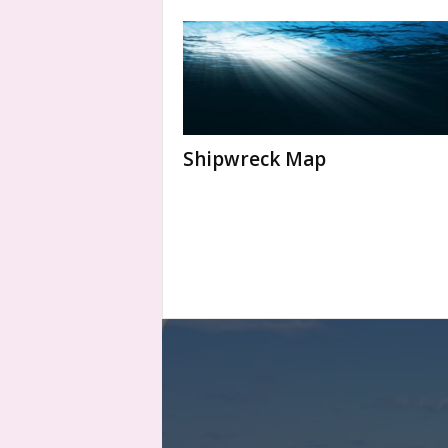
Shipwreck Map