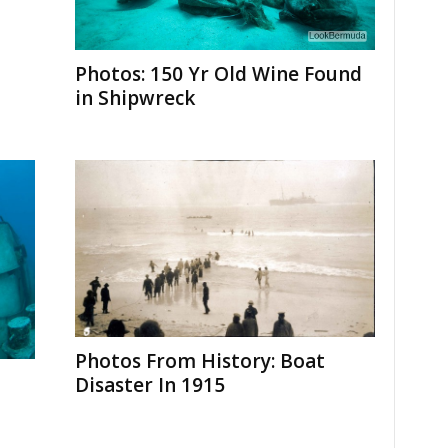
Photos: 150 Yr Old Wine Found
in Shipwreck
Photos From History: Boat
Disaster In 1915