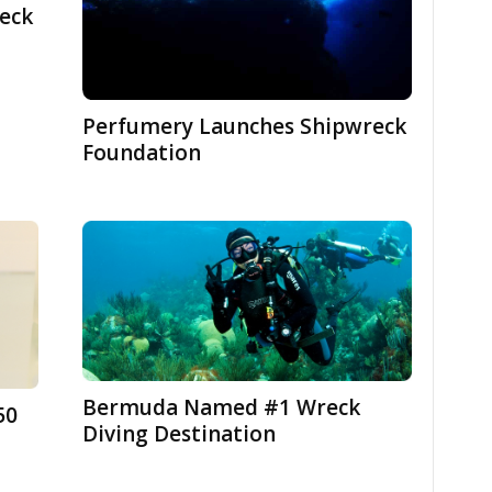
eck
Perfumery Launches Shipwreck
Foundation
Bermuda Named #1 Wreck
50
Diving Destination