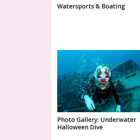
Watersports & Boating
Photo Gallery: Underwater
Halloween Dive