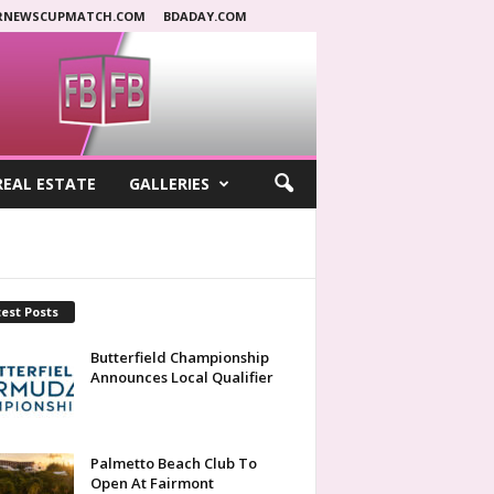
RNEWSCUPMATCH.COM
BDADAY.COM
REAL ESTATE
GALLERIES
est Posts
Butterfield Championship
Announces Local Qualifier
Palmetto Beach Club To
Open At Fairmont