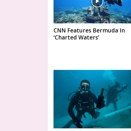
CNN Features Bermuda In
‘Charted Waters’