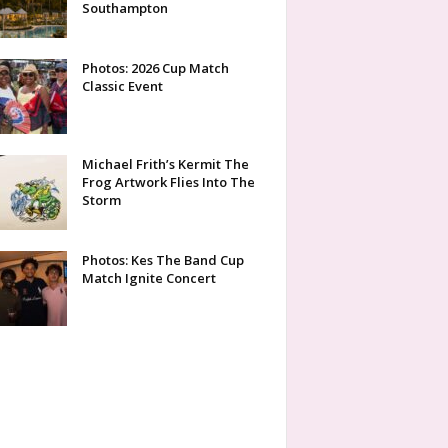
Southampton
Photos: 2026 Cup Match
Classic Event
Michael Frith’s Kermit The
Frog Artwork Flies Into The
Storm
Photos: Kes The Band Cup
Match Ignite Concert