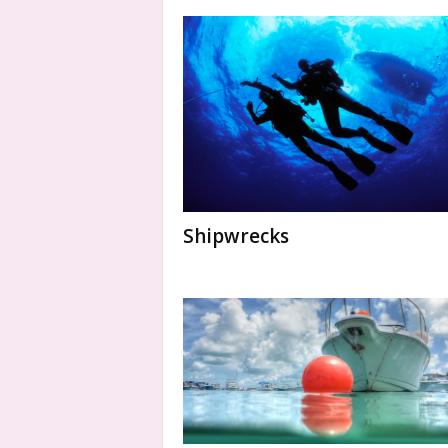
Shipwrecks