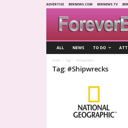
ADVERTISE
BERNEWS.COM
BERNEWS.TV
BE
F
ALL
NEWS
TO DO
ATT
o
r
Home
Tags
#Shipwrecks
e
Tag: #Shipwrecks
v
e
r
B
e
r
m
u
d
a