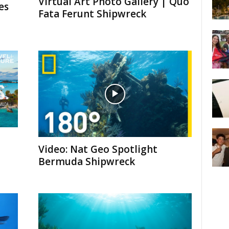
Virtual Art Photo Gallery | Quo
es
Fata Ferunt Shipwreck
Video: Nat Geo Spotlight
Bermuda Shipwreck