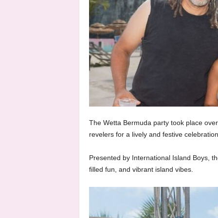
The Wetta Bermuda party took place over
revelers for a lively and festive celebration
Presented by International Island Boys, t
filled fun, and vibrant island vibes.