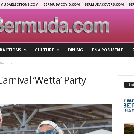
RMUDAELECTIONS.COM
BERMUDACOVID.COM
BERMUDACOVERS.COM
BE
RACTIONS
CULTURE
DINING
ENVIRONMENT
ta’ Party
rnival ‘Wetta’ Party
Lat