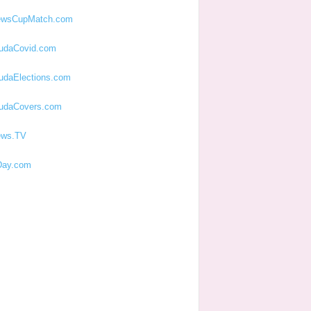
ewsCupMatch.com
udaCovid.com
udaElections.com
udaCovers.com
ews.TV
ay.com