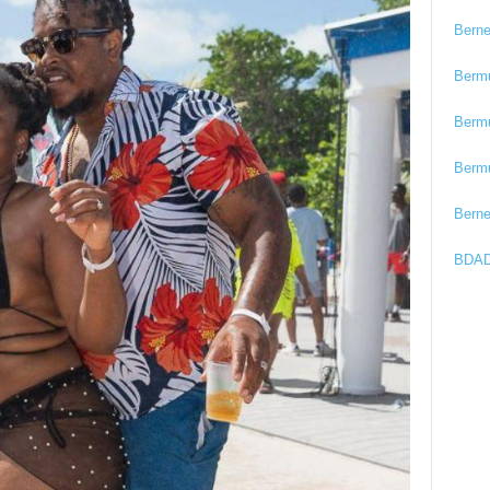
Bern
Berm
Berm
Berm
Bern
BDAD