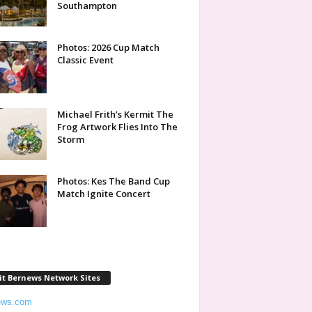
Southampton
Photos: 2026 Cup Match
Classic Event
Michael Frith’s Kermit The
Frog Artwork Flies Into The
Storm
Photos: Kes The Band Cup
Match Ignite Concert
it Bernews Network Sites
ews.com