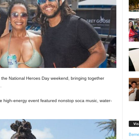
 the National Heroes Day weekend, bringing together
.
he high-energy event featured nonstop soca music, water-
Vis
Bern