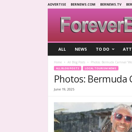
ADVERTISE
BERNEWS.COM
BERNEWS.TV
BE
F
ALL
NEWS
TO DO
ATT
o
r
Home
All Blog Posts
Photos: Bermuda Carnival ‘Wet
e
ALL BLOG POSTS
LOCAL TOURISM NEWS
v
Photos: Bermuda Ca
e
r
B
June 19, 2025
e
r
m
u
d
a