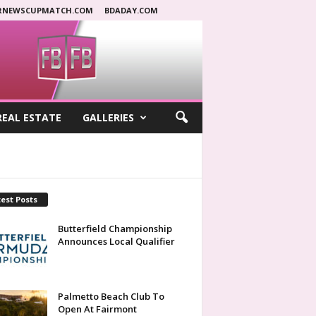
RNEWSCUPMATCH.COM
BDADAY.COM
REAL ESTATE
GALLERIES
est Posts
Butterfield Championship
Announces Local Qualifier
Palmetto Beach Club To
Open At Fairmont