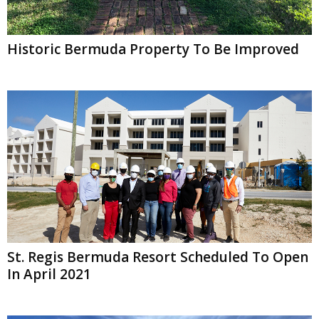
Historic Bermuda Property To Be Improved
St. Regis Bermuda Resort Scheduled To Open
In April 2021