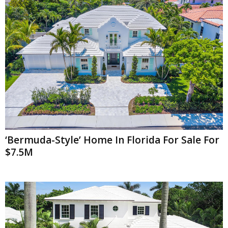
‘Bermuda-Style’ Home In Florida For Sale For
$7.5M