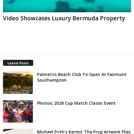
Video Showcases Luxury Bermuda Property
Latest Posts
Palmetto Beach Club To Open At Fairmont
Southampton
Photos: 2026 Cup Match Classic Event
Michael Frith’s Kermit The Frog Artwork Flies