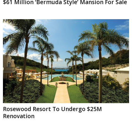
$61 Million ‘Bermuda Style’ Mansion For Sale
Rosewood Resort To Undergo $25M
Renovation