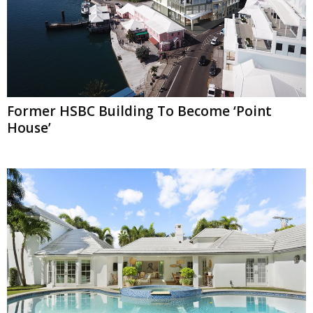
Former HSBC Building To Become ‘Point
House’