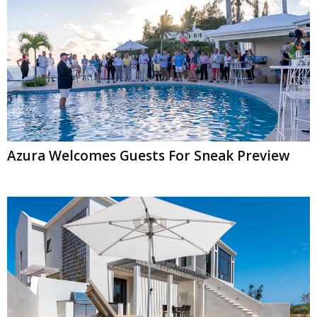
Azura Welcomes Guests For Sneak Preview