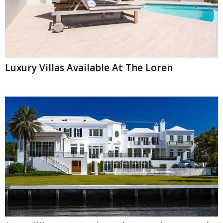
Luxury Villas Available At The Loren