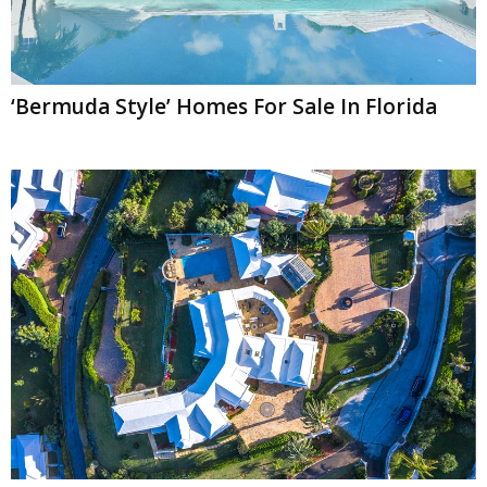
‘Bermuda Style’ Homes For Sale In Florida