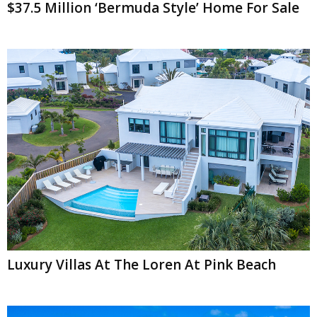
$37.5 Million ‘Bermuda Style’ Home For Sale
Luxury Villas At The Loren At Pink Beach