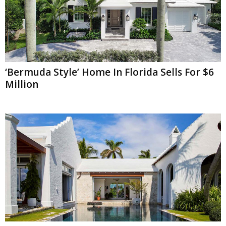
‘Bermuda Style’ Home In Florida Sells For $6
Million