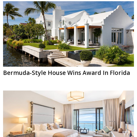
Bermuda-Style House Wins Award In Florida