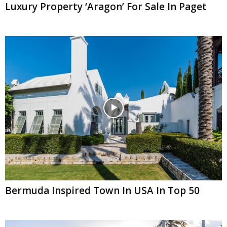
Luxury Property ‘Aragon’ For Sale In Paget
Bermuda Inspired Town In USA In Top 50