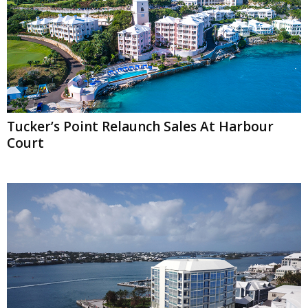
Tucker’s Point Relaunch Sales At Harbour
Court