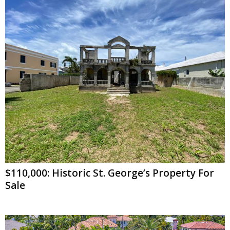
$110,000: Historic St. George’s Property For
Sale