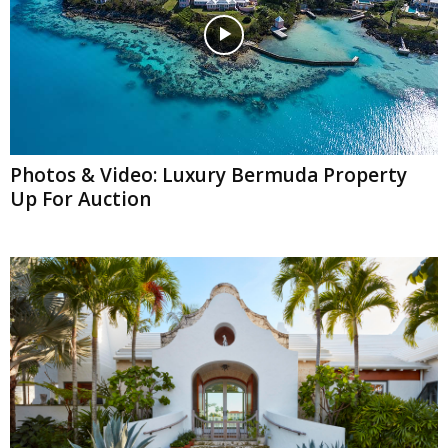
Photos & Video: Luxury Bermuda Property
Up For Auction