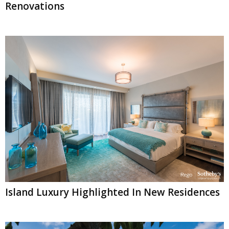
Renovations
Island Luxury Highlighted In New Residences