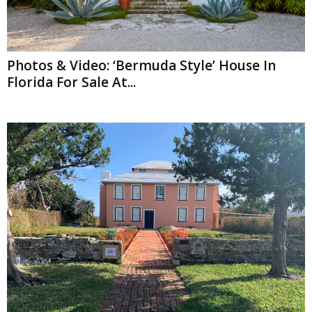
Photos & Video: ‘Bermuda Style’ House In
Florida For Sale At...