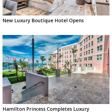
New Luxury Boutique Hotel Opens
Hamilton Princess Completes Luxury