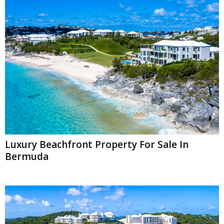
Luxury Beachfront Property For Sale In
Bermuda