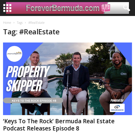
Home
Tags
#RealEstate
Tag: #RealEstate
‘Keys To The Rock’ Bermuda Real Estate
Podcast Releases Episode 8