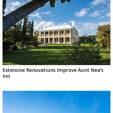
Extensive Renovations Improve Aunt Nea’s
Inn