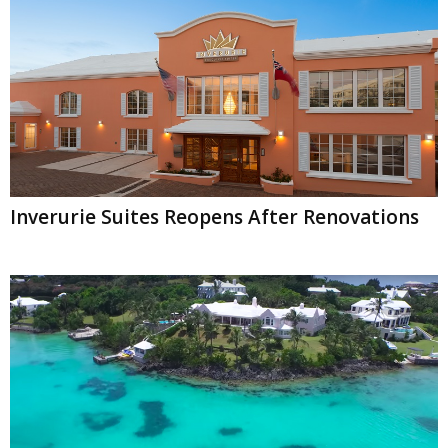
Inverurie Suites Reopens After Renovations