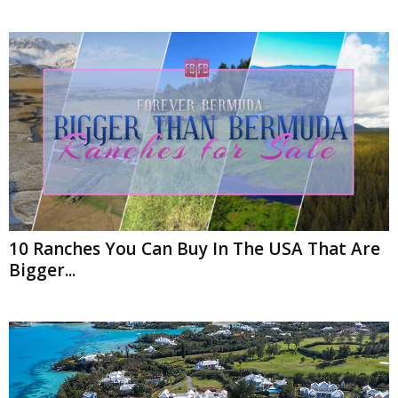
10 Ranches You Can Buy In The USA That Are
Bigger...