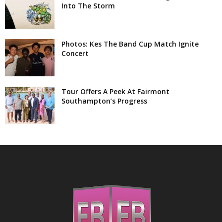
Into The Storm
Photos: Kes The Band Cup Match Ignite
Concert
Tour Offers A Peek At Fairmont
Southampton’s Progress