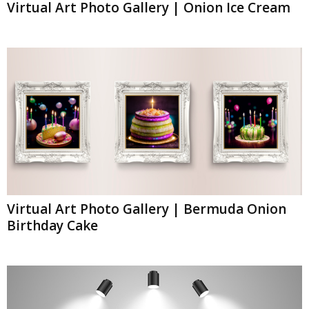
Virtual Art Photo Gallery | Onion Ice Cream
Virtual Art Photo Gallery | Bermuda Onion
Birthday Cake