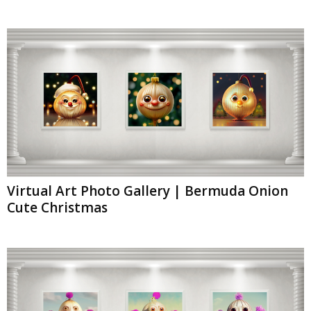
Virtual Art Photo Gallery | Bermuda Onion
Cute Christmas