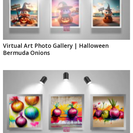
Virtual Art Photo Gallery | Halloween
Bermuda Onions