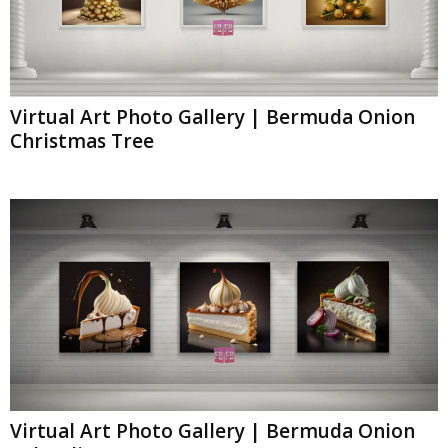
Virtual Art Photo Gallery | Bermuda Onion
Christmas Tree
Virtual Art Photo Gallery | Bermuda Onion