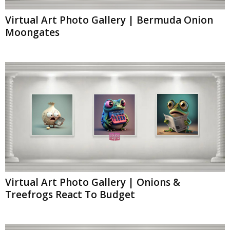
Virtual Art Photo Gallery | Bermuda Onion
Moongates
Virtual Art Photo Gallery | Onions &
Treefrogs React To Budget