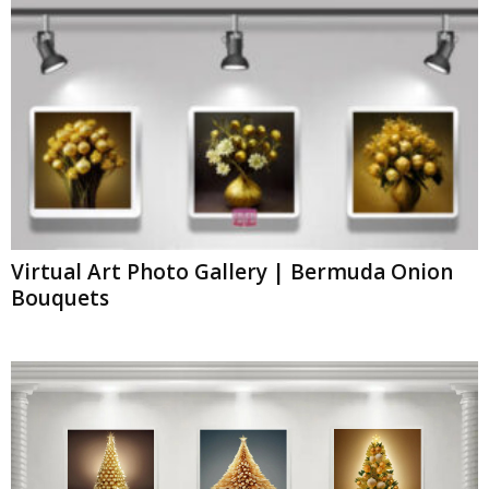
Virtual Art Photo Gallery | Bermuda Onion
Bouquets