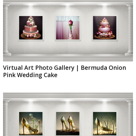
Virtual Art Photo Gallery | Bermuda Onion
Pink Wedding Cake