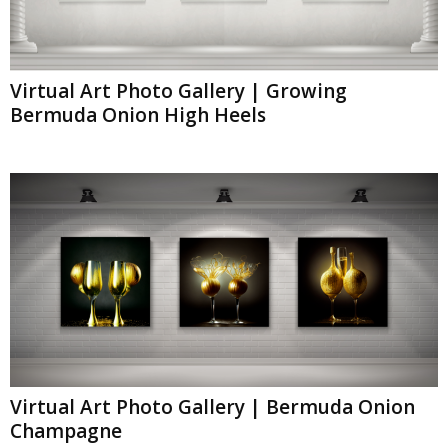
Virtual Art Photo Gallery | Growing
Bermuda Onion High Heels
Virtual Art Photo Gallery | Bermuda Onion
Champagne