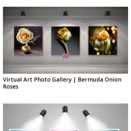
Virtual Art Photo Gallery | Bermuda Onion
Roses