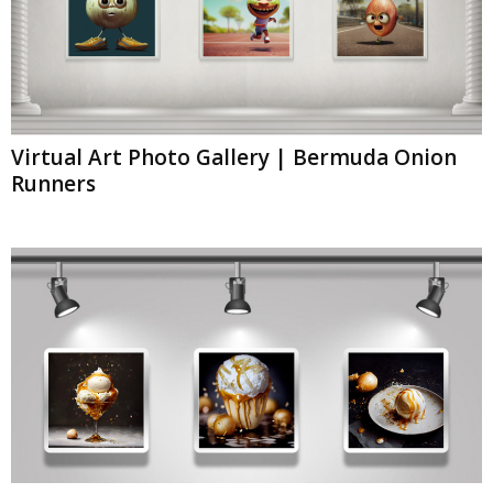
Virtual Art Photo Gallery | Bermuda Onion
Runners