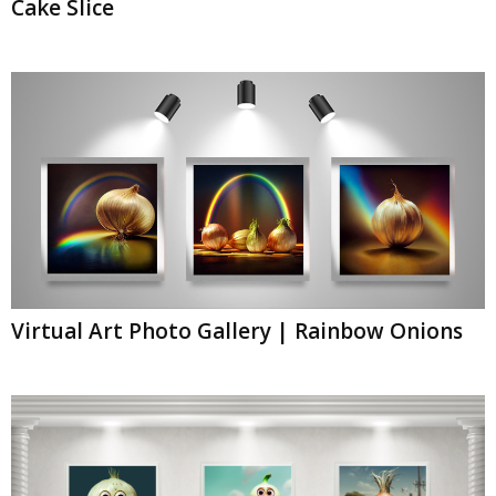
Cake Slice
Virtual Art Photo Gallery | Rainbow Onions