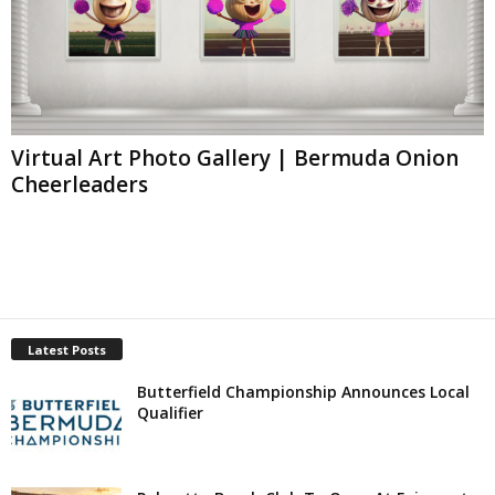
Virtual Art Photo Gallery | Bermuda Onion
Cheerleaders
Latest Posts
Butterfield Championship Announces Local
Qualifier