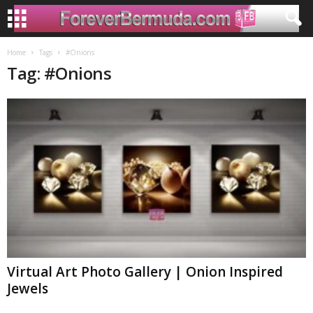
Home
Tags
#Onions
Tag: #Onions
Virtual Art Photo Gallery | Onion Inspired
Jewels