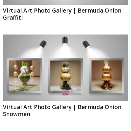
Virtual Art Photo Gallery | Bermuda Onion
Graffiti
Virtual Art Photo Gallery | Bermuda Onion
Snowmen