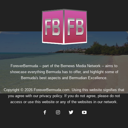
ForeverBermuda -- part of the
Bernews Media Network
-- aims to
showcase everything Bermuda has to offer, and highlight some of
Bermuda's best aspects and Bermudian Excellence.
Copyright © 2026 ForeverBermuda.com. Using this website signifies that
you agree with our
privacy policy
. If you do not agree, please do not
access or use this website or any of the websites in our network.