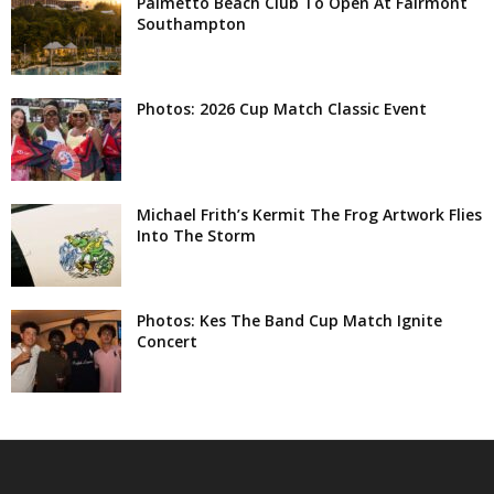
Palmetto Beach Club To Open At Fairmont
Southampton
Photos: 2026 Cup Match Classic Event
Michael Frith’s Kermit The Frog Artwork Flies
Into The Storm
Photos: Kes The Band Cup Match Ignite
Concert