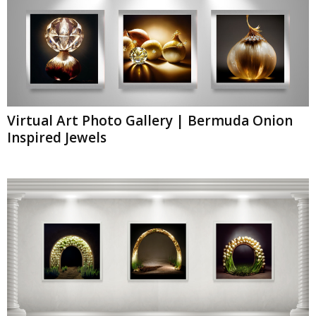
Virtual Art Photo Gallery | Bermuda Onion
Inspired Jewels