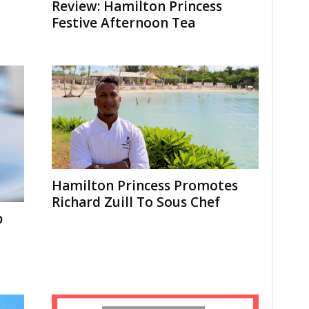
Review: Hamilton Princess
Festive Afternoon Tea
Hamilton Princess Promotes
Richard Zuill To Sous Chef
p