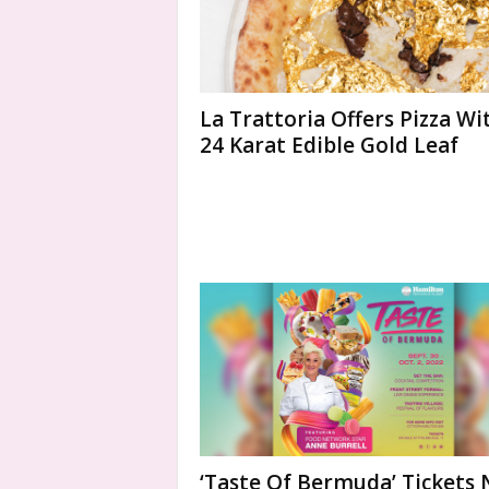
La Trattoria Offers Pizza Wi
24 Karat Edible Gold Leaf
‘Taste Of Bermuda’ Tickets