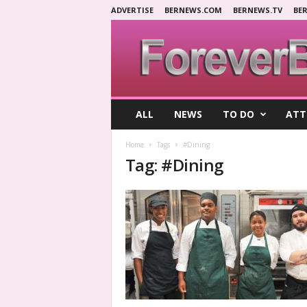
ADVERTISE
BERNEWS.COM
BERNEWS.TV
BE
F
ALL
NEWS
TO DO
ATT
o
r
Home
Tags
#Dining
e
Tag: #Dining
v
e
r
B
e
r
m
u
d
a