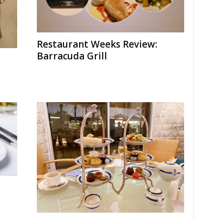
Restaurant Weeks Review:
Barracuda Grill