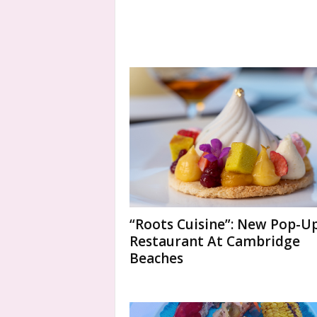
“Roots Cuisine”: New Pop-U
Restaurant At Cambridge
Beaches