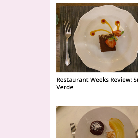
Restaurant Weeks Review: S
Verde