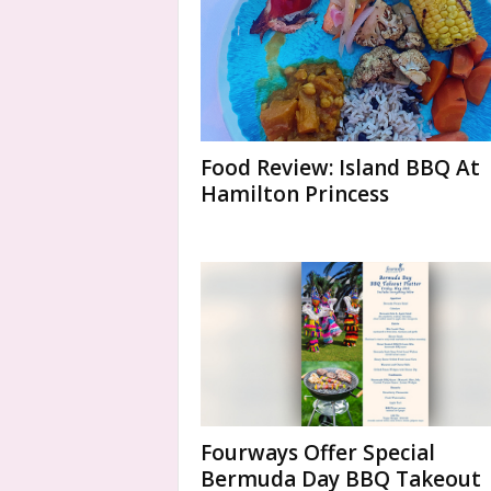
Food Review: Island BBQ At
Hamilton Princess
Fourways Offer Special
Bermuda Day BBQ Takeout