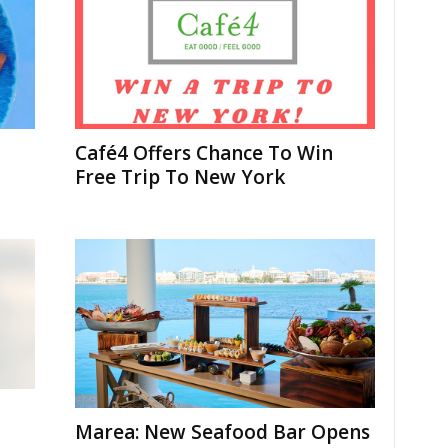
Café4 Offers Chance To Win
Free Trip To New York
Marea: New Seafood Bar Opens