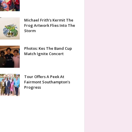
Michael Frith’s Kermit The
Frog Artwork Flies Into The
Storm
Photos: Kes The Band Cup
Match Ignite Concert
Tour Offers A Peek At
Fairmont Southampton’s
Progress