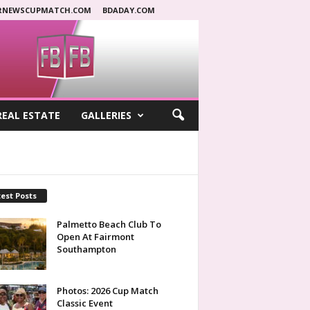
RNEWSCUPMATCH.COM
BDADAY.COM
REAL ESTATE
GALLERIES
est Posts
Palmetto Beach Club To
Open At Fairmont
Southampton
Photos: 2026 Cup Match
Classic Event