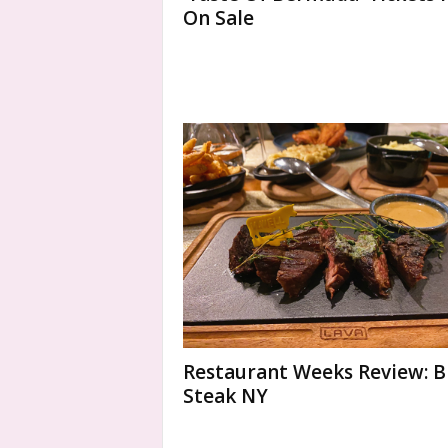
On Sale
Restaurant Weeks Review: 
Steak NY