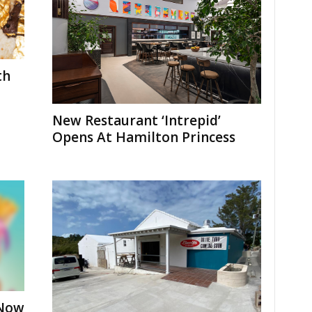
th
New Restaurant ‘Intrepid’
Opens At Hamilton Princess
 Now