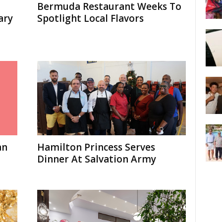
Bermuda Restaurant Weeks To
ary
Spotlight Local Flavors
an
Hamilton Princess Serves
Dinner At Salvation Army