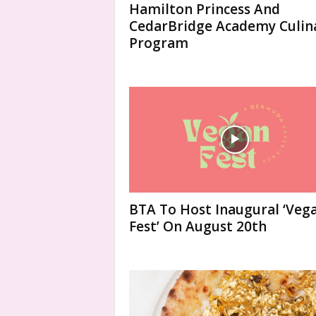
Hamilton Princess And
CedarBridge Academy Culin
Program
BTA To Host Inaugural ‘Veg
Fest’ On August 20th