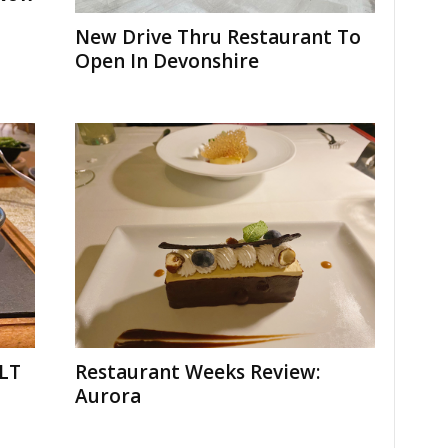
New Drive Thru Restaurant To
Open In Devonshire
BLT
Restaurant Weeks Review:
Aurora