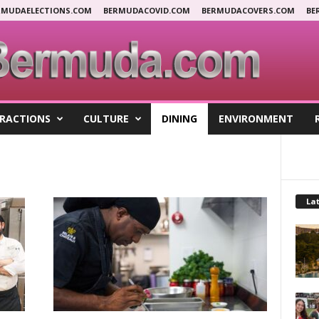
RMUDAELECTIONS.COM
BERMUDACOVID.COM
BERMUDACOVERS.COM
BE
RACTIONS
CULTURE
DINING
ENVIRONMENT
Lat