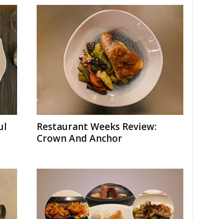
ul
Restaurant Weeks Review:
Crown And Anchor