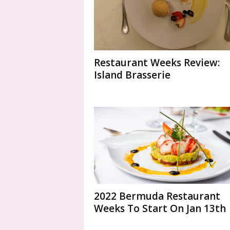
Restaurant Weeks Review:
Island Brasserie
2022 Bermuda Restaurant
Weeks To Start On Jan 13th