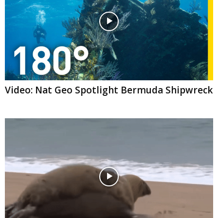
Video: Nat Geo Spotlight Bermuda Shipwreck