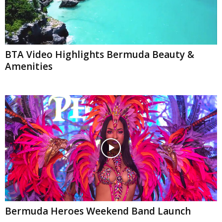
BTA Video Highlights Bermuda Beauty &
Amenities
Bermuda Heroes Weekend Band Launch