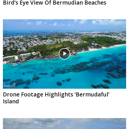
Bird’s Eye View Of Bermudian Beaches
Drone Footage Highlights ‘Bermudaful’
Island