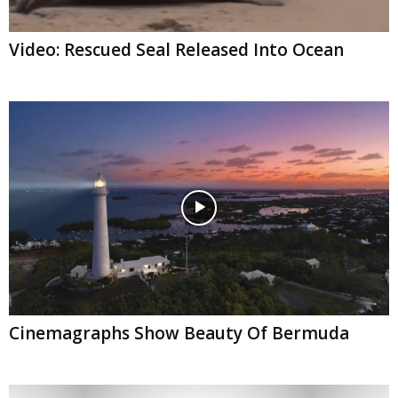
Video: Rescued Seal Released Into Ocean
Cinemagraphs Show Beauty Of Bermuda