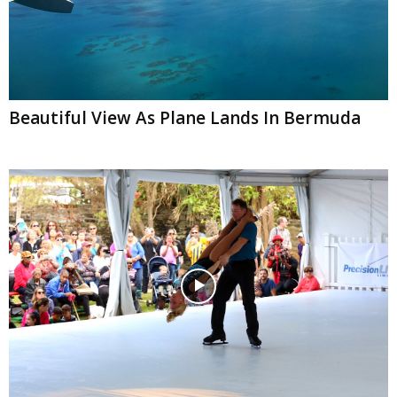
Beautiful View As Plane Lands In Bermuda