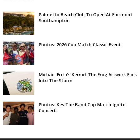
Palmetto Beach Club To Open At Fairmont
Southampton
Photos: 2026 Cup Match Classic Event
Michael Frith’s Kermit The Frog Artwork Flies
Into The Storm
Photos: Kes The Band Cup Match Ignite
Concert