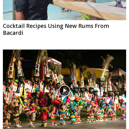
Cocktail Recipes Using New Rums From
Bacardi