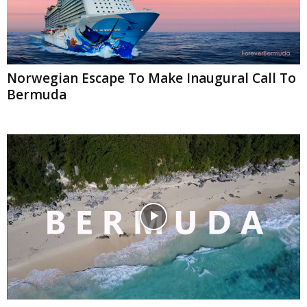
Norwegian Escape To Make Inaugural Call To
Bermuda