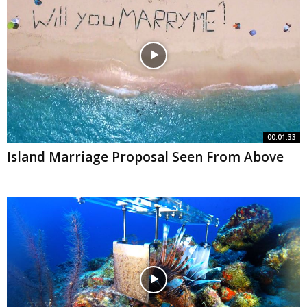
00:01:33
Island Marriage Proposal Seen From Above