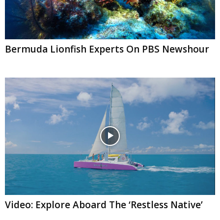
Bermuda Lionfish Experts On PBS Newshour
Video: Explore Aboard The ‘Restless Native’