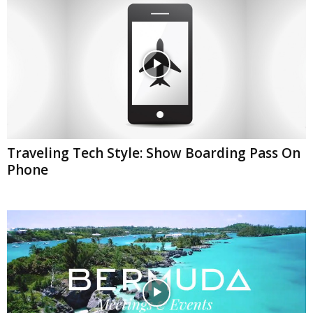
Traveling Tech Style: Show Boarding Pass On
Phone