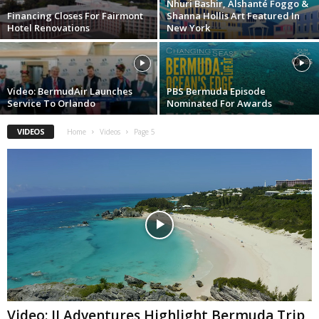
Nhuri Bashir, Alshanté Foggo &
Financing Closes For Fairmont
Shanna Hollis Art Featured In
Hotel Renovations
New York
Video: BermudAir Launches
PBS Bermuda Episode
Service To Orlando
Nominated For Awards
VIDEOS
Home
Videos
Page 5
Video: JJ Adventures Highlight Bermuda Trip