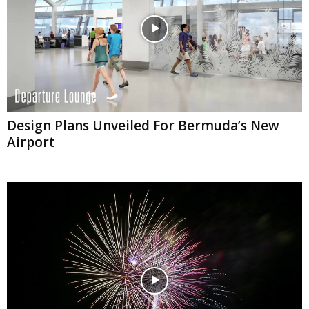
Design Plans Unveiled For Bermuda’s New
Airport