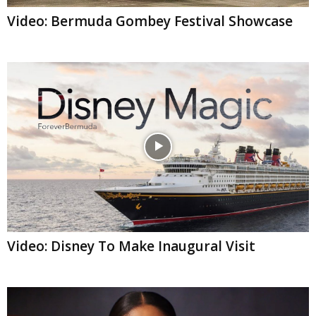
Video: Bermuda Gombey Festival Showcase
Video: Disney To Make Inaugural Visit