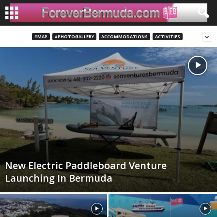
#MAP
#PHOTOGALLERY
ACCOMMODATIONS
ACTIVITIES
New Electric Paddleboard Venture
Launching In Bermuda