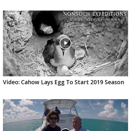
Video: Cahow Lays Egg To Start 2019 Season