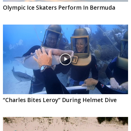
Olympic Ice Skaters Perform In Bermuda
“Charles Bites Leroy” During Helmet Dive