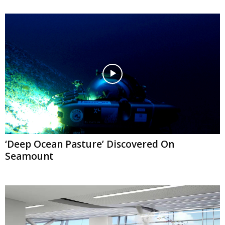
‘Deep Ocean Pasture’ Discovered On
Seamount