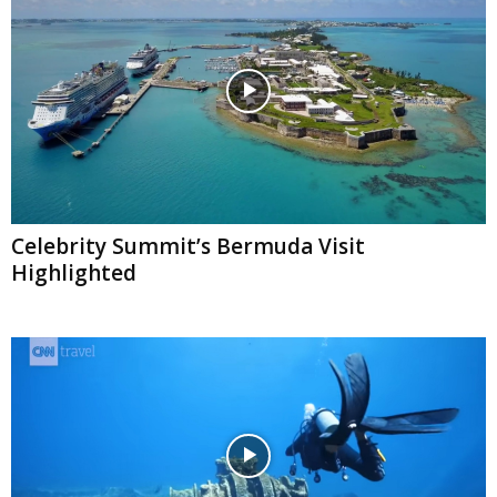
Celebrity Summit’s Bermuda Visit
Highlighted