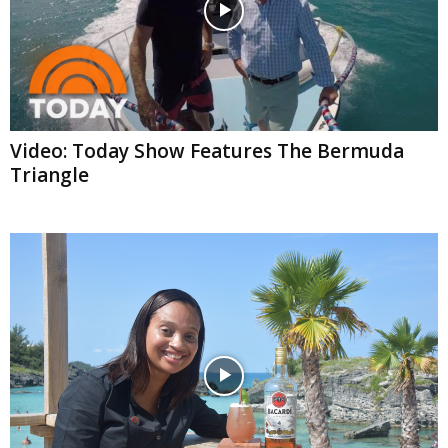
Video: Today Show Features The Bermuda
Triangle