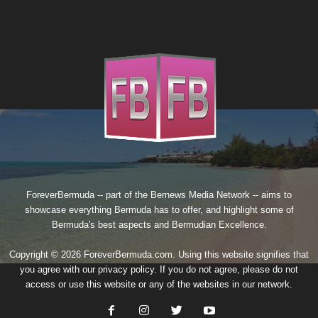
ForeverBermuda -- part of the
Bernews Media Network
-- aims to
showcase everything Bermuda has to offer, and highlight some of
Bermuda's best aspects and Bermudian Excellence.
Copyright © 2026 ForeverBermuda.com. Using this website signifies that
you agree with our
privacy policy
. If you do not agree, please do not
access or use this website or any of the websites in our network.