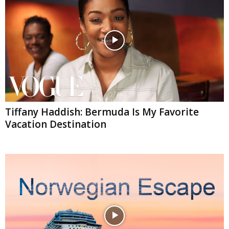
Tiffany Haddish: Bermuda Is My Favorite
Vacation Destination