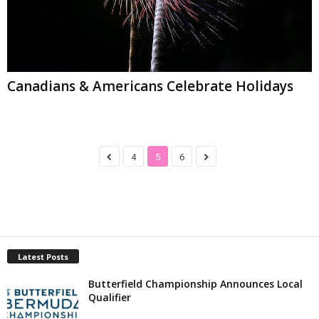
Canadians & Americans Celebrate Holidays
4
5
6
Latest Posts
Butterfield Championship Announces Local
Qualifier