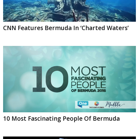
CNN Features Bermuda In ‘Charted Waters’
10 Most Fascinating People Of Bermuda