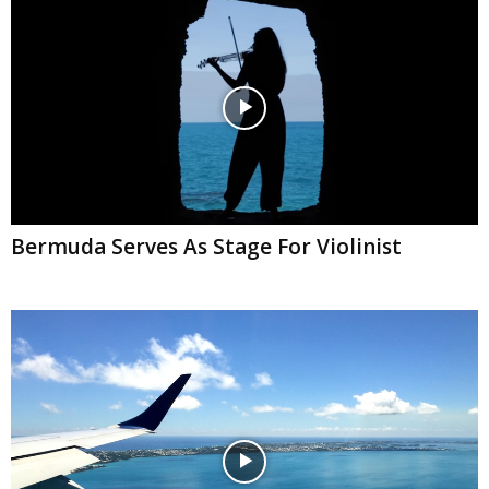
Bermuda Serves As Stage For Violinist