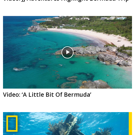
Video: ‘A Little Bit Of Bermuda’