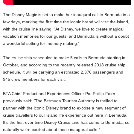
The Disney Magic is set to make her inaugural call to Bermuda in a
few days, marking the first time the iconic brand will visit the island,
with the cruise line saying, “At Disney, we love to create magical
vacation memories for our guests, and Bermuda is without a doubt
a wonderful setting for memory making.”
The cruise ship scheduled to make 5 calls to Bermuda starting in
October, and according to the recently released 2018 cruise ship
schedule, it will be carrying an estimated 2,376 passengers and
945 crew members for each visit.
BTA Chief Product and Experiences Officer Pat Phillip-Fairn
previously said: “The Bermuda Tourism Authority is thrilled to
partner with the iconic Disney brand to expose a new segment of
cruise travellers to our island life experience out here in Bermuda.
It’s the first-ever time Disney Cruise Line has come to Bermuda, so
naturally we’re excited about these inaugural calls.”