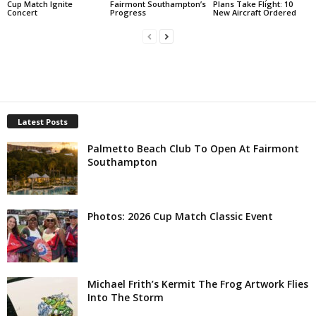
Cup Match Ignite
Fairmont Southampton’s
Plans Take Flight: 10
Concert
Progress
New Aircraft Ordered
Latest Posts
Palmetto Beach Club To Open At Fairmont
Southampton
Photos: 2026 Cup Match Classic Event
Michael Frith’s Kermit The Frog Artwork Flies
Into The Storm