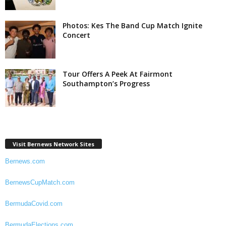
Photos: Kes The Band Cup Match Ignite
Concert
Tour Offers A Peek At Fairmont
Southampton’s Progress
Visit Bernews Network Sites
Bernews.com
BernewsCupMatch.com
BermudaCovid.com
BermudaElections.com