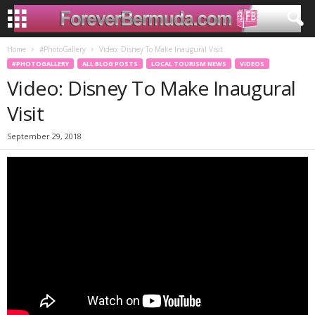
Home
#PhotoGallery
Video: Disney To Make Inaugural Visit
#PHOTOGALLERY
ALL BLOG POSTS
LOCAL TOURISM NEWS
VIDEOS
Video: Disney To Make Inaugural
Visit
September 29, 2018