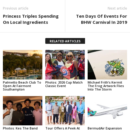
Previous article
Next article
Princess Triples Spending
Ten Days Of Events For
On Local Ingredients
BHW Carnival In 2019
RELATED ARTICLES
Palmetto Beach Club To
Photos: 2026 Cup Match
Michael Frith’s Kermit
Open At Fairmont
Classic Event
The Frog Artwork Flies
Southampton
Into The Storm
Photos: Kes The Band
Tour Offers A Peek At
BermudAir Expansion