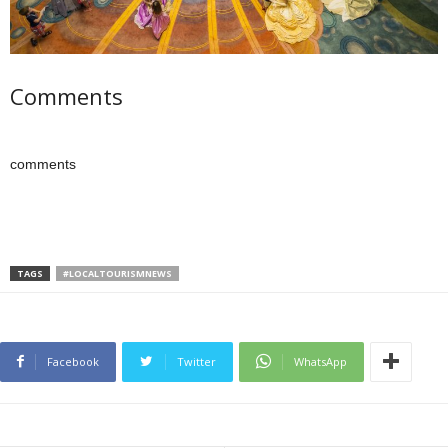
Comments
comments
TAGS
#LOCALTOURISMNEWS
Facebook
Twitter
WhatsApp