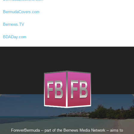
BermudaCovers.com
Bernews.TV
BDADay.com
ForeverBermuda -- part of the
Bernews Media Network
-- aims to