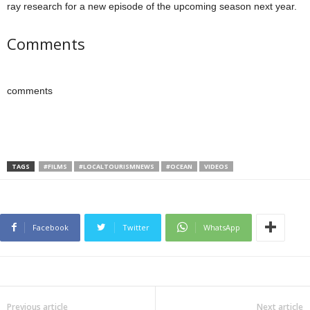
ray research for a new episode of the upcoming season next year.
Comments
comments
TAGS
#FILMS
#LOCALTOURISMNEWS
#OCEAN
VIDEOS
Facebook
Twitter
WhatsApp
Previous article
Next article