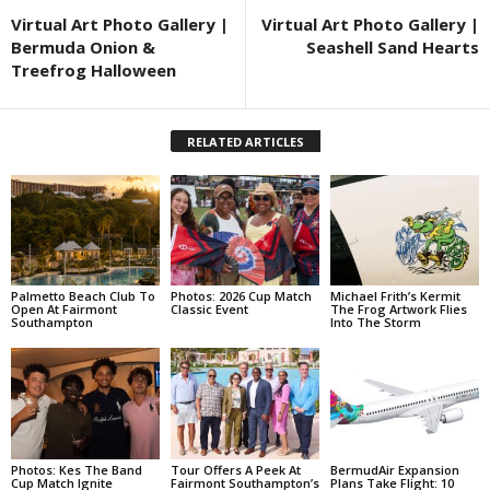
Virtual Art Photo Gallery |
Virtual Art Photo Gallery |
Bermuda Onion &
Seashell Sand Hearts
Treefrog Halloween
RELATED ARTICLES
Palmetto Beach Club To
Photos: 2026 Cup Match
Michael Frith’s Kermit
Open At Fairmont
Classic Event
The Frog Artwork Flies
Southampton
Into The Storm
Photos: Kes The Band
Tour Offers A Peek At
BermudAir Expansion
Cup Match Ignite
Fairmont Southampton’s
Plans Take Flight: 10