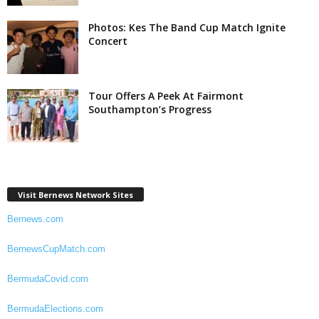
Photos: Kes The Band Cup Match Ignite
Concert
Tour Offers A Peek At Fairmont
Southampton’s Progress
Visit Bernews Network Sites
Bernews.com
BernewsCupMatch.com
BermudaCovid.com
BermudaElections.com