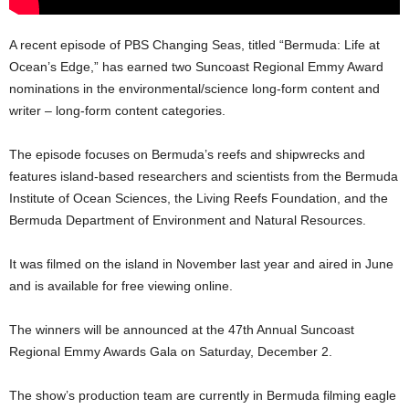
A recent episode of PBS Changing Seas, titled “Bermuda: Life at
Ocean’s Edge,” has earned two Suncoast Regional Emmy Award
nominations in the environmental/science long-form content and
writer – long-form content categories.
The episode focuses on Bermuda’s reefs and shipwrecks and
features island-based researchers and scientists from the Bermuda
Institute of Ocean Sciences, the Living Reefs Foundation, and the
Bermuda Department of Environment and Natural Resources.
It was filmed on the island in November last year and aired in June
and is available for free viewing online.
The winners will be announced at the 47th Annual Suncoast
Regional Emmy Awards Gala on Saturday, December 2.
The show’s production team are currently in Bermuda filming eagle