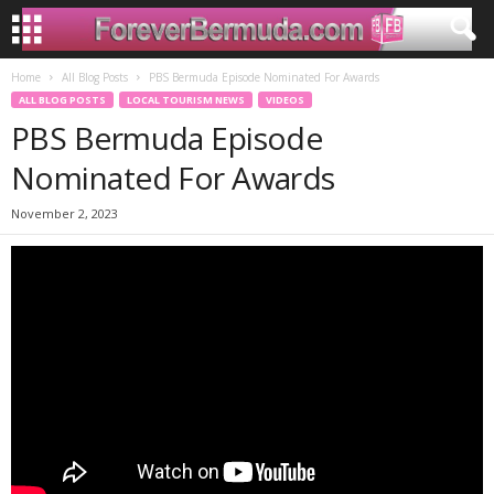
Home
All Blog Posts
PBS Bermuda Episode Nominated For Awards
ALL BLOG POSTS
LOCAL TOURISM NEWS
VIDEOS
PBS Bermuda Episode
Nominated For Awards
November 2, 2023