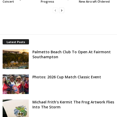
Concert
Progress
New Aircraft Ordered
Latest Posts
Palmetto Beach Club To Open At Fairmont
Southampton
Photos: 2026 Cup Match Classic Event
Michael Frith’s Kermit The Frog Artwork Flies
Into The Storm