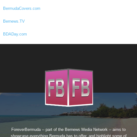
BermudaCovers.com
Bernews.TV
BDADay.com
ForeverBermuda -- part of the
Bernews Media Network
-- aims to
showcase everything Bermuda has to offer, and highlight some of