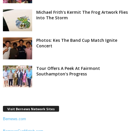
Michael Frith’s Kermit The Frog Artwork Flies
Into The Storm
Photos: Kes The Band Cup Match Ignite
Concert
Tour Offers A Peek At Fairmont
Southampton’s Progress
Visit Bernews Network Sites
Bernews.com