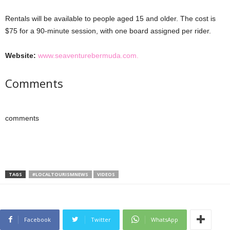
Rentals will be available to people aged 15 and older. The cost is
$75 for a 90-minute session, with one board assigned per rider.
Website:
www.seaventurebermuda.com.
Comments
comments
TAGS
#LOCALTOURISMNEWS
VIDEOS
Facebook
Twitter
WhatsApp