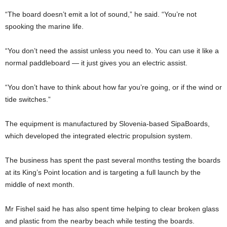
“The board doesn’t emit a lot of sound,” he said. “You’re not
spooking the marine life.
“You don’t need the assist unless you need to. You can use it like a
normal paddleboard — it just gives you an electric assist.
“You don’t have to think about how far you’re going, or if the wind or
tide switches.”
The equipment is manufactured by Slovenia-based SipaBoards,
which developed the integrated electric propulsion system.
The business has spent the past several months testing the boards
at its King’s Point location and is targeting a full launch by the
middle of next month.
Mr Fishel said he has also spent time helping to clear broken glass
and plastic from the nearby beach while testing the boards.