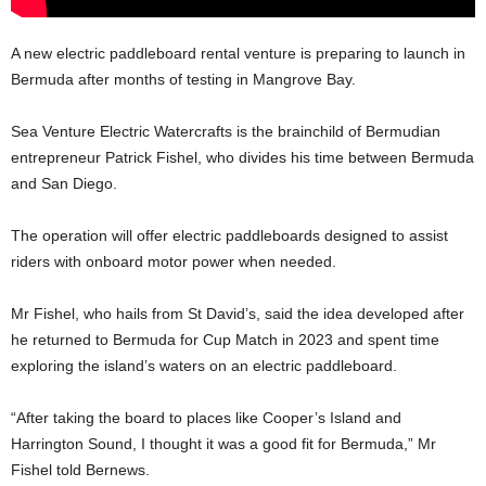
A new electric paddleboard rental venture is preparing to launch in
Bermuda after months of testing in Mangrove Bay.
Sea Venture Electric Watercrafts is the brainchild of Bermudian
entrepreneur Patrick Fishel, who divides his time between Bermuda
and San Diego.
The operation will offer electric paddleboards designed to assist
riders with onboard motor power when needed.
Mr Fishel, who hails from St David’s, said the idea developed after
he returned to Bermuda for Cup Match in 2023 and spent time
exploring the island’s waters on an electric paddleboard.
“After taking the board to places like Cooper’s Island and
Harrington Sound, I thought it was a good fit for Bermuda,” Mr
Fishel told Bernews.