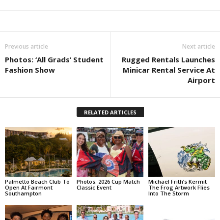
Previous article
Next article
Photos: ‘All Grads’ Student
Rugged Rentals Launches
Fashion Show
Minicar Rental Service At
Airport
RELATED ARTICLES
Palmetto Beach Club To
Photos: 2026 Cup Match
Michael Frith’s Kermit
Open At Fairmont
Classic Event
The Frog Artwork Flies
Southampton
Into The Storm