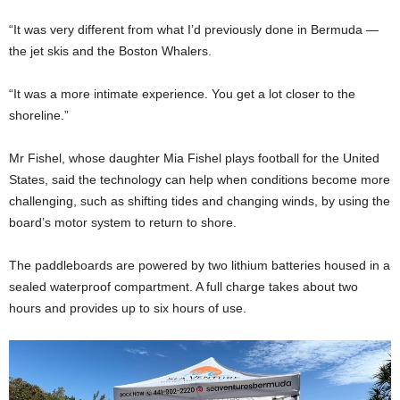
“It was very different from what I’d previously done in Bermuda —
the jet skis and the Boston Whalers.
“It was a more intimate experience. You get a lot closer to the
shoreline.”
Mr Fishel, whose daughter Mia Fishel plays football for the United
States, said the technology can help when conditions become more
challenging, such as shifting tides and changing winds, by using the
board’s motor system to return to shore.
The paddleboards are powered by two lithium batteries housed in a
sealed waterproof compartment. A full charge takes about two
hours and provides up to six hours of use.