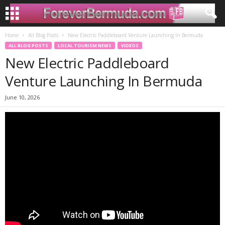
Home
All Blog Posts
New Electric Paddleboard Venture Launching In Bermuda
ALL BLOG POSTS
LOCAL TOURISM NEWS
VIDEOS
New Electric Paddleboard
Venture Launching In Bermuda
June 10, 2026