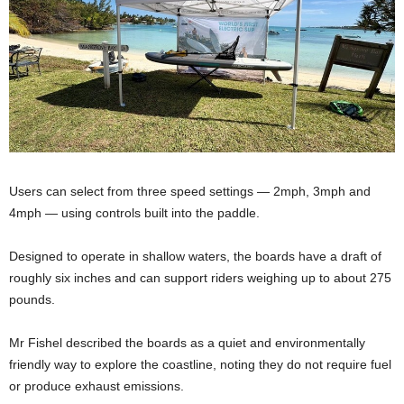
Users can select from three speed settings — 2mph, 3mph and
4mph — using controls built into the paddle.
Designed to operate in shallow waters, the boards have a draft of
roughly six inches and can support riders weighing up to about 275
pounds.
Mr Fishel described the boards as a quiet and environmentally
friendly way to explore the coastline, noting they do not require fuel
or produce exhaust emissions.