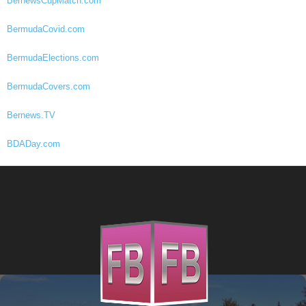
BernewsCupMatch.com
BermudaCovid.com
BermudaElections.com
BermudaCovers.com
Bernews.TV
BDADay.com