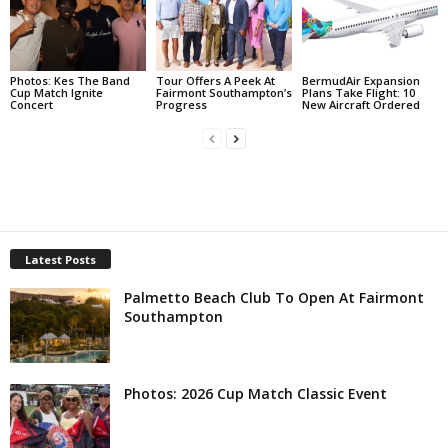
Photos: Kes The Band
Tour Offers A Peek At
BermudAir Expansion
Cup Match Ignite
Fairmont Southampton’s
Plans Take Flight: 10
Concert
Progress
New Aircraft Ordered
Latest Posts
Palmetto Beach Club To Open At Fairmont
Southampton
Photos: 2026 Cup Match Classic Event