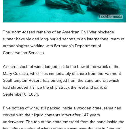
The storm-tossed remains of an American Civil War blockade
runner have yielded long-buried secrets to an international team of
archaeologists working with Bermuda’s Department of
Conservation Services.
A secret stash of wine, lodged inside the bow of the wreck of the
Mary Celestia, which lies immediately offshore from the Fairmont
Southampton Resort, has emerged from the sand and silt which
had shrouded it since the ship struck the reef and sank on
September 6, 1864.
Five bottles of wine, still packed inside a wooden crate, remained
corked with their liquid contents intact after 147 years
underwater. The top of the crate emerged from the sand inside the
bow after a series of winter storms swept over the site in January