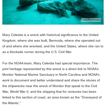
Mary Celestia is a wreck with historical significance to the United
Kingdom, where she was built, Bermuda, where she operated out
of and where she wrecked, and the United States, where she ran to
as a blockade runner during the U.S. Civil War.
For the NOAA team, Mary Celestia had special importance. The
joint heritage represented by this wreck is a direct link to NOAA’s
Monitor National Marine Sanctuary in North Carolina and NOAA’s
work to document and better understand and share the stories of
the shipwrecks near the wreck of Monitor that speak to the Civil
War, World War II, and the shipping that for centuries has been
linked to this section of coast, an area known as the “Graveyard of
the Atlantic.”