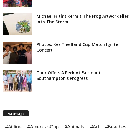
Michael Frith’s Kermit The Frog Artwork Flies
Into The Storm
Photos: Kes The Band Cup Match Ignite
Concert
Tour Offers A Peek At Fairmont
Southampton’s Progress
Hashtags
#Art
#Airline
#AmericasCup
#Animals
#Beaches