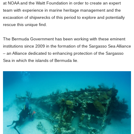
at NOAA and the Waitt Foundation in order to create an expert
team with experience in marine heritage management and the
excavation of shipwrecks of this period to explore and potentially
rescue this unique find.
The Bermuda Government has been working with these eminent
institutions since 2009 in the formation of the Sargasso Sea Alliance
– an Alliance dedicated to enhancing protection of the Sargasso
Sea in which the islands of Bermuda lie.