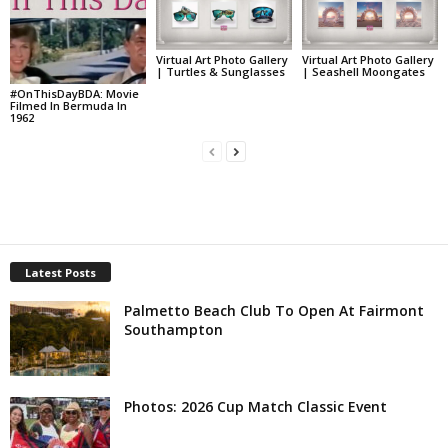
Virtual Art Photo Gallery
Virtual Art Photo Gallery
| Turtles & Sunglasses
| Seashell Moongates
#OnThisDayBDA: Movie
Filmed In Bermuda In
1962
Latest Posts
Palmetto Beach Club To Open At Fairmont
Southampton
Photos: 2026 Cup Match Classic Event