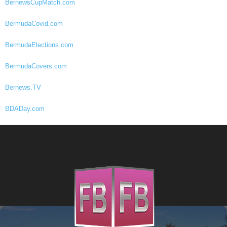
BernewsCupMatch.com
BermudaCovid.com
BermudaElections.com
BermudaCovers.com
Bernews.TV
BDADay.com