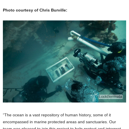
Photo courtesy of Chris Burville:
“The ocean is a vast repository of human history, some of it
encompassed in marine protected areas and sanctuaries. Our
team was pleased to join this project to help protect and interpret