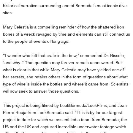
historical narrative surrounding one of Bermuda’s most iconic dive
sites.
Mary Celestia is a compelling reminder of how the shattered iron
bones of a wreck ravaged by time and elements can still connect us
to the people of events of long ago.
“
I wonder who left that crate in the bow,” commented Dr. Rissolo,
“and why. “ That question may forever remain unanswered. But
what is clear is that while Mary Celestia may have yielded one of
her secrets, she retains others in the form of questions about what
type of wine is inside the bottles and where it came from. Scientists
will now seek to answer those questions.
This project is being filmed by LookBermuda/LookFilms, and Jean-
Pierre Rouja from LookBermuda said: “This is by far our largest
project to date for which we assembled a team from Bermuda, the
US and the UK and captured incredible underwater footage which