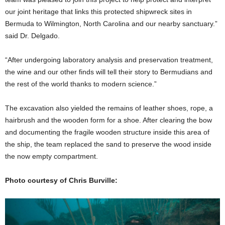
our joint heritage that links this protected shipwreck sites in
Bermuda to Wilmington, North Carolina and our nearby sanctuary.”
said Dr. Delgado.
“After undergoing laboratory analysis and preservation treatment,
the wine and our other finds will tell their story to Bermudians and
the rest of the world thanks to modern science.”
The excavation also yielded the remains of leather shoes, rope, a
hairbrush and the wooden form for a shoe. After clearing the bow
and documenting the fragile wooden structure inside this area of
the ship, the team replaced the sand to preserve the wood inside
the now empty compartment.
Photo courtesy of Chris Burville: