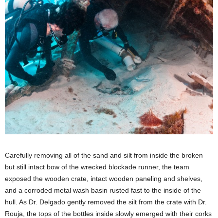
Carefully removing all of the sand and silt from inside the broken
but still intact bow of the wrecked blockade runner, the team
exposed the wooden crate, intact wooden paneling and shelves,
and a corroded metal wash basin rusted fast to the inside of the
hull. As Dr. Delgado gently removed the silt from the crate with Dr.
Rouja, the tops of the bottles inside slowly emerged with their corks