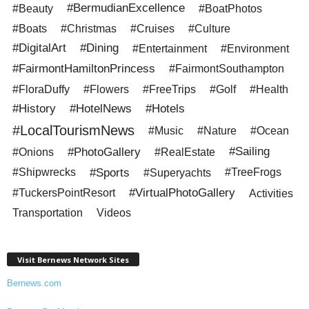
#BermudianExcellence
#Beauty
#BoatPhotos
#Boats
#Christmas
#Cruises
#Culture
#DigitalArt
#Dining
#Entertainment
#Environment
#FairmontHamiltonPrincess
#FairmontSouthampton
#FloraDuffy
#Flowers
#FreeTrips
#Golf
#Health
#History
#HotelNews
#Hotels
#LocalTourismNews
#Music
#Nature
#Ocean
#PhotoGallery
#Sailing
#Onions
#RealEstate
#Sports
#Shipwrecks
#Superyachts
#TreeFrogs
#VirtualPhotoGallery
#TuckersPointResort
Activities
Transportation
Videos
Visit Bernews Network Sites
Bernews.com