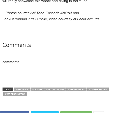
will really showcase this wreck and diving in Bermuda.”
– Photos courtesy of Tane Casserley/NOAA and
LookBermuda/Chris Burville, video courtesy of LookBermuda.
Comments
comments
TAGS
#HISTORY
#OCEAN
#SCUBADIVING
#SHIPWRECKS
#UNDERWATER
#WATERPHOTOS