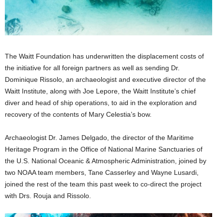
The Waitt Foundation has underwritten the displacement costs of
the initiative for all foreign partners as well as sending Dr.
Dominique Rissolo, an archaeologist and executive director of the
Waitt Institute, along with Joe Lepore, the Waitt Institute’s chief
diver and head of ship operations, to aid in the exploration and
recovery of the contents of Mary Celestia’s bow.
Archaeologist Dr. James Delgado, the director of the Maritime
Heritage Program in the Office of National Marine Sanctuaries of
the U.S. National Oceanic & Atmospheric Administration, joined by
two NOAA team members, Tane Casserley and Wayne Lusardi,
joined the rest of the team this past week to co-direct the project
with Drs. Rouja and Rissolo.