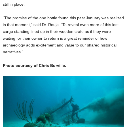
still in place.
“The promise of the one bottle found this past January was realized
in that moment,” said Dr. Rouja. “To reveal even more of this lost
cargo standing lined up in their wooden crate as if they were
waiting for their owner to return is a great reminder of how
archaeology adds excitement and value to our shared historical
narratives.”
Photo courtesy of Chris Burville: