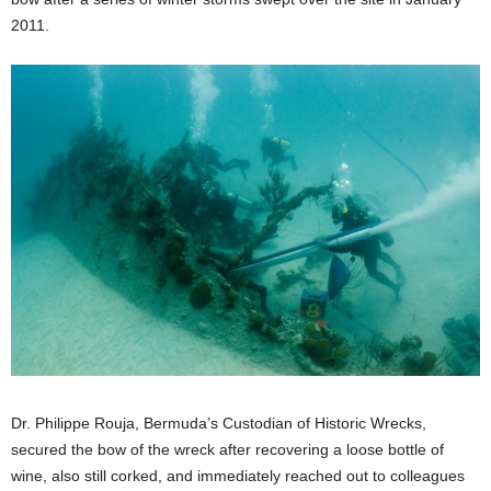
2011.
Dr. Philippe Rouja, Bermuda’s Custodian of Historic Wrecks,
secured the bow of the wreck after recovering a loose bottle of
wine, also still corked, and immediately reached out to colleagues