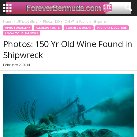
Home
#PhotoGallery
Photos: 150 Yr Old Wine Found in Shipwreck
#PHOTOGALLERY
ALL BLOG POSTS
BEACHES & OCEAN
HISTORY & CULTURE
LOCAL TOURISM NEWS
Photos: 150 Yr Old Wine Found in
Shipwreck
February 2, 2014