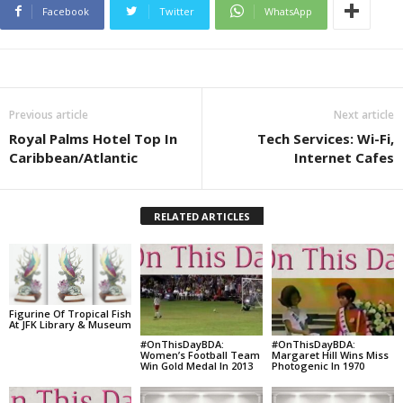
Facebook
Twitter
WhatsApp
Previous article
Next article
Royal Palms Hotel Top In
Tech Services: Wi-Fi,
Caribbean/Atlantic
Internet Cafes
RELATED ARTICLES
Figurine Of Tropical Fish
At JFK Library & Museum
#OnThisDayBDA:
#OnThisDayBDA:
Women’s Football Team
Margaret Hill Wins Miss
Win Gold Medal In 2013
Photogenic In 1970