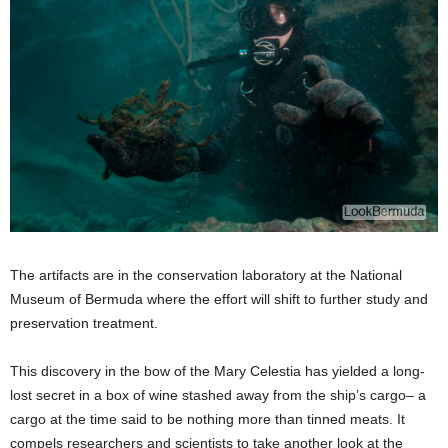
The artifacts are in the conservation laboratory at the National
Museum of Bermuda where the effort will shift to further study and
preservation treatment.
This discovery in the bow of the Mary Celestia has yielded a long-
lost secret in a box of wine stashed away from the ship’s cargo– a
cargo at the time said to be nothing more than tinned meats. It
compels researchers and scientists to take another look at the