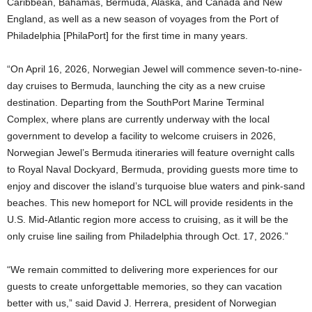
Caribbean, Bahamas, Bermuda, Alaska, and Canada and New
England, as well as a new season of voyages from the Port of
Philadelphia [PhilaPort] for the first time in many years.
“On April 16, 2026, Norwegian Jewel will commence seven-to-nine-
day cruises to Bermuda, launching the city as a new cruise
destination. Departing from the SouthPort Marine Terminal
Complex, where plans are currently underway with the local
government to develop a facility to welcome cruisers in 2026,
Norwegian Jewel’s Bermuda itineraries will feature overnight calls
to Royal Naval Dockyard, Bermuda, providing guests more time to
enjoy and discover the island’s turquoise blue waters and pink-sand
beaches. This new homeport for NCL will provide residents in the
U.S. Mid-Atlantic region more access to cruising, as it will be the
only cruise line sailing from Philadelphia through Oct. 17, 2026.”
“We remain committed to delivering more experiences for our
guests to create unforgettable memories, so they can vacation
better with us,” said David J. Herrera, president of Norwegian