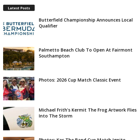
Latest Posts
Butterfield Championship Announces Local
Qualifier
Palmetto Beach Club To Open At Fairmont
Southampton
Photos: 2026 Cup Match Classic Event
Michael Frith’s Kermit The Frog Artwork Flies
Into The Storm
Photos: Kes The Band Cup Match Ignite