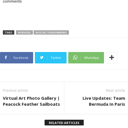
comments
TAGS
#CRUISES
#LOCALTOURISMNEWS
Facebook
Twitter
WhatsApp
Previous article
Next article
Virtual Art Photo Gallery |
Live Updates: Team
Peacock Feather Sailboats
Bermuda In Paris
RELATED ARTICLES