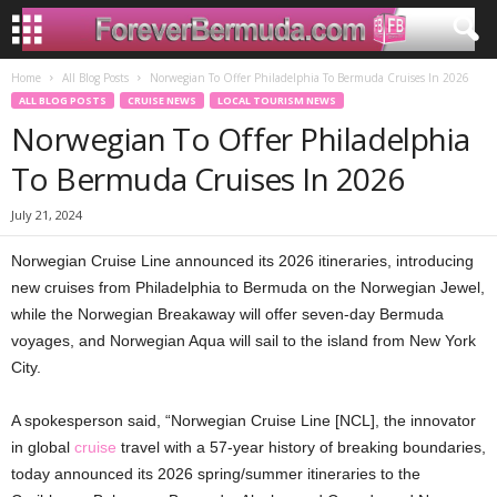
Home
All Blog Posts
Norwegian To Offer Philadelphia To Bermuda Cruises In 2026
ALL BLOG POSTS
CRUISE NEWS
LOCAL TOURISM NEWS
Norwegian To Offer Philadelphia
To Bermuda Cruises In 2026
July 21, 2024
Norwegian Cruise Line announced its 2026 itineraries, introducing
new cruises from Philadelphia to Bermuda on the Norwegian Jewel,
while the Norwegian Breakaway will offer seven-day Bermuda
voyages, and Norwegian Aqua will sail to the island from New York
City.
A spokesperson said, “Norwegian Cruise Line [NCL], the innovator
in global
cruise
travel with a 57-year history of breaking boundaries,
today announced its 2026 spring/summer itineraries to the