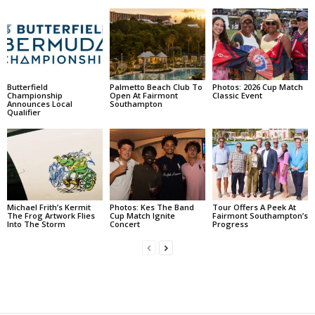
Butterfield
Palmetto Beach Club To
Photos: 2026 Cup Match
Championship
Open At Fairmont
Classic Event
Announces Local
Southampton
Qualifier
Michael Frith’s Kermit
Photos: Kes The Band
Tour Offers A Peek At
The Frog Artwork Flies
Cup Match Ignite
Fairmont Southampton’s
Into The Storm
Concert
Progress