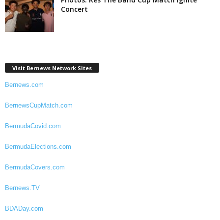
Concert
Visit Bernews Network Sites
Bernews.com
BernewsCupMatch.com
BermudaCovid.com
BermudaElections.com
BermudaCovers.com
Bernews.TV
BDADay.com