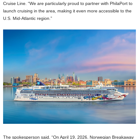
Cruise Line. “We are particularly proud to partner with PhilaPort to
launch cruising in the area, making it even more accessible to the
U.S. Mid-Atlantic region.”
The spokesperson said, “On April 19, 2026, Norwegian Breakaway