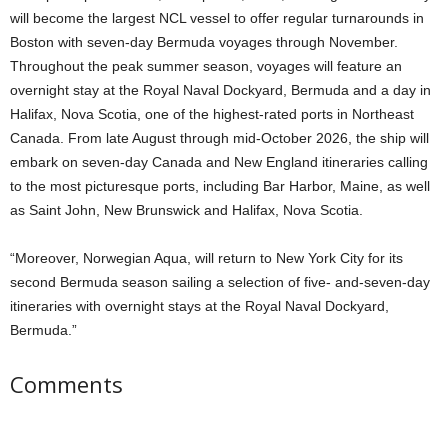
will become the largest NCL vessel to offer regular turnarounds in
Boston with seven-day Bermuda voyages through November.
Throughout the peak summer season, voyages will feature an
overnight stay at the Royal Naval Dockyard, Bermuda and a day in
Halifax, Nova Scotia, one of the highest-rated ports in Northeast
Canada. From late August through mid-October 2026, the ship will
embark on seven-day Canada and New England itineraries calling
to the most picturesque ports, including Bar Harbor, Maine, as well
as Saint John, New Brunswick and Halifax, Nova Scotia.
“Moreover, Norwegian Aqua, will return to New York City for its
second Bermuda season sailing a selection of five- and-seven-day
itineraries with overnight stays at the Royal Naval Dockyard,
Bermuda.”
Comments