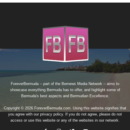
ForeverBermuda -- part of the
Bernews Media Network
-- aims to
showcase everything Bermuda has to offer, and highlight some of
Bermuda's best aspects and Bermudian Excellence.
Copyright © 2026 ForeverBermuda.com. Using this website signifies that
you agree with our
privacy policy
. If you do not agree, please do not
access or use this website or any of the websites in our network.