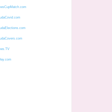
ewsCupMatch.com
udaCovid.com
udaElections.com
udaCovers.com
ews.TV
ay.com