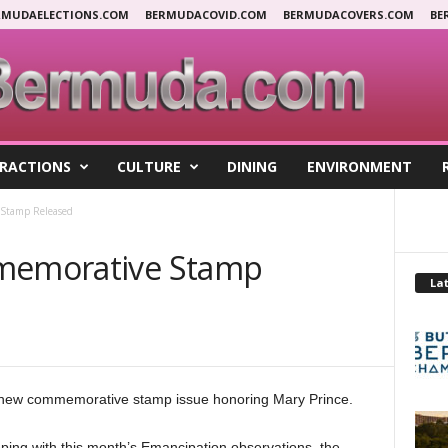
RMUDAELECTIONS.COM
BERMUDACOVID.COM
BERMUDACOVERS.COM
BE
RACTIONS
CULTURE
DINING
ENVIRONMENT
 Stamp Released
mmemorative Stamp
Lat
 new commemorative stamp issue honoring Mary Prince.
ing with this month’s Emancipation observations, the