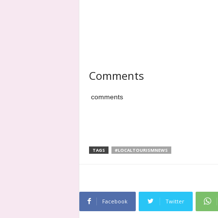
Comments
comments
TAGS
#LOCALTOURISMNEWS
Facebook
Twitter