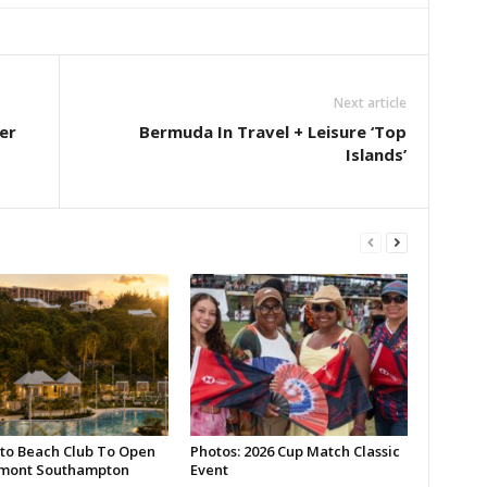
Next article
er
Bermuda In Travel + Leisure ‘Top
Islands’
to Beach Club To Open
Photos: 2026 Cup Match Classic
rmont Southampton
Event