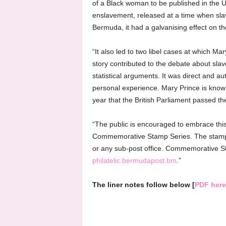
of a Black woman to be published in the Un
enslavement, released at a time when slave
Bermuda, it had a galvanising effect on t
“It also led to two libel cases at which Ma
story contributed to the debate about sla
statistical arguments. It was direct and au
personal experience. Mary Prince is known
year that the British Parliament passed the
“The public is encouraged to embrace this
Commemorative Stamp Series. The stamps 
or any sub-post office. Commemorative S
philatelic.bermudapost.bm
.”
The liner notes follow below [
PDF here