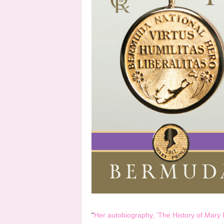
“
Her autobiography, ‘The History of Mary 