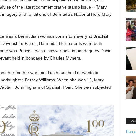
advise of the latest commemorative stamp issue ~ ‘Mary
es imagery and renditions of Bermuda’s National Hero Mary
ince was a Bermudian woman born into slavery at Brackish
 Devonshire Parish, Bermuda. Her parents were both
 name was Prince – was a sawyer held in bondage by David
rvant held in bondage by Charles Myners.
and her mother were sold as household servants to
granddaughter, Betsey Williams. When she was 12, Mary
o Captain John Ingham of Spanish Point. She was subjected
Vis
Bern