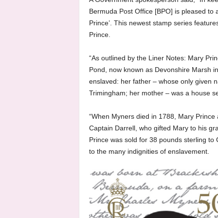
Bermuda Post Office [BPO] is pleased to 
Prince’. This newest stamp series featur
Prince.
“As outlined by the Liner Notes: Mary Pr
Pond, now known as Devonshire Marsh in
enslaved: her father – whose only given
Trimingham; her mother – was a house se
“When Myners died in 1788, Mary Prince 
Captain Darrell, who gifted Mary to his 
Prince was sold for 38 pounds sterling t
to the many indignities of enslavement.