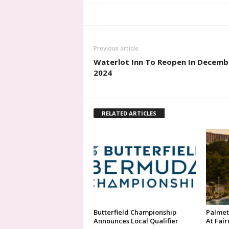
Previous article
Waterlot Inn To Reopen In Decemb
2024
RELATED ARTICLES
Butterfield Championship
Palmet
Announces Local Qualifier
At Fai