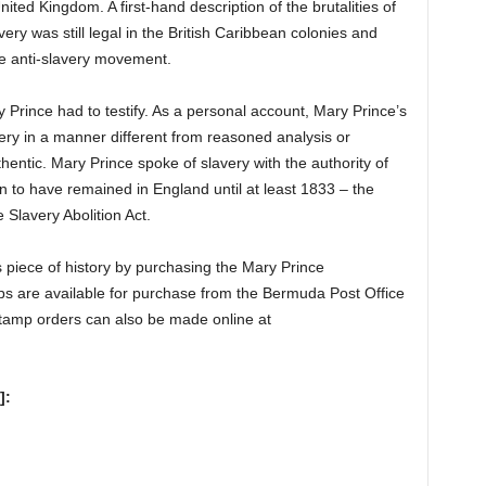
ited Kingdom. A first-hand description of the brutalities of
ry was still legal in the British Caribbean colonies and
he anti-slavery movement.
ry Prince had to testify. As a personal account, Mary Prince’s
very in a manner different from reasoned analysis or
thentic. Mary Prince spoke of slavery with the authority of
 to have remained in England until at least 1833 – the
 Slavery Abolition Act.
 piece of history by purchasing the Mary Prince
are available for purchase from the Bermuda Post Office
tamp orders can also be made online at
]: