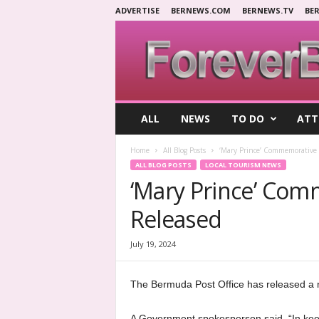
ADVERTISE
BERNEWS.COM
BERNEWS.TV
BE
F
ALL
NEWS
TO DO
ATT
o
r
Home
All Blog Posts
‘Mary Prince’ Commemorative
e
ALL BLOG POSTS
LOCAL TOURISM NEWS
v
‘Mary Prince’ Co
e
r
Released
B
e
r
July 19, 2024
m
u
The Bermuda Post Office has released a
d
a
A Government spokesperson said, “In keep