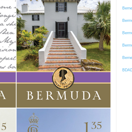
Bern
Berm
Berm
Berm
Bern
BDAD