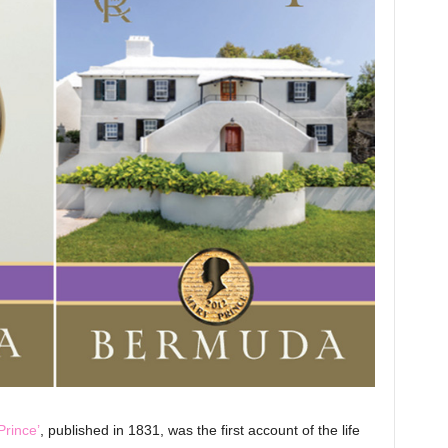
Prince’
, published in 1831, was the first account of the life