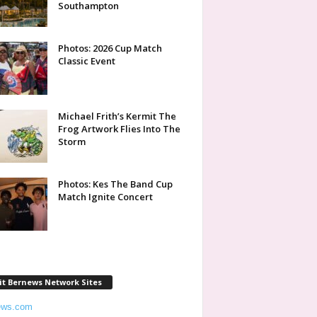
Southampton
Photos: 2026 Cup Match
Classic Event
Michael Frith’s Kermit The
Frog Artwork Flies Into The
Storm
Photos: Kes The Band Cup
Match Ignite Concert
it Bernews Network Sites
ews.com