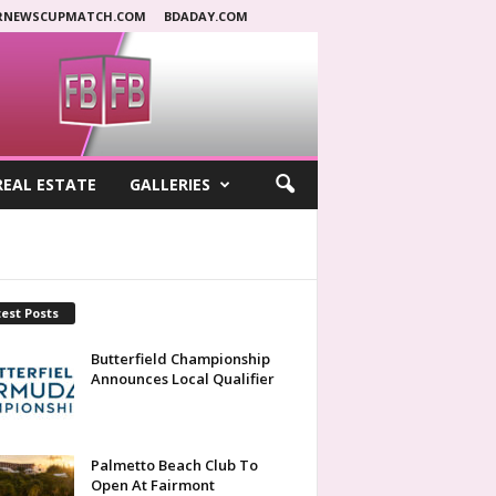
RNEWSCUPMATCH.COM
BDADAY.COM
REAL ESTATE
GALLERIES
est Posts
Butterfield Championship
Announces Local Qualifier
Palmetto Beach Club To
Open At Fairmont