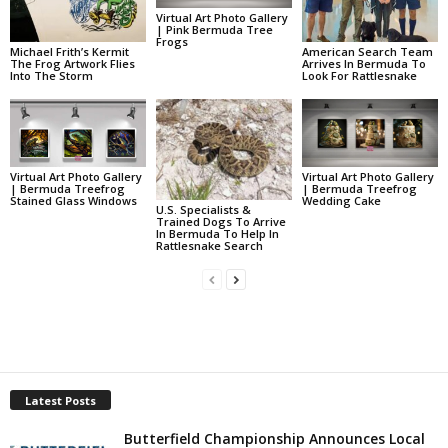
Virtual Art Photo Gallery
| Pink Bermuda Tree
Frogs
Michael Frith’s Kermit
American Search Team
The Frog Artwork Flies
Arrives In Bermuda To
Into The Storm
Look For Rattlesnake
Virtual Art Photo Gallery
Virtual Art Photo Gallery
| Bermuda Treefrog
| Bermuda Treefrog
Stained Glass Windows
Wedding Cake
U.S. Specialists &
Trained Dogs To Arrive
In Bermuda To Help In
Rattlesnake Search
Latest Posts
Butterfield Championship Announces Local