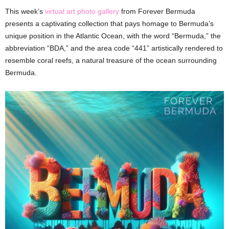
This week’s
virtual art photo gallery
from Forever Bermuda
presents a captivating collection that pays homage to Bermuda’s
unique position in the Atlantic Ocean, with the word “Bermuda,” the
abbreviation “BDA,” and the area code “441” artistically rendered to
resemble coral reefs, a natural treasure of the ocean surrounding
Bermuda.