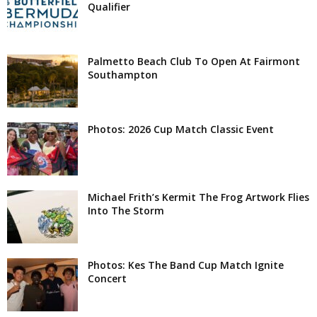
Qualifier
Palmetto Beach Club To Open At Fairmont
Southampton
Photos: 2026 Cup Match Classic Event
Michael Frith’s Kermit The Frog Artwork Flies
Into The Storm
Photos: Kes The Band Cup Match Ignite
Concert