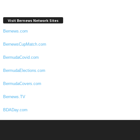
Visit Bernews Network Sites
Bernews.com
BernewsCupMatch.com
BermudaCovid.com
BermudaElections.com
BermudaCovers.com
Bernews.TV
BDADay.com