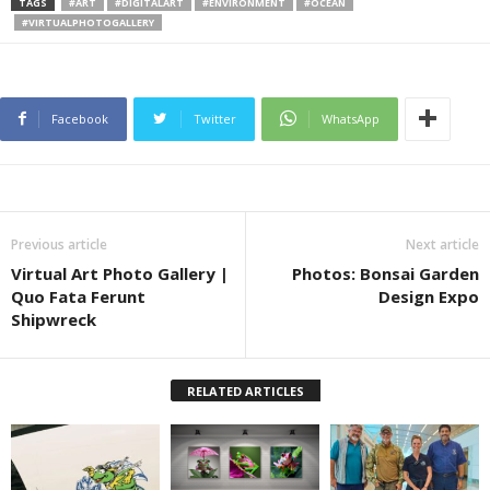
TAGS
#ART
#DIGITALART
#ENVIRONMENT
#OCEAN
#VIRTUALPHOTOGALLERY
Facebook
Twitter
WhatsApp
Previous article
Next article
Virtual Art Photo Gallery |
Photos: Bonsai Garden
Quo Fata Ferunt
Design Expo
Shipwreck
RELATED ARTICLES