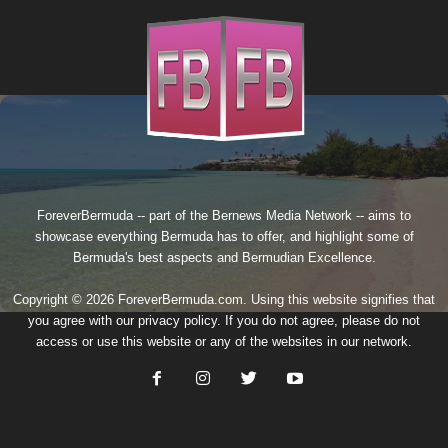
ForeverBermuda -- part of the
Bernews Media Network
-- aims to
showcase everything Bermuda has to offer, and highlight some of
Bermuda's best aspects and Bermudian Excellence.
Copyright © 2026 ForeverBermuda.com. Using this website signifies that
you agree with our
privacy policy
. If you do not agree, please do not
access or use this website or any of the websites in our network.