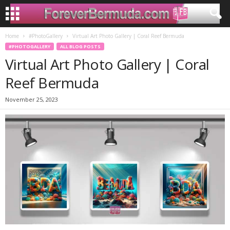
Home
#PhotoGallery
Virtual Art Photo Gallery | Coral Reef Bermuda
#PHOTOGALLERY
ALL BLOG POSTS
Virtual Art Photo Gallery | Coral
Reef Bermuda
November 25, 2023