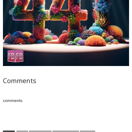
Comments
comments