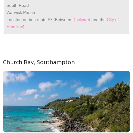
South Road
Warwick Parish
Located on bus route #7 [Between
Dockyard
and the
City of
Hamilton
]
Church Bay, Southampton