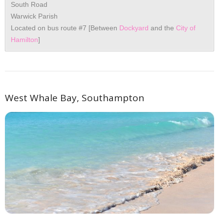
South Road
Warwick Parish
Located on bus route #7 [Between
Dockyard
and the
City of
Hamilton
]
West Whale Bay, Southampton