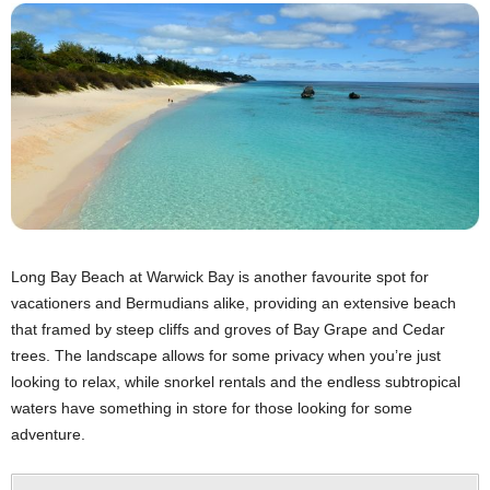
Long Bay Beach at Warwick Bay is another favourite spot for
vacationers and Bermudians alike, providing an extensive beach
that framed by steep cliffs and groves of Bay Grape and Cedar
trees. The landscape allows for some privacy when you’re just
looking to relax, while snorkel rentals and the endless subtropical
waters have something in store for those looking for some
adventure.