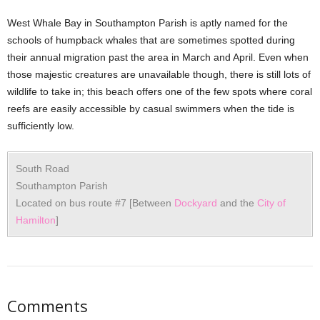
West Whale Bay in Southampton Parish is aptly named for the
schools of humpback whales that are sometimes spotted during
their annual migration past the area in March and April. Even when
those majestic creatures are unavailable though, there is still lots of
wildlife to take in; this beach offers one of the few spots where coral
reefs are easily accessible by casual swimmers when the tide is
sufficiently low.
South Road
Southampton Parish
Located on bus route #7 [Between
Dockyard
and the
City of
Hamilton
]
Comments