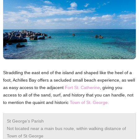
Straddling the east end of the island and shaped like the heel of a
foot, Achilles Bay offers a secluded small beach experience, as well
as easy access to the adjacent
Fort St. Catherine
, giving you
access to all of the sand, surf, and history that you can handle, not
to mention the quaint and historic
Town of St. George.
St George’s Parish
Not located near a main bus route, within walking distance of
Town of St George