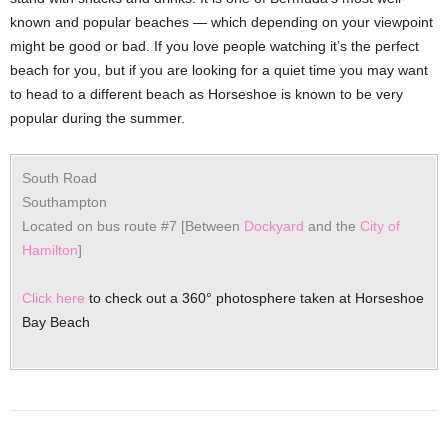
known and popular beaches — which depending on your viewpoint
might be good or bad. If you love people watching it’s the perfect
beach for you, but if you are looking for a quiet time you may want
to head to a different beach as Horseshoe is known to be very
popular during the summer.
South Road
Southampton
Located on bus route #7 [Between
Dockyard
and the
City of
Hamilton
]
Click here
to check out a 360° photosphere taken at Horseshoe
Bay Beach