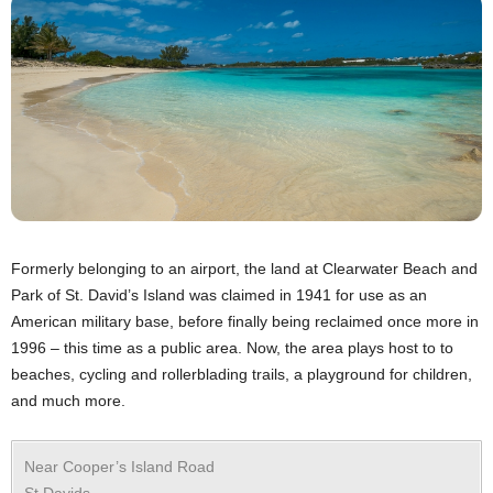
Formerly belonging to an airport, the land at Clearwater Beach and
Park of St. David’s Island was claimed in 1941 for use as an
American military base, before finally being reclaimed once more in
1996 – this time as a public area. Now, the area plays host to to
beaches, cycling and rollerblading trails, a playground for children,
and much more.
Near Cooper’s Island Road
St Davids