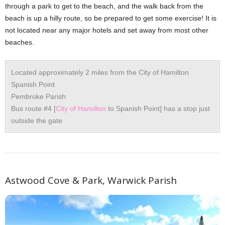
through a park to get to the beach, and the walk back from the
beach is up a hilly route, so be prepared to get some exercise! It is
not located near any major hotels and set away from most other
beaches.
Located approximately 2 miles from the City of Hamilton
Spanish Point
Pembroke Parish
Bus route #4 [
City of Hamilton
to Spanish Point] has a stop just
outside the gate
Astwood Cove & Park, Warwick Parish