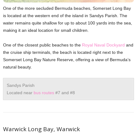
One of the more secluded Bermuda beaches, Somerset Long Bay
is located at the western end of the island in Sandys Parish. The
water remains quite shallow for up to about 100 yards into the sea,
making it an ideal location for small children.
One of the closest public beaches to the
Royal Naval Dockyard
and
the cruise ship terminals, the beach is located right next to the
Somerset Long Bay Nature Reserve, offering a view of Bermuda’s
natural beauty.
Sandys Parish
Located near
bus routes
#7 and #8
Warwick Long Bay, Warwick