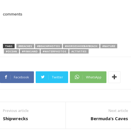
comments
TAGS
#BEACHES
#BEACHPHOTOS
#HORSESHOEBAYBEACH
#NATURE
#OCEAN
#PINKSAND
#WATERPHOTOS
ACTIVITIES
Facebook
Twitter
WhatsApp
Previous article
Next article
Shipwrecks
Bermuda’s Caves