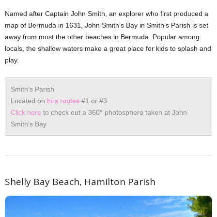
Named after Captain John Smith, an explorer who first produced a
map of Bermuda in 1631, John Smith’s Bay in Smith’s Parish is set
away from most the other beaches in Bermuda. Popular among
locals, the shallow waters make a great place for kids to splash and
play.
Smith’s Parish
Located on
bus routes
#1 or #3
Click here
to check out a 360° photosphere taken at John
Smith’s Bay
Shelly Bay Beach, Hamilton Parish