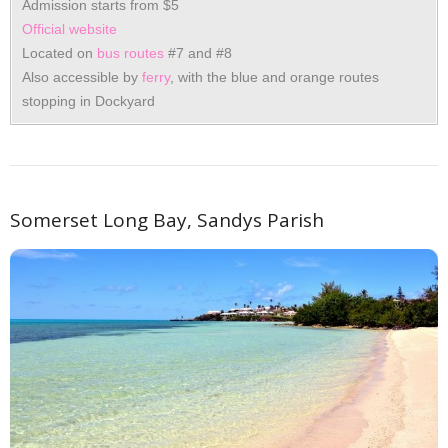
Admission starts from $5
Official website
Located on
bus routes
#7 and #8
Also accessible by
ferry
, with the blue and orange routes
stopping in Dockyard
Somerset Long Bay, Sandys Parish