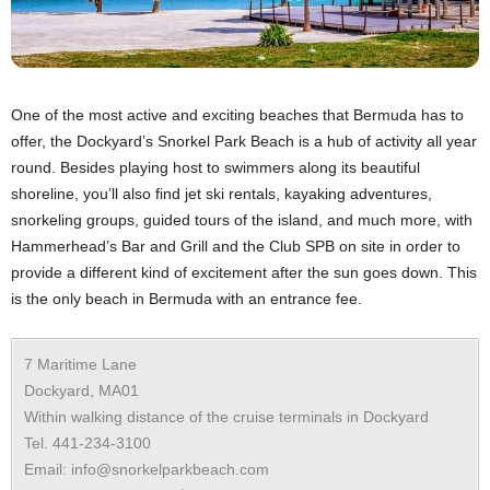
One of the most active and exciting beaches that Bermuda has to
offer, the Dockyard’s Snorkel Park Beach is a hub of activity all year
round. Besides playing host to swimmers along its beautiful
shoreline, you’ll also find jet ski rentals, kayaking adventures,
snorkeling groups, guided tours of the island, and much more, with
Hammerhead’s Bar and Grill and the Club SPB on site in order to
provide a different kind of excitement after the sun goes down. This
is the only beach in Bermuda with an entrance fee.
7 Maritime Lane
Dockyard, MA01
Within walking distance of the cruise terminals in Dockyard
Tel. 441-234-3100
Email: info@snorkelparkbeach.com