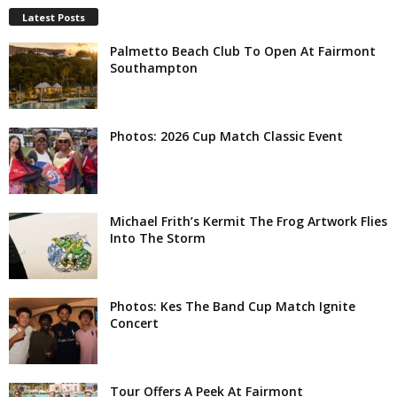
Latest Posts
Palmetto Beach Club To Open At Fairmont
Southampton
Photos: 2026 Cup Match Classic Event
Michael Frith’s Kermit The Frog Artwork Flies
Into The Storm
Photos: Kes The Band Cup Match Ignite
Concert
Tour Offers A Peek At Fairmont