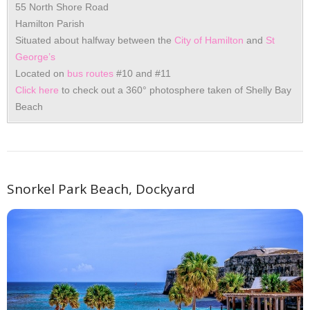
55 North Shore Road
Hamilton Parish
Situated about halfway between the
City of Hamilton
and
St
George’s
Located on
bus routes
#10 and #11
Click here
to check out a 360° photosphere taken of Shelly Bay
Beach
Snorkel Park Beach, Dockyard