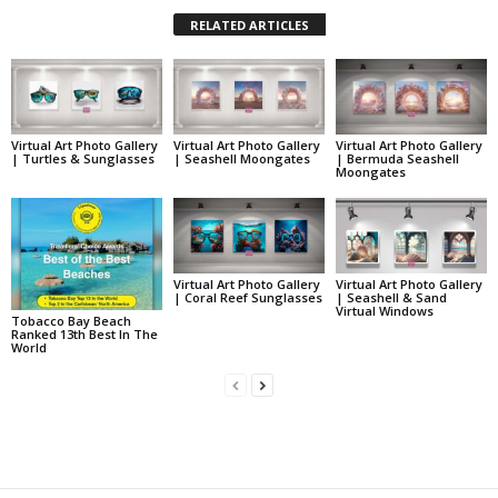
RELATED ARTICLES
Virtual Art Photo Gallery
Virtual Art Photo Gallery
Virtual Art Photo Gallery
| Turtles & Sunglasses
| Seashell Moongates
| Bermuda Seashell
Moongates
Virtual Art Photo Gallery
Virtual Art Photo Gallery
| Coral Reef Sunglasses
| Seashell & Sand
Virtual Windows
Tobacco Bay Beach
Ranked 13th Best In The
World