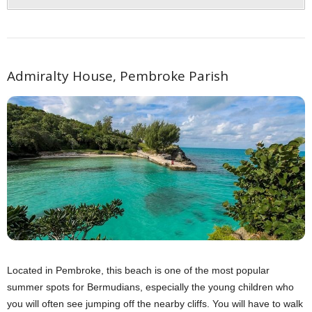
Admiralty House, Pembroke Parish
Located in Pembroke, this beach is one of the most popular
summer spots for Bermudians, especially the young children who
you will often see jumping off the nearby cliffs. You will have to walk