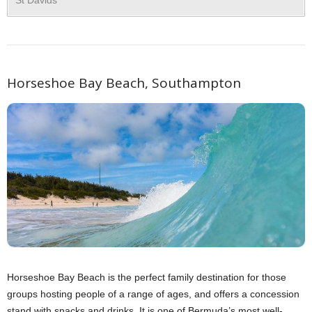
Horseshoe Bay Beach, Southampton
Horseshoe Bay Beach is the perfect family destination for those
groups hosting people of a range of ages, and offers a concession
stand with snacks and drinks. It is one of Bermuda’s most well-