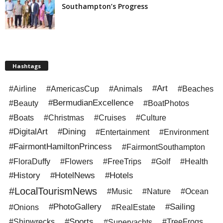
Southampton’s Progress
Hashtags
#Art
#Airline
#AmericasCup
#Animals
#Beaches
#BermudianExcellence
#Beauty
#BoatPhotos
#Boats
#Christmas
#Cruises
#Culture
#DigitalArt
#Dining
#Entertainment
#Environment
#FairmontHamiltonPrincess
#FairmontSouthampton
#FloraDuffy
#Flowers
#FreeTrips
#Golf
#Health
#History
#HotelNews
#Hotels
#LocalTourismNews
#Music
#Nature
#Ocean
#PhotoGallery
#Sailing
#Onions
#RealEstate
#Sports
#Shipwrecks
#Superyachts
#TreeFrogs