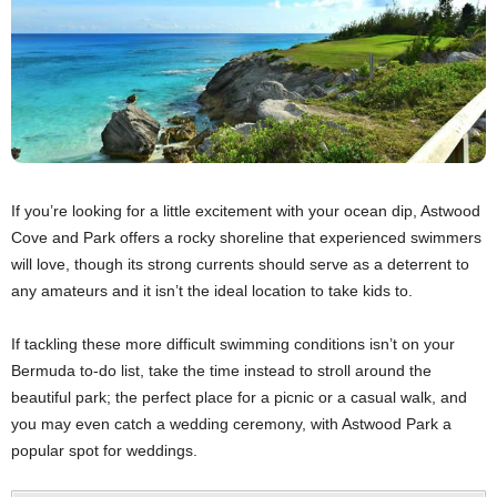
If you’re looking for a little excitement with your ocean dip, Astwood
Cove and Park offers a rocky shoreline that experienced swimmers
will love, though its strong currents should serve as a deterrent to
any amateurs and it isn’t the ideal location to take kids to.
If tackling these more difficult swimming conditions isn’t on your
Bermuda to-do list, take the time instead to stroll around the
beautiful park; the perfect place for a picnic or a casual walk, and
you may even catch a wedding ceremony, with Astwood Park a
popular spot for weddings.