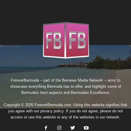
ForeverBermuda -- part of the
Bernews Media Network
-- aims to
showcase everything Bermuda has to offer, and highlight some of
Bermuda's best aspects and Bermudian Excellence.
Copyright © 2026 ForeverBermuda.com. Using this website signifies that
you agree with our
privacy policy
. If you do not agree, please do not
access or use this website or any of the websites in our network.