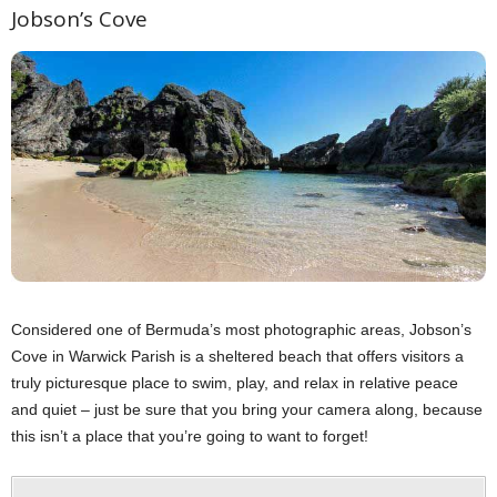
Jobson’s Cove
Considered one of Bermuda’s most photographic areas, Jobson’s
Cove in Warwick Parish is a sheltered beach that offers visitors a
truly picturesque place to swim, play, and relax in relative peace
and quiet – just be sure that you bring your camera along, because
this isn’t a place that you’re going to want to forget!