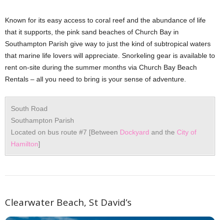
Known for its easy access to coral reef and the abundance of life
that it supports, the pink sand beaches of Church Bay in
Southampton Parish give way to just the kind of subtropical waters
that marine life lovers will appreciate. Snorkeling gear is available to
rent on-site during the summer months via Church Bay Beach
Rentals – all you need to bring is your sense of adventure.
South Road
Southampton Parish
Located on bus route #7 [Between
Dockyard
and the
City of
Hamilton
]
Clearwater Beach, St David’s