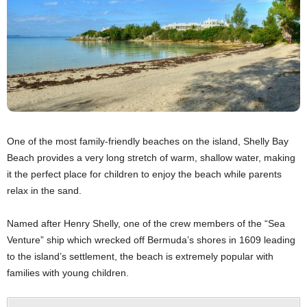
One of the most family-friendly beaches on the island, Shelly Bay
Beach provides a very long stretch of warm, shallow water, making
it the perfect place for children to enjoy the beach while parents
relax in the sand.
Named after Henry Shelly, one of the crew members of the “Sea
Venture” ship which wrecked off Bermuda’s shores in 1609 leading
to the island’s settlement, the beach is extremely popular with
families with young children.