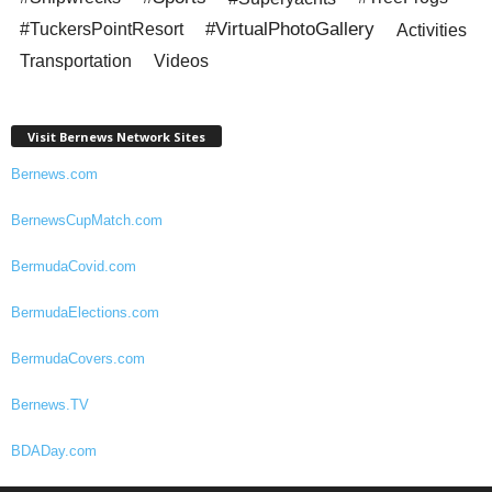
#VirtualPhotoGallery
#TuckersPointResort
Activities
Transportation
Videos
Visit Bernews Network Sites
Bernews.com
BernewsCupMatch.com
BermudaCovid.com
BermudaElections.com
BermudaCovers.com
Bernews.TV
BDADay.com