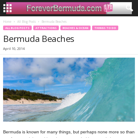
Home
All Blog Posts
Bermuda Beaches
ALL BLOG POSTS
ATTRACTIONS
BEACHES & OCEAN
THINGS TO DO
Bermuda Beaches
April 10, 2014
Bermuda is known for many things, but perhaps none more so than