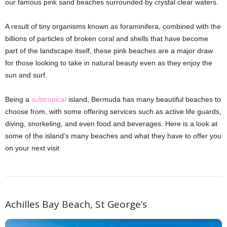
our famous pink sand beaches surrounded by crystal clear waters.
A result of tiny organisms known as foraminifera, combined with the
billions of particles of broken coral and shells that have become
part of the landscape itself, these pink beaches are a major draw
for those looking to take in natural beauty even as they enjoy the
sun and surf.
Being a
subtropical
island, Bermuda has many beautiful beaches to
choose from, with some offering services such as active life guards,
diving, snorkeling, and even food and beverages. Here is a look at
some of the island’s many beaches and what they have to offer you
on your next visit
Achilles Bay Beach, St George’s