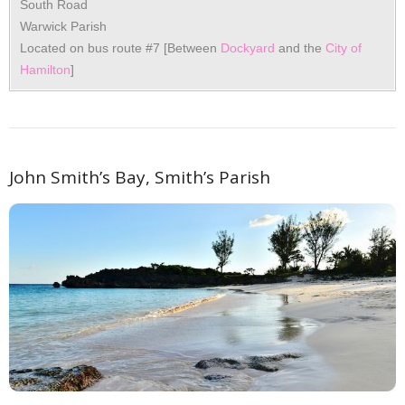
South Road
Warwick Parish
Located on bus route #7 [Between
Dockyard
and the
City of
Hamilton
]
John Smith’s Bay, Smith’s Parish