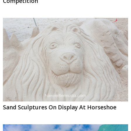
Competition
Sand Sculptures On Display At Horseshoe