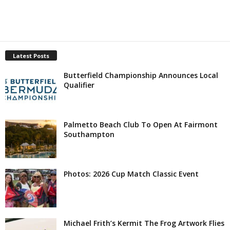
Latest Posts
Butterfield Championship Announces Local
Qualifier
Palmetto Beach Club To Open At Fairmont
Southampton
Photos: 2026 Cup Match Classic Event
Michael Frith’s Kermit The Frog Artwork Flies