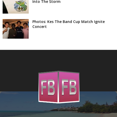
Into The Storm
Photos: Kes The Band Cup Match Ignite
Concert