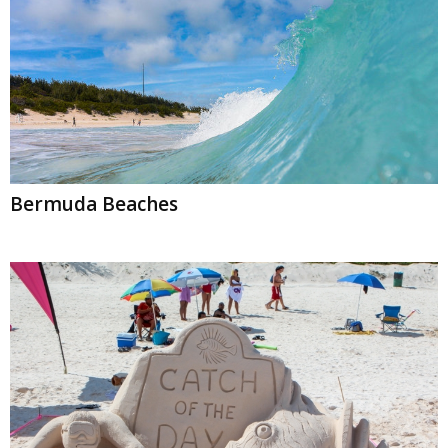
Bermuda Beaches