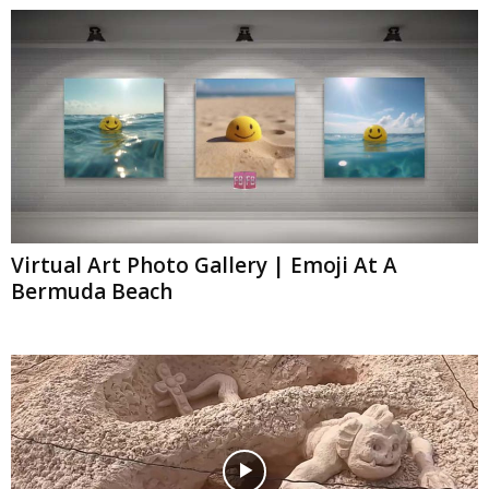
Virtual Art Photo Gallery | Emoji At A
Bermuda Beach