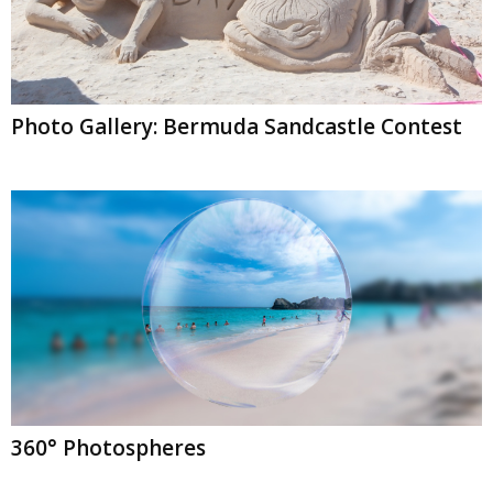
Photo Gallery: Bermuda Sandcastle Contest
360° Photospheres