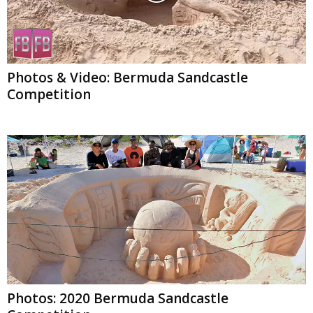
Photos & Video: Bermuda Sandcastle
Competition
Photos: 2020 Bermuda Sandcastle