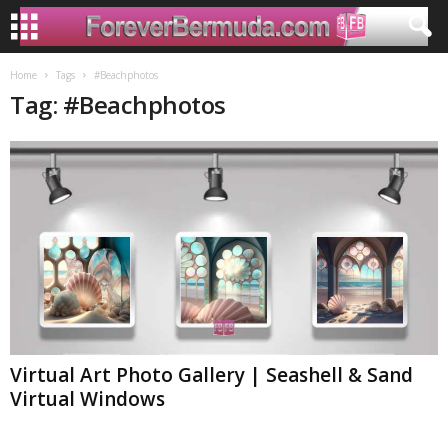
Home
Tags
#Beachphotos
Tag: #Beachphotos
Virtual Art Photo Gallery | Seashell & Sand
Virtual Windows