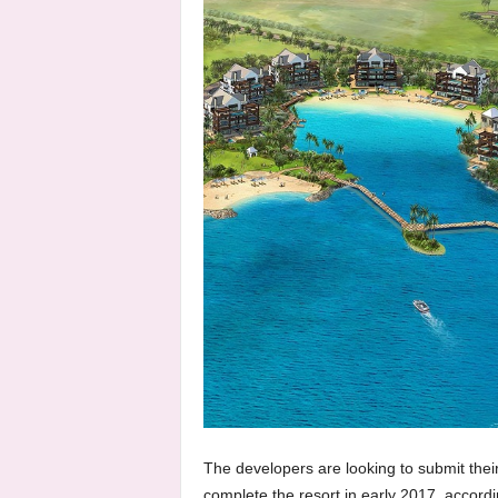
The developers are looking to submit the
complete the resort in early 2017, accord