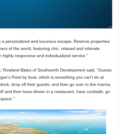
g a personalized and luxurious escape, Reserve properties
ers of the world, featuring chic, relaxed and intimate
h highly responsive and individualized service.”
rt, Rowland Bates of Southworth Development said, “Guests
an’s Point by boat, which is something you can’t do at
 dock, drop off their guests, and then go over to the marina
off and then have dinner in a restaurant, have cocktails, go
 space.”