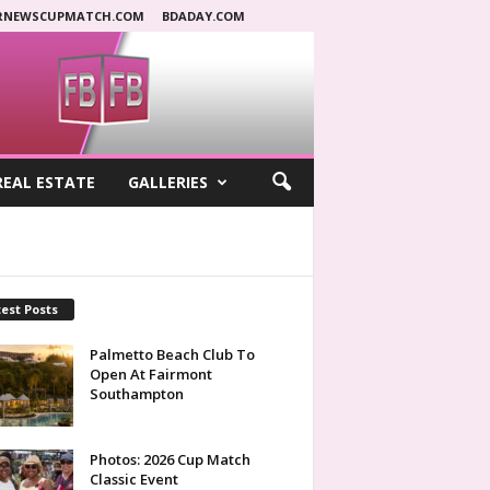
RNEWSCUPMATCH.COM
BDADAY.COM
REAL ESTATE
GALLERIES
est Posts
Palmetto Beach Club To
Open At Fairmont
Southampton
Photos: 2026 Cup Match
Classic Event