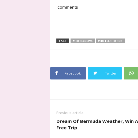
comments
TAGS
#HOTELNEWS
#HOTELPHOTOS
Facebook
Twitter
Previous article
Dream Of Bermuda Weather, Win A
Free Trip