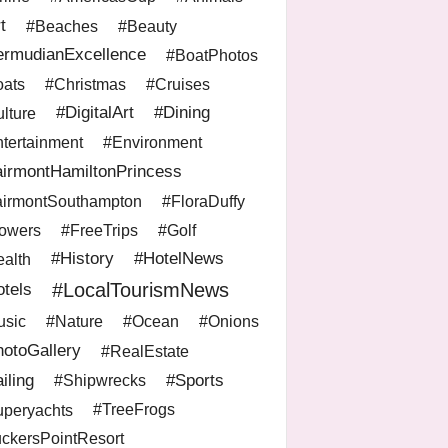
t
#Beaches
#Beauty
ermudianExcellence
#BoatPhotos
ats
#Christmas
#Cruises
#DigitalArt
#Dining
lture
tertainment
#Environment
irmontHamiltonPrincess
irmontSouthampton
#FloraDuffy
owers
#FreeTrips
#Golf
#History
#HotelNews
alth
#LocalTourismNews
tels
sic
#Nature
#Ocean
#Onions
otoGallery
#RealEstate
iling
#Sports
#Shipwrecks
peryachts
#TreeFrogs
ckersPointResort