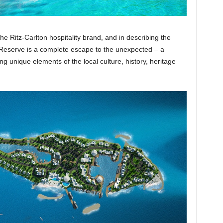
he Ritz-Carlton hospitality brand, and in describing the
 Reserve is a complete escape to the unexpected – a
ng unique elements of the local culture, history, heritage