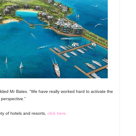
” added Mr Bates. “We have really worked hard to activate the
 perspective.”
ty of hotels and resorts,
click here
.