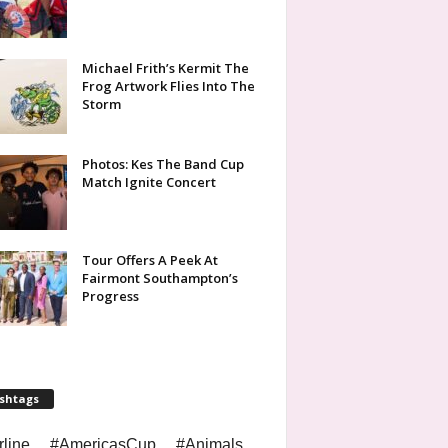
Michael Frith’s Kermit The
Frog Artwork Flies Into The
Storm
Photos: Kes The Band Cup
Match Ignite Concert
Tour Offers A Peek At
Fairmont Southampton’s
Progress
shtags
rline
#AmericasCup
#Animals