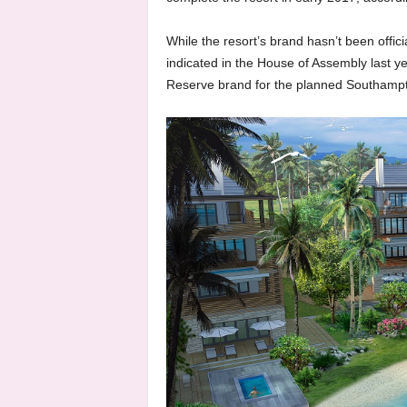
While the resort’s brand hasn’t been offi
indicated in the House of Assembly last y
Reserve brand for the planned Southampt