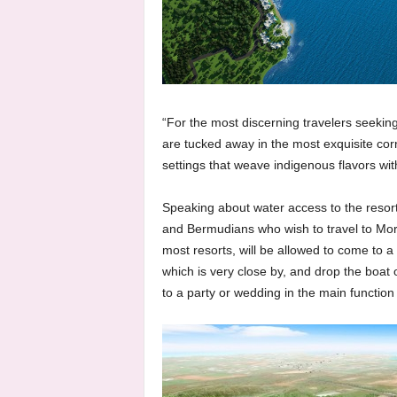
“For the most discerning travelers seekin
are tucked away in the most exquisite corn
settings that weave indigenous flavors wit
Speaking about water access to the reso
and Bermudians who wish to travel to Morg
most resorts, will be allowed to come to a
which is very close by, and drop the boat 
to a party or wedding in the main function