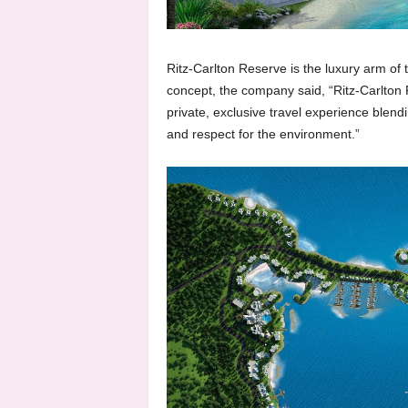
Ritz-Carlton Reserve is the luxury arm of t
concept, the company said, “Ritz-Carlton
private, exclusive travel experience blendi
and respect for the environment.”