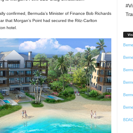
#Vi
cially confirmed, Bermuda’s Minister of Finance Bob Richards
Tra
ear that Morgan’s Point had secured the Ritz-Carlton
on hotel.
Vis
Bern
Bern
Berm
Berm
Berm
Bern
BDAD