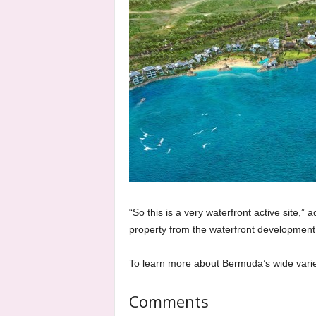
“So this is a very waterfront active site,
property from the waterfront development
To learn more about Bermuda’s wide varie
Comments