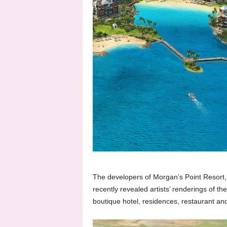
The developers of Morgan’s Point Resort, 
recently revealed artists’ renderings of t
boutique hotel, residences, restaurant an