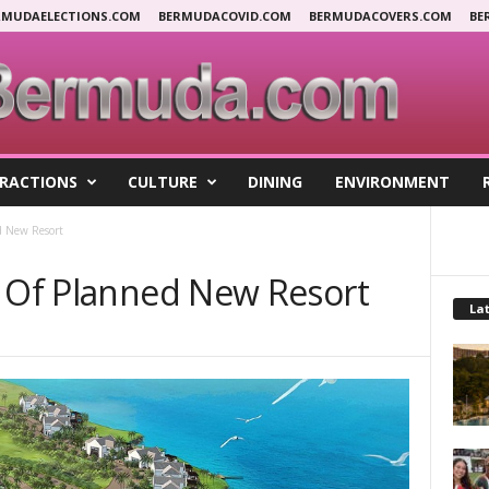
RMUDAELECTIONS.COM
BERMUDACOVID.COM
BERMUDACOVERS.COM
BE
RACTIONS
CULTURE
DINING
ENVIRONMENT
d New Resort
n Of Planned New Resort
Lat