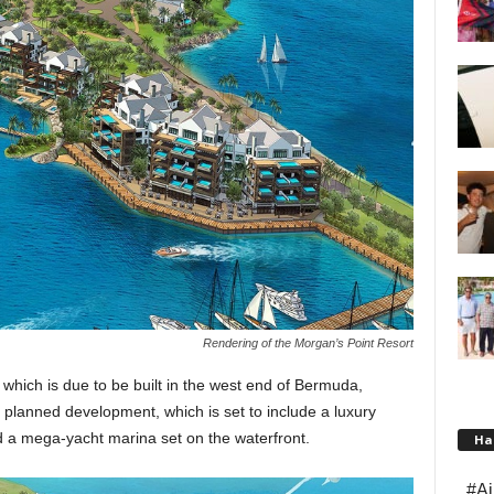
Rendering of the Morgan’s Point Resort
which is due to be built in the west end of Bermuda,
he planned development, which is set to include a luxury
d a mega-yacht marina set on the waterfront.
Ha
#Ai