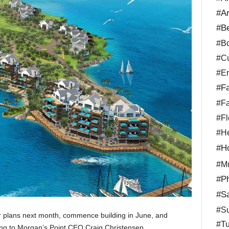
#Ar
#B
#Bo
#Cu
#En
#Fa
#Fa
#Fl
#He
#Ho
#Mu
#Ph
#Sa
#Su
ir plans next month, commence building in June, and
#Tu
ing to Morgan’s Point CEO Craig Christensen.