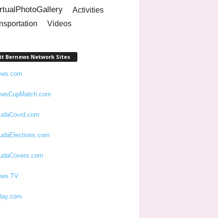
rtualPhotoGallery
Activities
nsportation
Videos
it Bernews Network Sites
ews.com
ewsCupMatch.com
udaCovid.com
udaElections.com
udaCovers.com
ews.TV
ay.com