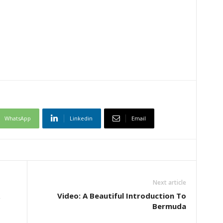
WhatsApp
Linkedin
Email
Next article
Video: A Beautiful Introduction To
Bermuda