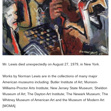
Mr. Lewis died unexpectedly on August 27, 1979, in New York.
Works by Norman Lewis are in the collections of many major
American museums including: Butler Institute of Art; Munson-
Williams-Proctor Arts Institute; New Jersey State Museum; Sheldon
Museum of Art; The Dayton Art Institute; The Newark Museum; The
Whitney Museum of American Art and the Museum of Modern Art
[MOMA].