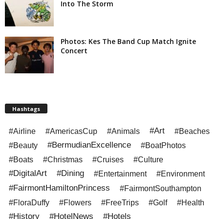
Into The Storm
Photos: Kes The Band Cup Match Ignite
Concert
Hashtags
#Art
#Airline
#AmericasCup
#Animals
#Beaches
#BermudianExcellence
#Beauty
#BoatPhotos
#Boats
#Christmas
#Cruises
#Culture
#DigitalArt
#Dining
#Entertainment
#Environment
#FairmontHamiltonPrincess
#FairmontSouthampton
#FloraDuffy
#Flowers
#FreeTrips
#Golf
#Health
#History
#HotelNews
#Hotels