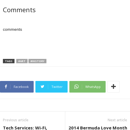
Comments
comments
TAGS
#ART
#HISTORY
Facebook
Twitter
WhatsApp
Previous article
Next article
Tech Services: Wi-Fi,
2014 Bermuda Love Month