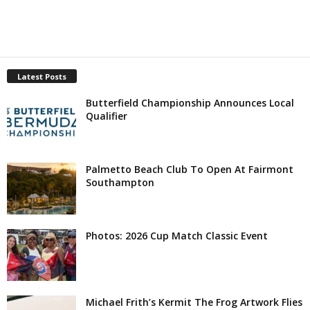
Latest Posts
Butterfield Championship Announces Local
Qualifier
Palmetto Beach Club To Open At Fairmont
Southampton
Photos: 2026 Cup Match Classic Event
Michael Frith’s Kermit The Frog Artwork Flies