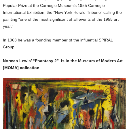
Popular Prize at the Carnegie Museum’s 1955 Carnegie
International Exhibition, the “New York Herald-Tribune” calling the
painting “one of the most significant of all events of the 1955 art
year.”
In 1963 he was a founding member of the influential SPIRAL
Group.
Norman Lewis’ “Phantasy 2” is in the Museum of Modern Art
[MOMA] collection