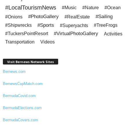
#LocalTourismNews
#Music
#Nature
#Ocean
#PhotoGallery
#Sailing
#Onions
#RealEstate
#Sports
#Shipwrecks
#Superyachts
#TreeFrogs
#VirtualPhotoGallery
#TuckersPointResort
Activities
Transportation
Videos
Visit Bernews Network Sites
Bernews.com
BernewsCupMatch.com
BermudaCovid.com
BermudaElections.com
BermudaCovers.com