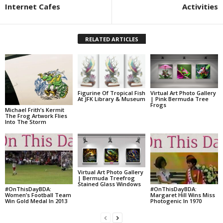
Internet Cafes
Activities
RELATED ARTICLES
Figurine Of Tropical Fish
Virtual Art Photo Gallery
At JFK Library & Museum
| Pink Bermuda Tree
Frogs
Michael Frith’s Kermit
The Frog Artwork Flies
Into The Storm
Virtual Art Photo Gallery
| Bermuda Treefrog
Stained Glass Windows
#OnThisDayBDA:
#OnThisDayBDA:
Women’s Football Team
Margaret Hill Wins Miss
Win Gold Medal In 2013
Photogenic In 1970