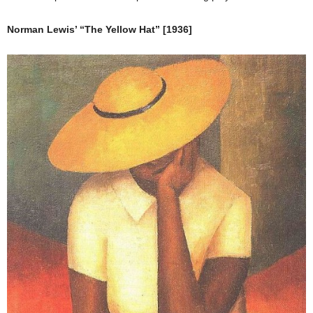
Norman Lewis’ “The Yellow Hat” [1936]