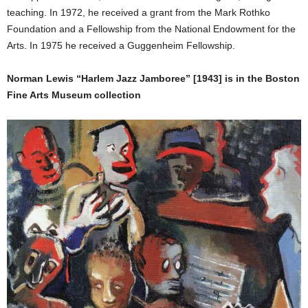
teaching. In 1972, he received a grant from the Mark Rothko
Foundation and a Fellowship from the National Endowment for the
Arts. In 1975 he received a Guggenheim Fellowship.
Norman Lewis “Harlem Jazz Jamboree” [1943] is in the Boston
Fine Arts Museum collection