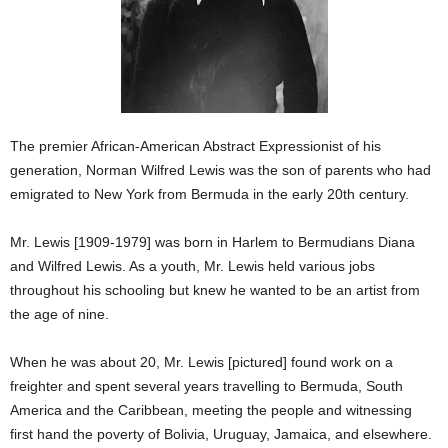
The premier African-American Abstract Expressionist of his
generation, Norman Wilfred Lewis was the son of parents who had
emigrated to New York from Bermuda in the early 20th century.
Mr. Lewis [1909-1979] was born in Harlem to Bermudians Diana
and Wilfred Lewis. As a youth, Mr. Lewis held various jobs
throughout his schooling but knew he wanted to be an artist from
the age of nine.
When he was about 20, Mr. Lewis [pictured] found work on a
freighter and spent several years travelling to Bermuda, South
America and the Caribbean, meeting the people and witnessing
first hand the poverty of Bolivia, Uruguay, Jamaica, and elsewhere.