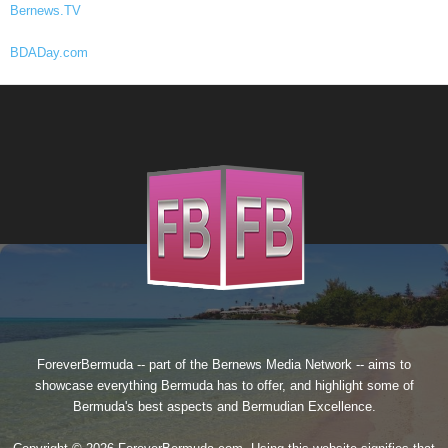
Bernews.TV
BDADay.com
ForeverBermuda -- part of the
Bernews Media Network
-- aims to
showcase everything Bermuda has to offer, and highlight some of
Bermuda's best aspects and Bermudian Excellence.