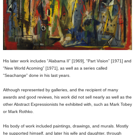
His later work includes “Alabama II” [1969], “Part Vision” [1971] and
“New World Acoming” [1971], as well as a series called
“Seachange” done in his last years.
Although represented by galleries, and the recipient of many
awards and good reviews, his work did not sell nearly as well as the
other Abstract Expressionists he exhibited with, such as Mark Tobey
or Mark Rothko.
His body of work included paintings, drawings, and murals. Mostly
he supported himself, and later his wife and daughter, through