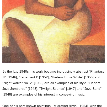
By the late 1940s, his work became increasingly abstract “Phantasy
II” [1946], “Tenement I” [1952], “Harlem Turns White” [1955] and
“Night Walker No. 2” [1956] are all examples of his style. “Harlem
Jazz Jamboree” [1943], “Twilight Sounds” [1947] and “Jazz Band”
[1948] are examples of his interest in conveying music.
One of his best known paintings, “Migrating Birds” [1954], won the