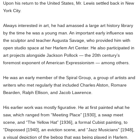
Upon his return to the United States, Mr. Lewis settled back in New
York City.
Always interested in art, he had amassed a large art history library
by the time he was a young man. An important early influence was
the sculptor and teacher Augusta Savage, who provided him with
open studio space at her Harlem Art Center. He also participated in
art projects alongside Jackson Pollock — the 20th century’s
foremost exponent of American Expressionism — among others.
He was an early member of the Spiral Group, a group of artists and
writers who met regularly that included Charles Alston, Romare
Bearden, Ralph Ellison, and Jacob Lawrence.
His earlier work was mostly figurative. He at first painted what he
saw, which ranged from “Meeting Place” [1930], a swap meet
scene, and “The Yellow Hat” [1936], a formal Cubist painting, to
“Dispossed [1940], an eviction scene, and “Jazz Musicians” [1948],
a visual depiction of the bebop that was being played in Harlem.