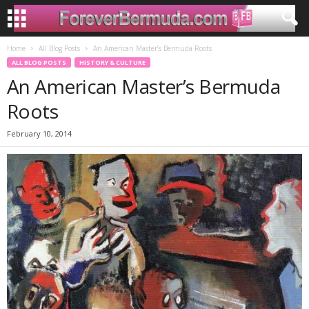
Home
All Blog Posts
An American Master’s Bermuda Roots
ALL BLOG POSTS
HISTORY & CULTURE
An American Master’s Bermuda
Roots
February 10, 2014