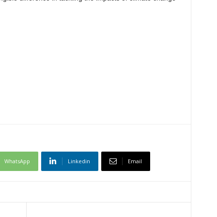
WhatsApp
Linkedin
Email