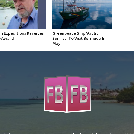
h Expeditions Receives
Greenpeace Ship ‘Arctic
0 Award
Sunrise’ To Visit Bermuda In
May