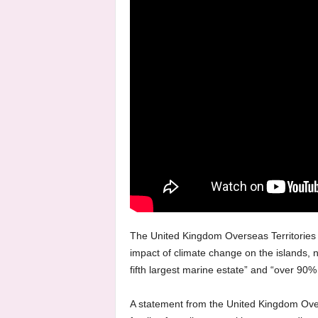
The United Kingdom Overseas Territories 
impact of climate change on the islands, n
fifth largest marine estate” and “over 90% 
A statement from the United Kingdom Over