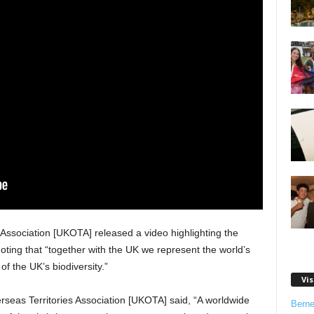
Association [UKOTA] released a video highlighting the
oting that “together with the UK we represent the world’s
of the UK’s biodiversity.”
Vis
seas Territories Association [UKOTA] said, “A worldwide
Bern