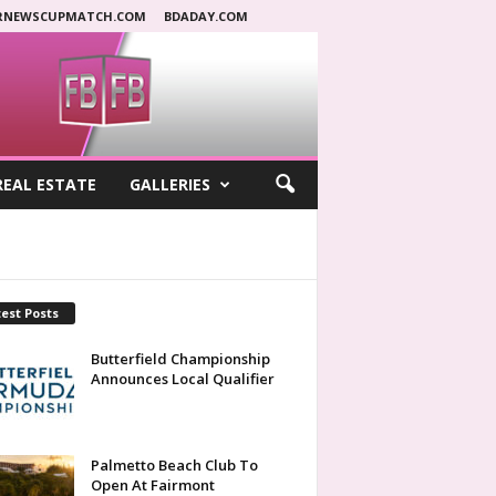
RNEWSCUPMATCH.COM
BDADAY.COM
REAL ESTATE
GALLERIES
est Posts
Butterfield Championship
Announces Local Qualifier
Palmetto Beach Club To
Open At Fairmont