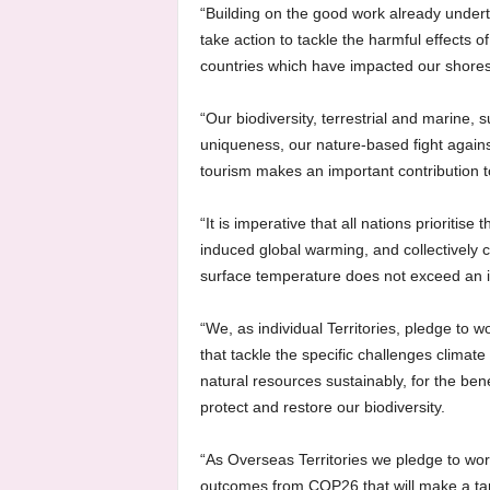
“Building on the good work already underta
take action to tackle the harmful effects of 
countries which have impacted our shores
“Our biodiversity, terrestrial and marine, 
uniqueness, our nature-based fight again
tourism makes an important contribution 
“It is imperative that all nations prioritis
induced global warming, and collectively
surface temperature does not exceed an i
“We, as individual Territories, pledge to 
that tackle the specific challenges clima
natural resources sustainably, for the bene
protect and restore our biodiversity.
“As Overseas Territories we pledge to work
outcomes from COP26 that will make a tang