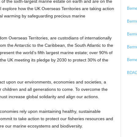
of the sixth-largest marine estate on earth and are on the
Bern
ill explore how the UK Overseas Territories are taking action
obal warming by safeguarding precious marine
Berm
Berm
m Overseas Territories, are custodians of internationally
om the Antarctic to the Caribbean, the South Atlantic to the
Berm
resent the world’s fifth largest marine estate; over 90% of
Bern
o the UK meeting its pledge by 2030 to protect 30% of the
BDAD
act upon our environments, economies and societies, a
 our children and all generations to come. To overcome the
ust increase global solidarity and align our actions.
conomies rely upon maintaining healthy, sustainable
ommit to take action to protect our fisheries resources and
re our marine ecosystems and biodiversity.