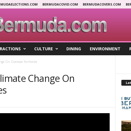
RMUDAELECTIONS.COM
BERMUDACOVID.COM
BERMUDACOVERS.COM
BE
RACTIONS
CULTURE
DINING
ENVIRONMENT
nge On Overseas Territories
Climate Change On
Lat
es