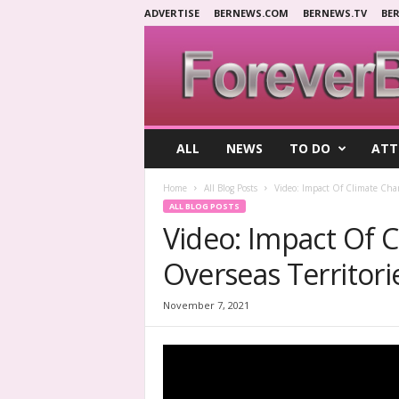
ADVERTISE
BERNEWS.COM
BERNEWS.TV
BE
F
ALL
NEWS
TO DO
ATT
o
r
Home
All Blog Posts
Video: Impact Of Climate Cha
e
ALL BLOG POSTS
v
Video: Impact Of 
e
r
Overseas Territori
B
e
r
November 7, 2021
m
u
d
a