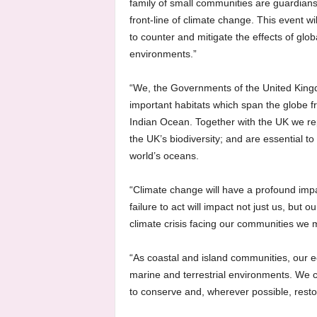
family of small communities are guardians 
front-line of climate change. This event w
to counter and mitigate the effects of gl
environments.”
“We, the Governments of the United Kingdo
important habitats which span the globe fr
Indian Ocean. Together with the UK we rep
the UK’s biodiversity; and are essential t
world’s oceans.
“Climate change will have a profound imp
failure to act will impact not just us, but
climate crisis facing our communities we m
“As coastal and island communities, our e
marine and terrestrial environments. We c
to conserve and, wherever possible, resto