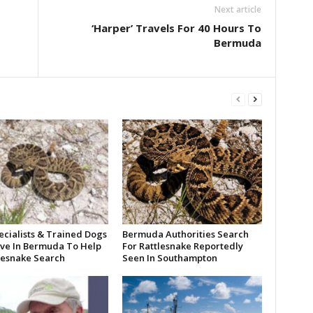
Next article
‘Harper’ Travels For 40 Hours To
Bermuda
ecialists & Trained Dogs
Bermuda Authorities Search
ive In Bermuda To Help
For Rattlesnake Reportedly
tlesnake Search
Seen In Southampton