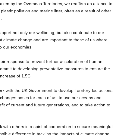
ken by the Overseas Territories, we reaffirm an alliance to
plastic pollution and marine litter, often as a result of other
.
support not only our wellbeing, but also contribute to our
st climate change and are important to those of us where
to our economies.
e their response to prevent further acceleration of human-
 commit to developing preventative measures to ensure the
ncrease of 1.5C.
work with the UK Government to develop Territory-led actions
te changes poses for each of us, to use our oceans and
fit of current and future generations, and to take action to
 with others in a spirit of cooperation to secure meaningful
ible difference in tackling the impacts of climate change