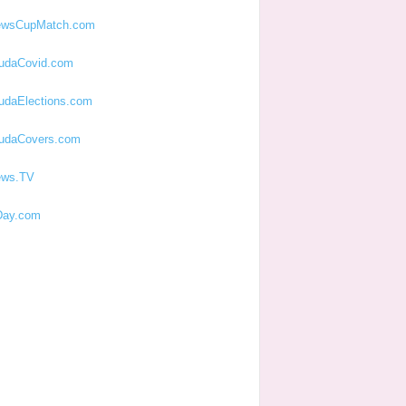
ewsCupMatch.com
udaCovid.com
udaElections.com
udaCovers.com
ews.TV
ay.com