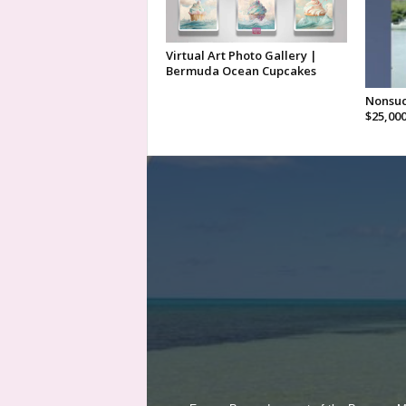
Virtual Art Photo Gallery |
Bermuda Ocean Cupcakes
Nonsuc
$25,00