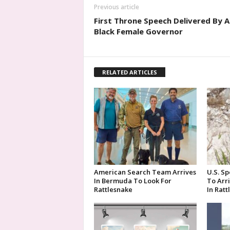
Previous article
First Throne Speech Delivered By A
Black Female Governor
RELATED ARTICLES
American Search Team Arrives
U.S. Sp
In Bermuda To Look For
To Arr
Rattlesnake
In Rat