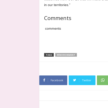
in our territories.”
Comments
comments
TAGS
#ENVIRONMENT
Facebook
Twitter