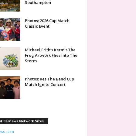
Southampton
Photos: 2026 Cup Match
Classic Event
Michael Frith’s Kermit The
Frog Artwork Flies Into The
Storm
Photos: Kes The Band Cup
Match Ignite Concert
it Bernews Network Sites
ews.com