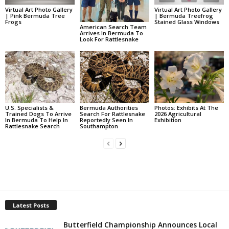
Virtual Art Photo Gallery
Virtual Art Photo Gallery
| Pink Bermuda Tree
| Bermuda Treefrog
Frogs
Stained Glass Windows
American Search Team
Arrives In Bermuda To
Look For Rattlesnake
U.S. Specialists &
Bermuda Authorities
Photos: Exhibits At The
Trained Dogs To Arrive
Search For Rattlesnake
2026 Agricultural
In Bermuda To Help In
Reportedly Seen In
Exhibition
Rattlesnake Search
Southampton
Latest Posts
Butterfield Championship Announces Local