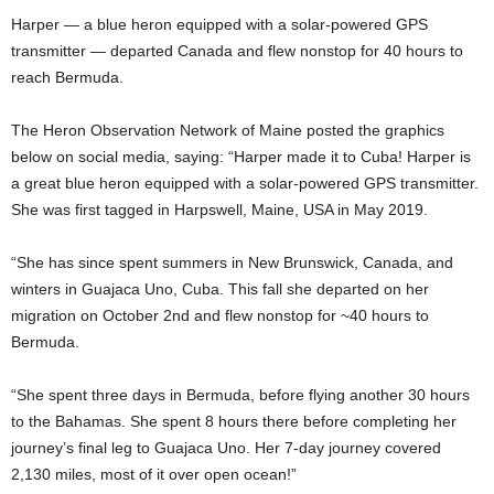
Harper — a blue heron equipped with a solar-powered GPS
transmitter — departed Canada and flew nonstop for 40 hours to
reach Bermuda.
The Heron Observation Network of Maine posted the graphics
below on social media, saying: “Harper made it to Cuba! Harper is
a great blue heron equipped with a solar-powered GPS transmitter.
She was first tagged in Harpswell, Maine, USA in May 2019.
“She has since spent summers in New Brunswick, Canada, and
winters in Guajaca Uno, Cuba. This fall she departed on her
migration on October 2nd and flew nonstop for ~40 hours to
Bermuda.
“She spent three days in Bermuda, before flying another 30 hours
to the Bahamas. She spent 8 hours there before completing her
journey’s final leg to Guajaca Uno. Her 7-day journey covered
2,130 miles, most of it over open ocean!”