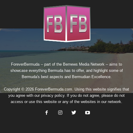
ForeverBermuda -- part of the
Bernews Media Network
-- aims to
showcase everything Bermuda has to offer, and highlight some of
Bermuda's best aspects and Bermudian Excellence.
Copyright © 2026 ForeverBermuda.com. Using this website signifies that
you agree with our
privacy policy
. If you do not agree, please do not
access or use this website or any of the websites in our network.