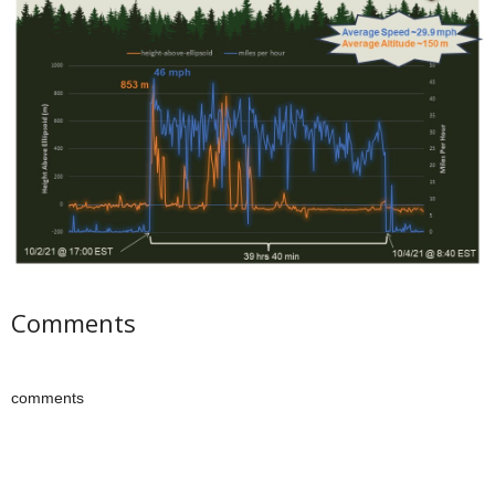
Comments
comments