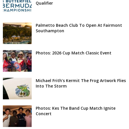
Qualifier
Palmetto Beach Club To Open At Fairmont
Southampton
Photos: 2026 Cup Match Classic Event
Michael Frith’s Kermit The Frog Artwork Flies
Into The Storm
Photos: Kes The Band Cup Match Ignite
Concert