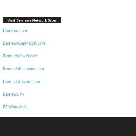
Visit Bernews Network Sites
Bernews.com
BernewsCupMatch.com
BermudaCovid.com
BermudaElections.com
BermudaCovers.com
Bernews.TV
BDADay.com