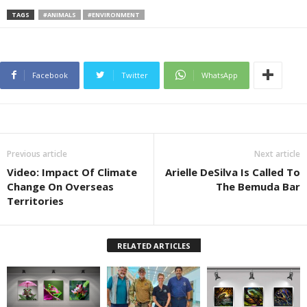
TAGS
#ANIMALS
#ENVIRONMENT
Facebook
Twitter
WhatsApp
Previous article
Next article
Video: Impact Of Climate
Arielle DeSilva Is Called To
Change On Overseas
The Bemuda Bar
Territories
RELATED ARTICLES