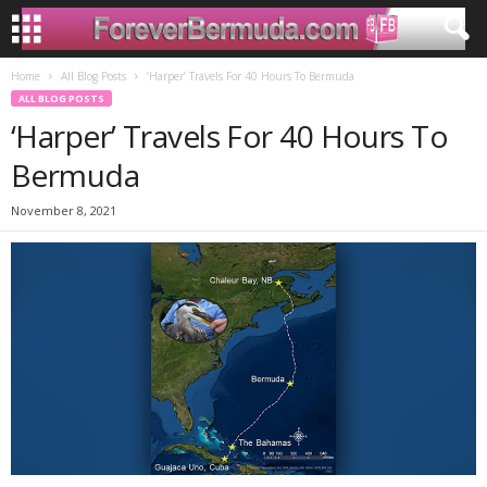
Home
All Blog Posts
‘Harper’ Travels For 40 Hours To Bermuda
ALL BLOG POSTS
‘Harper’ Travels For 40 Hours To
Bermuda
November 8, 2021