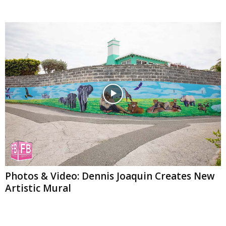
Photos & Video: Dennis Joaquin Creates New
Artistic Mural