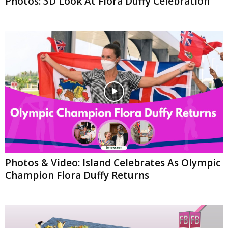
Photos: 3D Look At Flora Duffy Celebration
Photos & Video: Island Celebrates As Olympic
Champion Flora Duffy Returns