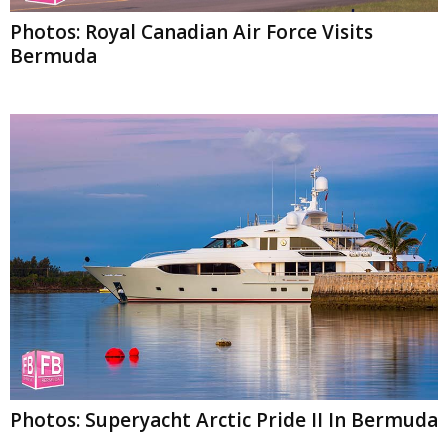
Photos: Royal Canadian Air Force Visits
Bermuda
Photos: Superyacht Arctic Pride II In Bermuda