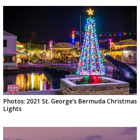
Photos: 2021 St. George’s Bermuda Christmas
Lights