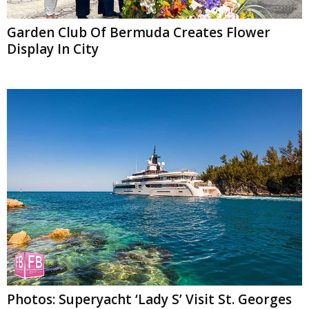
Garden Club Of Bermuda Creates Flower
Display In City
Photos: Superyacht ‘Lady S’ Visit St. Georges