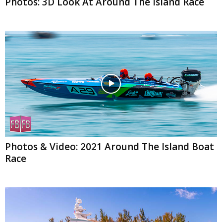
Photos: 3D Look At Around The Island Race
Photos & Video: 2021 Around The Island Boat
Race