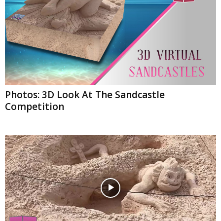
Photos: 3D Look At The Sandcastle
Competition