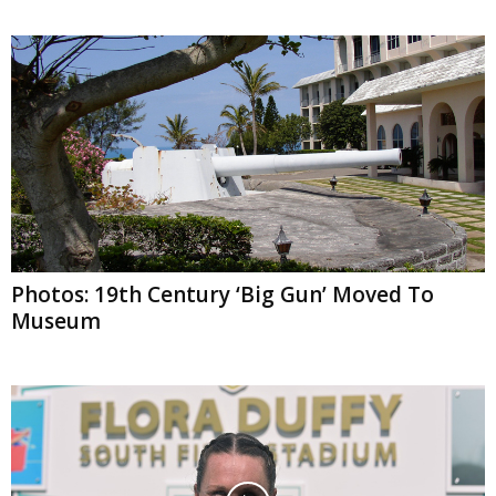
Photos: 19th Century ‘Big Gun’ Moved To
Museum