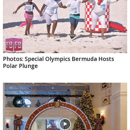
Photos: Special Olympics Bermuda Hosts
Polar Plunge