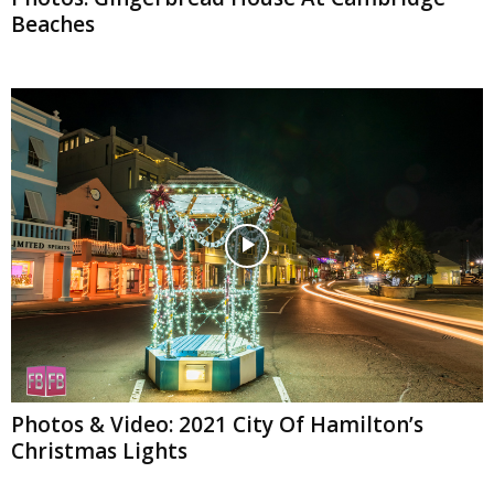
Beaches
Photos & Video: 2021 City Of Hamilton’s
Christmas Lights