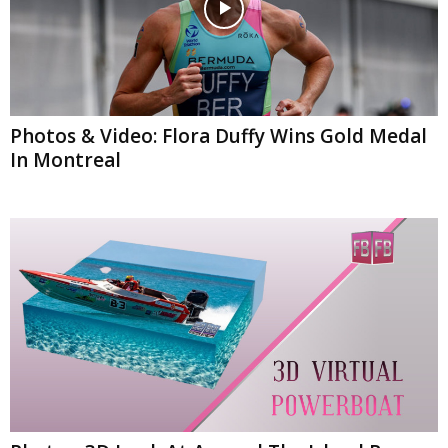
Photos & Video: Flora Duffy Wins Gold Medal
In Montreal