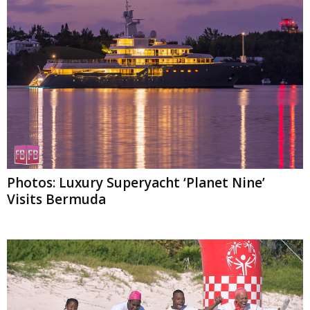
Photos: Luxury Superyacht ‘Planet Nine’
Visits Bermuda