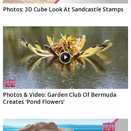
Photos: 3D Cube Look At Sandcastle Stamps
Photos & Video: Garden Club Of Bermuda
Creates ‘Pond Flowers’