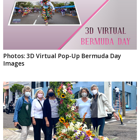
Photos: 3D Virtual Pop-Up Bermuda Day
Images