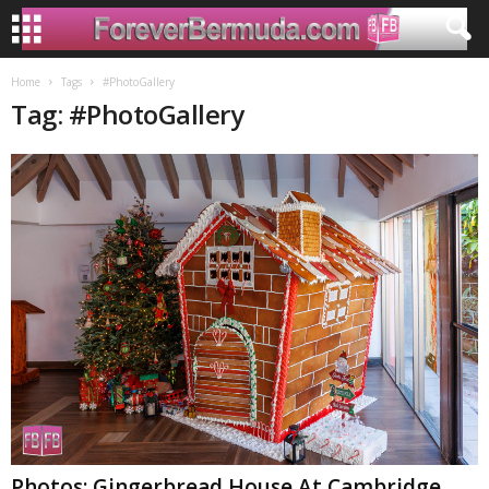
Home
Tags
#PhotoGallery
Tag: #PhotoGallery
Photos: Gingerbread House At Cambridge