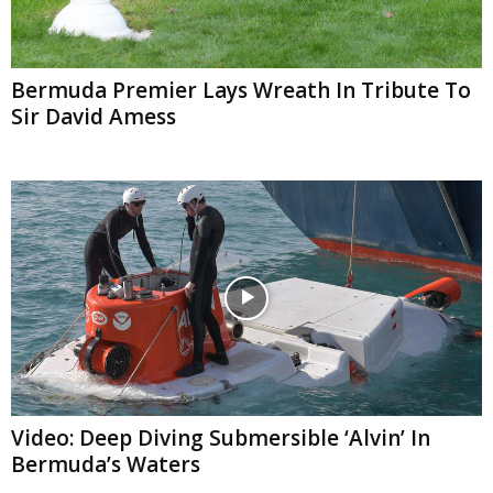
Bermuda Premier Lays Wreath In Tribute To
Sir David Amess
Video: Deep Diving Submersible ‘Alvin’ In
Bermuda’s Waters