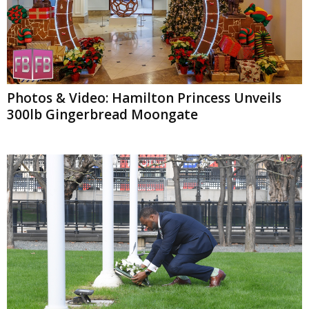
Photos & Video: Hamilton Princess Unveils
300lb Gingerbread Moongate