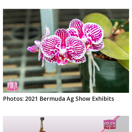
Photos: 2021 Bermuda Ag Show Exhibits