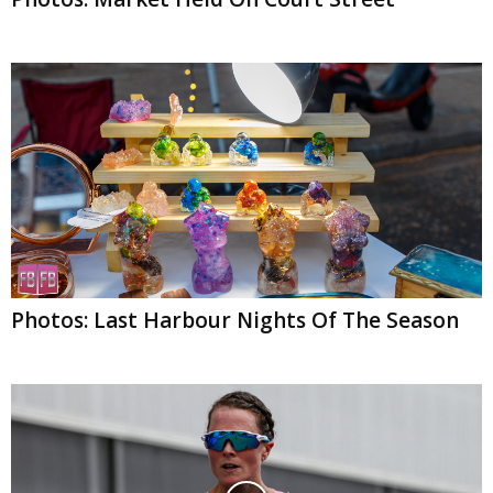
Photos: Last Harbour Nights Of The Season