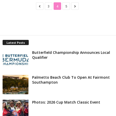
3
4
5
Latest Posts
Butterfield Championship Announces Local
Qualifier
Palmetto Beach Club To Open At Fairmont
Southampton
Photos: 2026 Cup Match Classic Event