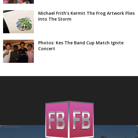
Michael Frith’s Kermit The Frog Artwork Flies
Into The Storm
Photos: Kes The Band Cup Match Ignite
Concert