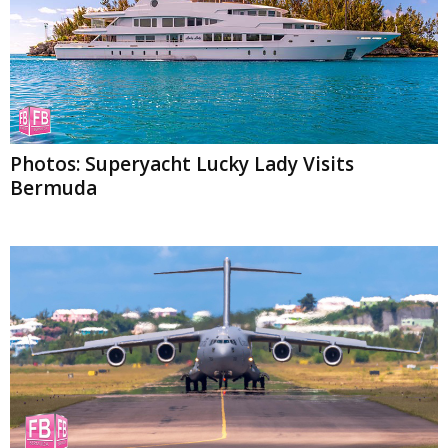
Photos: Superyacht Lucky Lady Visits
Bermuda