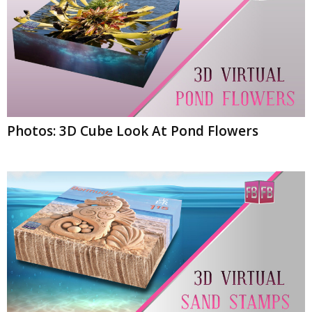
Photos: 3D Cube Look At Pond Flowers