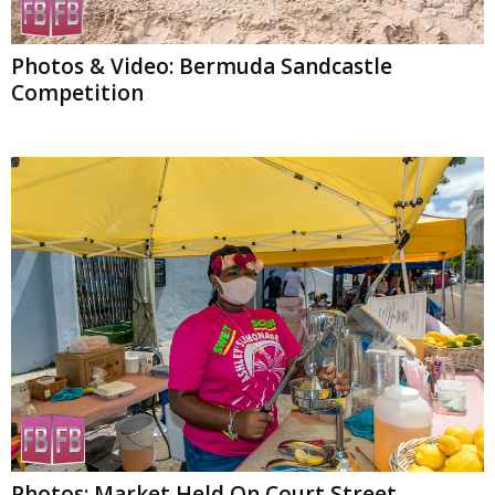
Photos & Video: Bermuda Sandcastle
Competition
Photos: Market Held On Court Street