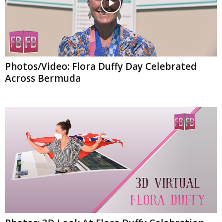
Photos/Video: Flora Duffy Day Celebrated
Across Bermuda