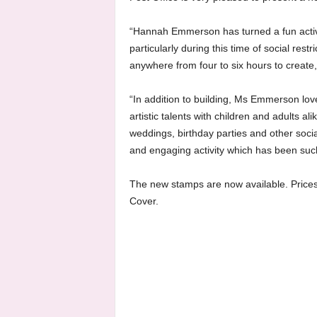
“Hannah Emmerson has turned a fun activi
particularly during this time of social res
anywhere from four to six hours to create,
“In addition to building, Ms Emmerson lo
artistic talents with children and adults 
weddings, birthday parties and other socia
and engaging activity which has been suc
The new stamps are now available. Prices 
Cover.