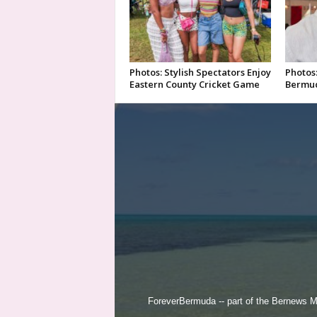
Photos: Stylish Spectators Enjoy
Photos:
Eastern County Cricket Game
Bermud
ForeverBermuda -- part of the
Bernews M