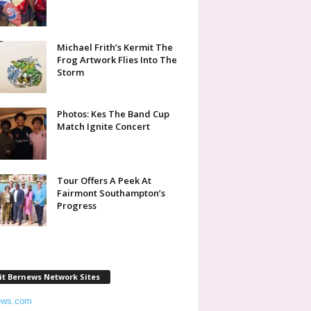
Michael Frith’s Kermit The
Frog Artwork Flies Into The
Storm
Photos: Kes The Band Cup
Match Ignite Concert
Tour Offers A Peek At
Fairmont Southampton’s
Progress
it Bernews Network Sites
ews.com