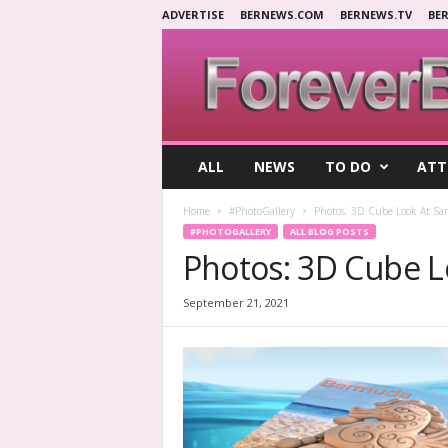
ADVERTISE
BERNEWS.COM
BERNEWS.TV
BE
F
ALL
NEWS
TO DO
ATT
o
r
Home
#PhotoGallery
Photos: 3D Cube Look At Sa
e
#PHOTOGALLERY
ALL BLOG POSTS
v
Photos: 3D Cube L
e
r
B
September 21, 2021
e
r
m
u
d
a