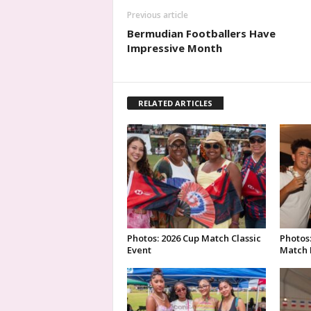
Previous article
Bermudian Footballers Have
Impressive Month
RELATED ARTICLES
Photos: 2026 Cup Match Classic
Photos
Event
Match 