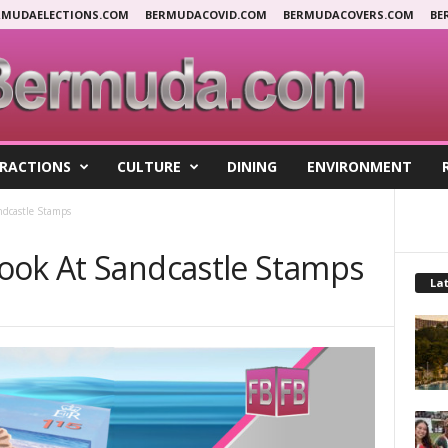
RMUDAELECTIONS.COM
BERMUDACOVID.COM
BERMUDACOVERS.COM
BE
RACTIONS
CULTURE
DINING
ENVIRONMENT
ndcastle Stamps
ook At Sandcastle Stamps
Lat