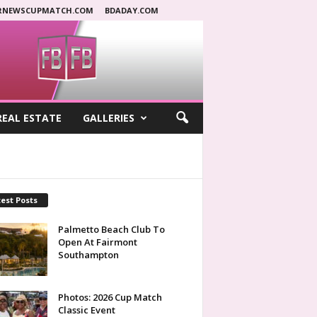
RNEWSCUPMATCH.COM
BDADAY.COM
REAL ESTATE
GALLERIES
est Posts
Palmetto Beach Club To
Open At Fairmont
Southampton
Photos: 2026 Cup Match
Classic Event