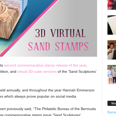
its
second commemorative stamp release of the year
,
ition, and
virtual 3D cube versions
of the ‘Sand Sculptures’
held annually, and throughout the year Hannah Emmerson
res which always prove popular on social media.
Vis
bert previously said, “The Philatelic Bureau of the Bermuda
Bern
 new commemorative stamp issue ‘Sand Sculptures’.