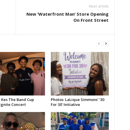
Next article
New ‘Waterfront Man’ Store Opening
On Front Street
: Kes The Band Cup
Photos: LaLique Simmons’ ‘30
Ignite Concert
For 30’ Initiative