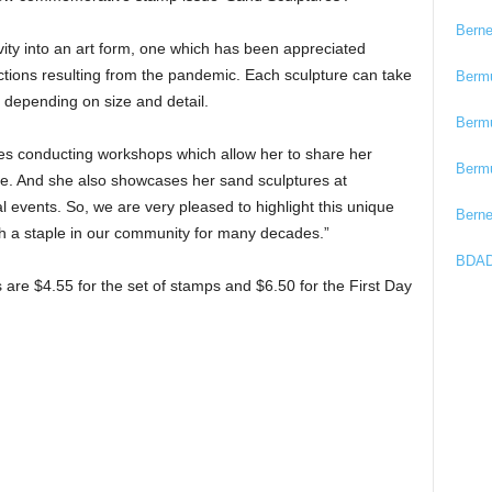
Bern
ty into an art form, one which has been appreciated
trictions resulting from the pandemic. Each sculpture can take
Berm
 depending on size and detail.
Berm
ves conducting workshops which allow her to share her
Berm
alike. And she also showcases her sand sculptures at
l events. So, we are very pleased to highlight this unique
Bern
h a staple in our community for many decades.”
BDAD
are $4.55 for the set of stamps and $6.50 for the First Day