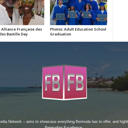
 Alliance Française des
Photos: Adult Education School
es Bastille Day
Graduation
edia Network
-- aims to showcase everything Bermuda has to offer, and high
Bermudian Excellence.