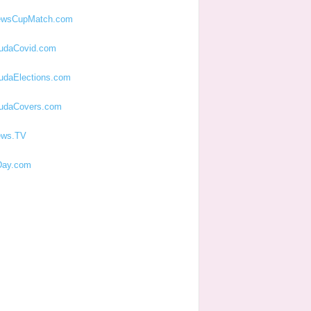
ewsCupMatch.com
udaCovid.com
udaElections.com
udaCovers.com
ews.TV
ay.com