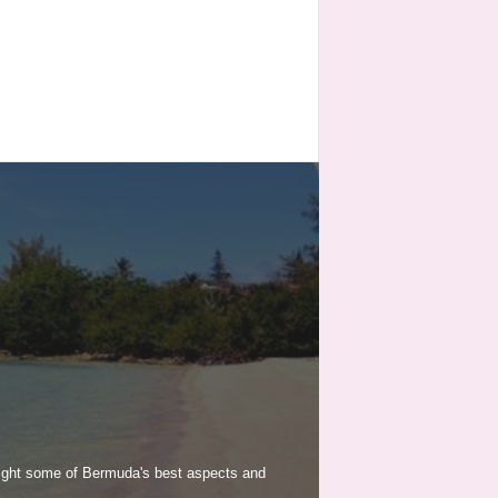
light some of Bermuda's best aspects and