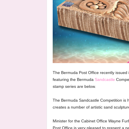
The Bermuda Post Office recently issued 
featuring the Bermuda
Sandcastle
Compet
stamp series are below.
The Bermuda Sandcastle Competition is 
creates a number of artistic sand sculptu
Minister for the Cabinet Office Wayne Fur
Post Office is very pleased to present a