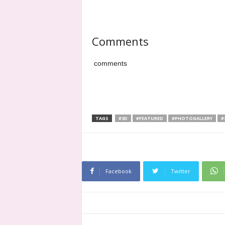
Comments
comments
TAGS
#3D
#FEATURED
#PHOTOGALLERY
#
Facebook
Twitter