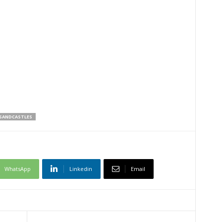
SANDCASTLES
WhatsApp
Linkedin
Email