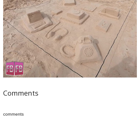
Comments
comments