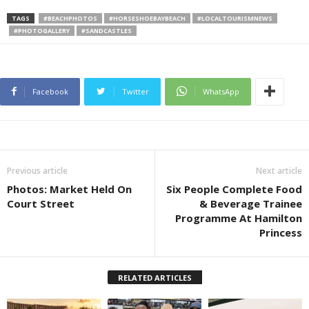
TAGS
#BEACHPHOTOS
#HORSESHOEBAYBEACH
#LOCALTOURISMNEWS
#PHOTOGALLERY
#SANDCASTLES
Facebook
Twitter
WhatsApp
Previous article
Next article
Photos: Market Held On
Six People Complete Food
Court Street
& Beverage Trainee
Programme At Hamilton
Princess
RELATED ARTICLES