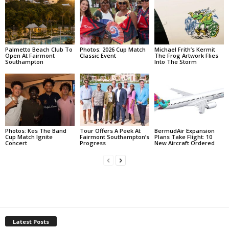
Palmetto Beach Club To
Photos: 2026 Cup Match
Michael Frith’s Kermit
Open At Fairmont
Classic Event
The Frog Artwork Flies
Southampton
Into The Storm
Photos: Kes The Band
Tour Offers A Peek At
BermudAir Expansion
Cup Match Ignite
Fairmont Southampton’s
Plans Take Flight: 10
Concert
Progress
New Aircraft Ordered
Latest Posts