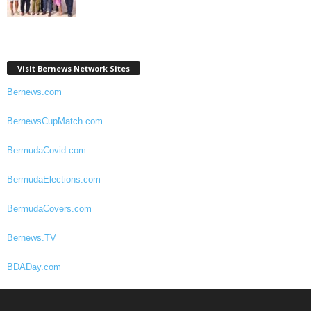
Visit Bernews Network Sites
Bernews.com
BernewsCupMatch.com
BermudaCovid.com
BermudaElections.com
BermudaCovers.com
Bernews.TV
BDADay.com