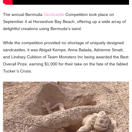
The annual Bermuda
Sandcastle
Competition took place on
September 4 at Horseshoe Bay Beach, offering up a wide array of
delightful creations using Bermuda’s sand.
While the competition provided no shortage of uniquely designed
sandcastles, it was Abigail Kempe, Anna Balada, Adrienne Smatt,
and Lindsey Cubbon of Team Monsters Inc being awarded the Best
Overall Prize, earning $1,000 for their take on the fate of the fabled
Tucker’s Cross.