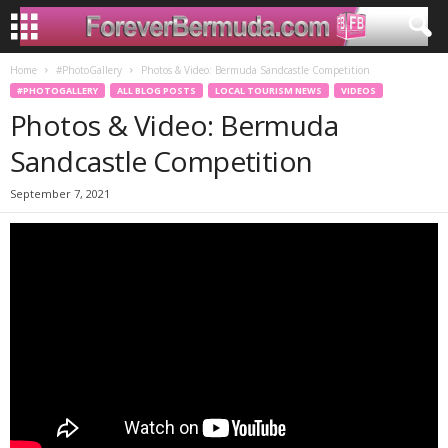
Home
#PhotoGallery
Photos & Video: Bermuda Sandcastle Competition
#PHOTOGALLERY
ALL BLOG POSTS
LOCAL TOURISM NEWS
VIDEOS
Photos & Video: Bermuda
Sandcastle Competition
September 7, 2021