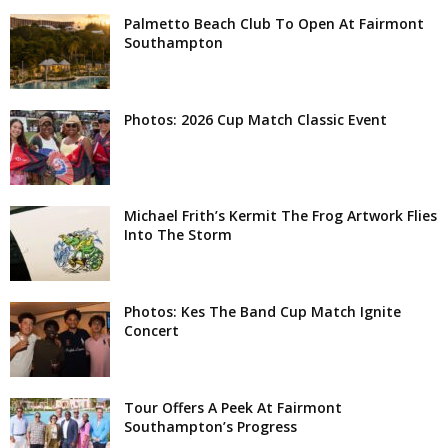
Palmetto Beach Club To Open At Fairmont
Southampton
Photos: 2026 Cup Match Classic Event
Michael Frith’s Kermit The Frog Artwork Flies
Into The Storm
Photos: Kes The Band Cup Match Ignite
Concert
Tour Offers A Peek At Fairmont
Southampton’s Progress