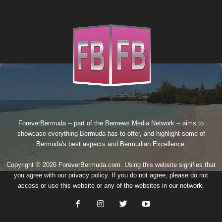
ForeverBermuda -- part of the
Bernews Media Network
-- aims to
showcase everything Bermuda has to offer, and highlight some of
Bermuda's best aspects and Bermudian Excellence.
Copyright © 2026 ForeverBermuda.com. Using this website signifies that
you agree with our
privacy policy
. If you do not agree, please do not
access or use this website or any of the websites in our network.