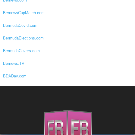
Bernews.com
BernewsCupMatch.com
BermudaCovid.com
BermudaElections.com
BermudaCovers.com
Bernews.TV
BDADay.com