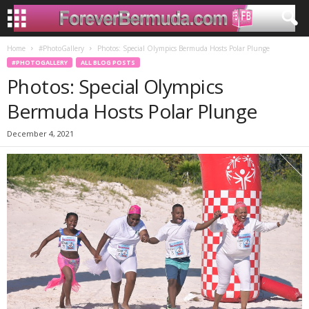
Home
#PhotoGallery
Photos: Special Olympics Bermuda Hosts Polar Plunge
#PHOTOGALLERY
ALL BLOG POSTS
Photos: Special Olympics
Bermuda Hosts Polar Plunge
December 4, 2021