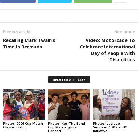
Previous article
Next article
Recalling Mark Twain’s
Video: Motorcade To
Time In Bermuda
Celebrate International
Day of People with
Disabilities
RELATED ARTICLES
Photos: 2026 Cup Match
Photos: Kes The Band
Photos: LaLique
Classic Event
Cup Match Ignite
Simmons’ ‘30 For 30’
Concert
Initiative