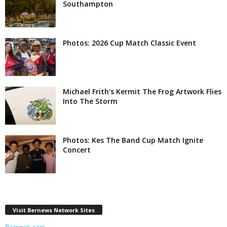
Southampton
Photos: 2026 Cup Match Classic Event
Michael Frith’s Kermit The Frog Artwork Flies
Into The Storm
Photos: Kes The Band Cup Match Ignite
Concert
Visit Bernews Network Sites