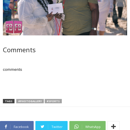
Comments
comments
TAGS
#PHOTOGALLERY
#SPORTS
Facebook
Twitter
WhatsApp