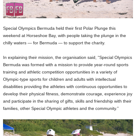
Special Olympics Bermuda held their first Polar Plunge this
weekend at Horseshoe Bay, with people taking the plunge in the
chilly waters — for Bermuda — to support the charity.
In explaining their mission, the organisation said, “Special Olympics
Bermuda was formed with a mission to provide year-round sports
training and athletic competition opportunities in a variety of
Olympic-type sports for children and adults with intellectual
disabilities providing the athletes with continuous opportunities to
develop their physical fitness, demonstrate courage, experience joy
and participate in the sharing of gifts, skills and friendship with their
families, other Special Olympic athletes and the community.”