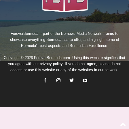
ForeverBermuda -- part of the
Bernews Media Network
-- aims to
showcase everything Bermuda has to offer, and highlight some of
Bermuda's best aspects and Bermudian Excellence.
Copyright © 2026 ForeverBermuda.com. Using this website signifies that
you agree with our
privacy policy
. If you do not agree, please do not
access or use this website or any of the websites in our network.