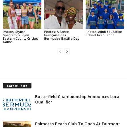
Photos: Stylish
Photos: Alliance
Photos: Adult Education
Spectators Enjoy
Française des
School Graduation
Eastern County Cricket
Bermudes Bastille Day
Game
Latest Posts
Butterfield Championship Announces Local
Qualifier
Palmetto Beach Club To Open At Fairmont