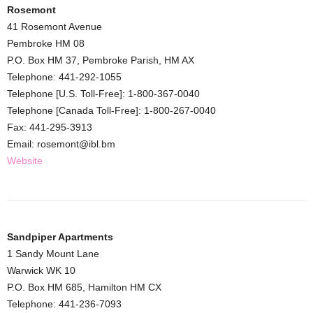
Rosemont
41 Rosemont Avenue
Pembroke HM 08
P.O. Box HM 37, Pembroke Parish, HM AX
Telephone: 441-292-1055
Telephone [U.S. Toll-Free]: 1-800-367-0040
Telephone [Canada Toll-Free]: 1-800-267-0040
Fax: 441-295-3913
Email: rosemont@ibl.bm
Website
Sandpiper Apartments
1 Sandy Mount Lane
Warwick WK 10
P.O. Box HM 685, Hamilton HM CX
Telephone: 441-236-7093