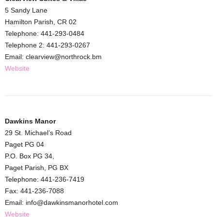
5 Sandy Lane
Hamilton Parish, CR 02
Telephone: 441-293-0484
Telephone 2: 441-293-0267
Email: clearview@northrock.bm
Website
Dawkins Manor
29 St. Michael’s Road
Paget PG 04
P.O. Box PG 34,
Paget Parish, PG BX
Telephone: 441-236-7419
Fax: 441-236-7088
Email: info@dawkinsmanorhotel.com
Website