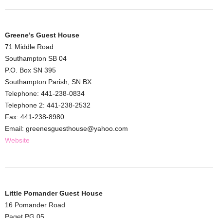
Greene’s Guest House
71 Middle Road
Southampton SB 04
P.O. Box SN 395
Southampton Parish, SN BX
Telephone: 441-238-0834
Telephone 2: 441-238-2532
Fax: 441-238-8980
Email: greenesguesthouse@yahoo.com
Website
Little Pomander Guest House
16 Pomander Road
Paget PG 05