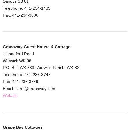
Sandys SB 01
Telephone: 441-234-1435
Fax: 441-234-3006
Granaway Guest House & Cottage
1 Longford Road
Warwick WK 06
P.O. Box WK 533, Warwick Parish, WK BX
Telephone: 441-236-3747
Fax: 441-236-3749
Email: carol@granaway.com
Website
Grape Bay Cottages