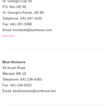
St. George’s GE 05
P.O. Box GE 96,
St. George’s Parish, GE BX
Telephone: 441-297-1630
Fax: 441-297-1908
Email: frontdesk@auntneas.com
Website
Blue Horizons
93 South Road
Warwick WK 10
Telephone: 441-236-4383
Fax: 441-236-9151
Email: bluehorizons@northrock.bm