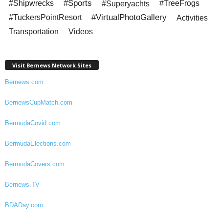
#Sports
#Shipwrecks
#Superyachts
#TreeFrogs
#VirtualPhotoGallery
#TuckersPointResort
Activities
Transportation
Videos
Visit Bernews Network Sites
Bernews.com
BernewsCupMatch.com
BermudaCovid.com
BermudaElections.com
BermudaCovers.com
Bernews.TV
BDADay.com