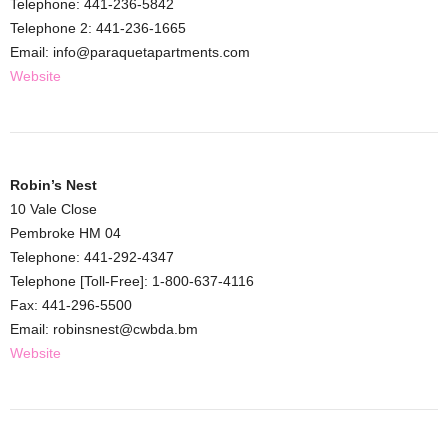
Telephone: 441-236-5842
Telephone 2: 441-236-1665
Email: info@paraquetapartments.com
Website
Robin’s Nest
10 Vale Close
Pembroke HM 04
Telephone: 441-292-4347
Telephone [Toll-Free]: 1-800-637-4116
Fax: 441-296-5500
Email: robinsnest@cwbda.bm
Website