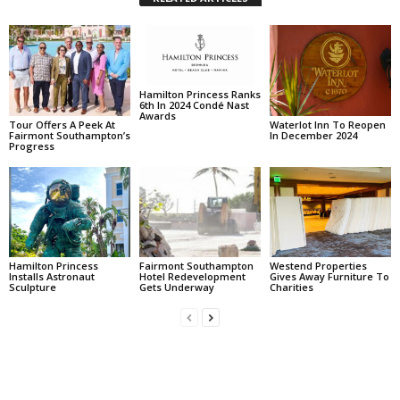
Hamilton Princess Ranks
6th In 2024 Condé Nast
Awards
Tour Offers A Peek At
Waterlot Inn To Reopen
Fairmont Southampton’s
In December 2024
Progress
Hamilton Princess
Fairmont Southampton
Westend Properties
Installs Astronaut
Hotel Redevelopment
Gives Away Furniture To
Sculpture
Gets Underway
Charities