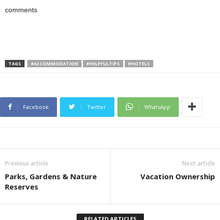
comments
TAGS
#ACCOMMODATION
#HELPFULTIPS
#HOTELS
Facebook
Twitter
WhatsApp
Previous article
Next article
Parks, Gardens & Nature
Vacation Ownership
Reserves
RELATED ARTICLES