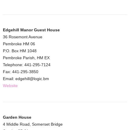
Edgehill Manor Guest House
36 Rosemont Avenue
Pembroke HM 06
P.O. Box HM 1048
Pembroke Parish, HM EX
Telephone: 441-295-7124
Fax: 441-295-3850
Email: edgehill@logic.bm
Website
Garden House
4 Middle Road, Somerset Bridge