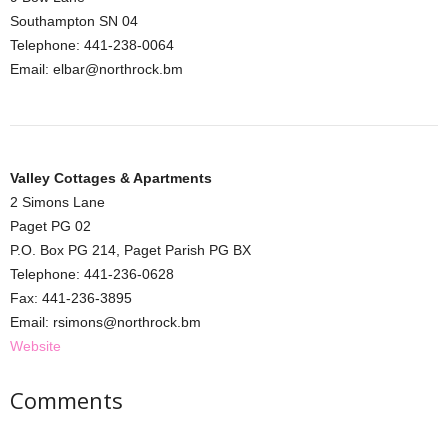
Southampton SN 04
Telephone: 441-238-0064
Email: elbar@northrock.bm
Valley Cottages & Apartments
2 Simons Lane
Paget PG 02
P.O. Box PG 214, Paget Parish PG BX
Telephone: 441-236-0628
Fax: 441-236-3895
Email: rsimons@northrock.bm
Website
Comments