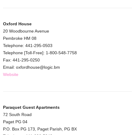
Oxford House
20 Woodbourne Avenue
Pembroke HM 08
Telephone: 441-295-0503
Telephone [Toll-Free]: 1-800-548-7758
Fax: 441-295-0250
Email: oxfordhouse@logic.bm
Website
Paraquet Guest Apartments
72 South Road
Paget PG 04
P.O. Box PG 173, Paget Parish, PG BX