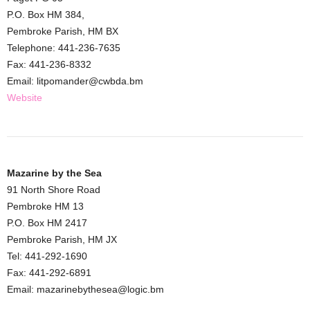
P.O. Box HM 384,
Pembroke Parish, HM BX
Telephone: 441-236-7635
Fax: 441-236-8332
Email: litpomander@cwbda.bm
Website
Mazarine by the Sea
91 North Shore Road
Pembroke HM 13
P.O. Box HM 2417
Pembroke Parish, HM JX
Tel: 441-292-1690
Fax: 441-292-6891
Email: mazarinebythesea@logic.bm