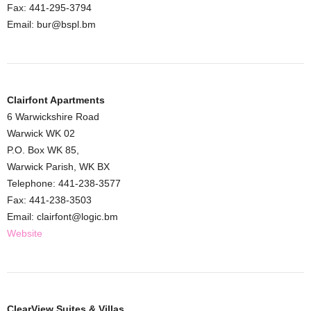
Fax: 441-295-3794
Email: bur@bspl.bm
Clairfont Apartments
6 Warwickshire Road
Warwick WK 02
P.O. Box WK 85,
Warwick Parish, WK BX
Telephone: 441-238-3577
Fax: 441-238-3503
Email: clairfont@logic.bm
Website
ClearView Suites & Villas