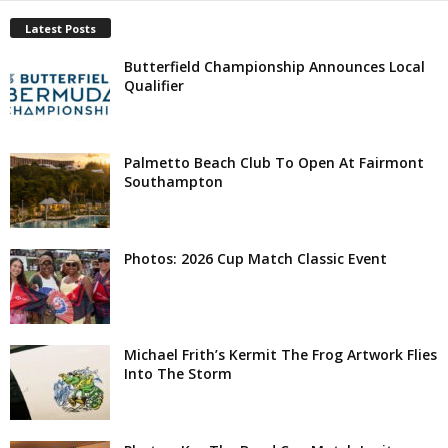
Latest Posts
Butterfield Championship Announces Local
Qualifier
Palmetto Beach Club To Open At Fairmont
Southampton
Photos: 2026 Cup Match Classic Event
Michael Frith’s Kermit The Frog Artwork Flies
Into The Storm