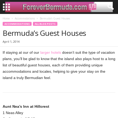
Home
Accommodations
Bermuda’s Guest Houses
ACCOMMODATIONS
ALL BLOG POSTS
Bermuda’s Guest Houses
April 1, 2014
If staying at our of our
larger hotels
doesn’t suit the type of vacation
plans, you’ll be glad to know that the island also plays host to a long
list of beautiful guest houses, each of them providing unique
accommodations and locales, helping to give your stay on the
island a truly Bermudian feel.
Aunt Nea’s Inn at Hillcrest
1 Neas Alley