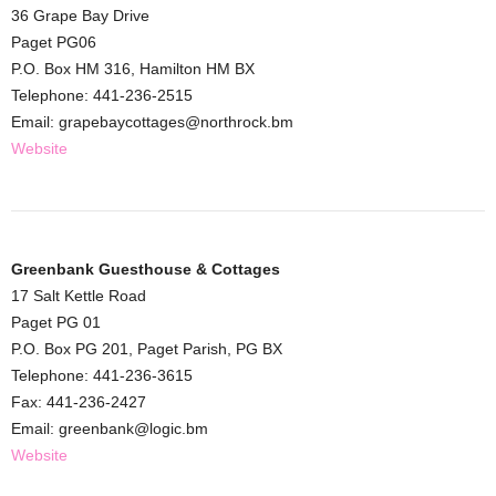
36 Grape Bay Drive
Paget PG06
P.O. Box HM 316, Hamilton HM BX
Telephone: 441-236-2515
Email: grapebaycottages@northrock.bm
Website
Greenbank Guesthouse & Cottages
17 Salt Kettle Road
Paget PG 01
P.O. Box PG 201, Paget Parish, PG BX
Telephone: 441-236-3615
Fax: 441-236-2427
Email: greenbank@logic.bm
Website