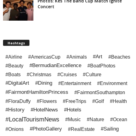
Photos: Kes The Band Cup Match Ignite
Concert
Hashtags
#Art
#Airline
#AmericasCup
#Animals
#Beaches
#BermudianExcellence
#Beauty
#BoatPhotos
#Boats
#Christmas
#Cruises
#Culture
#DigitalArt
#Dining
#Entertainment
#Environment
#FairmontHamiltonPrincess
#FairmontSouthampton
#FloraDuffy
#Flowers
#FreeTrips
#Golf
#Health
#History
#HotelNews
#Hotels
#LocalTourismNews
#Music
#Nature
#Ocean
#PhotoGallery
#Sailing
#Onions
#RealEstate