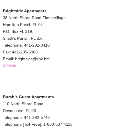
Brightside Apartments
38 North Shore Road Flatts Village
Hamilton Parish FL 04
P.O. Box FL 319,
Smith’s Parish, FL BX
Telephone: 441-292-8410
Fax: 441-295-6968
Email: brightside@link.bm
Website
Burch’s Guest Apartments
110 North Shore Road
Devonshire, FL 03
Telephone: 441-292-5746
Telephone [Toll-Free]: 1-800-637-4116