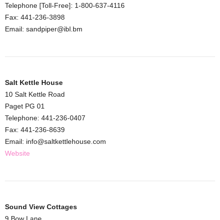
Telephone [Toll-Free]: 1-800-637-4116
Fax: 441-236-3898
Email: sandpiper@ibl.bm
Salt Kettle House
10 Salt Kettle Road
Paget PG 01
Telephone: 441-236-0407
Fax: 441-236-8639
Email: info@saltkettlehouse.com
Website
Sound View Cottages
9 Bow Lane