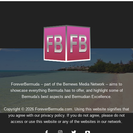
ForeverBermuda -- part of the
Bernews Media Network
-- aims to
showcase everything Bermuda has to offer, and highlight some of
Bermuda's best aspects and Bermudian Excellence.
Copyright © 2026 ForeverBermuda.com. Using this website signifies that
you agree with our
privacy policy
. If you do not agree, please do not
access or use this website or any of the websites in our network.