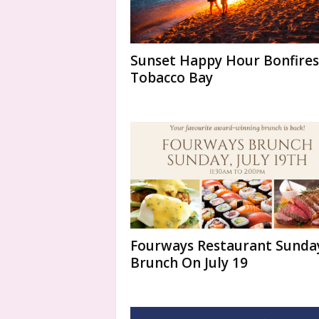
Sunset Happy Hour Bonfires
Tobacco Bay
Fourways Restaurant Sunda
Brunch On July 19