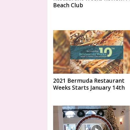
Beach Club
2021 Bermuda Restaurant
Weeks Starts January 14th