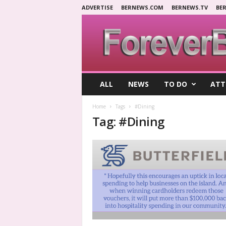
ADVERTISE
BERNEWS.COM
BERNEWS.TV
BE
F
ALL
NEWS
TO DO
ATT
o
r
Home
Tags
#Dining
e
Tag: #Dining
v
e
r
B
e
r
m
u
d
a