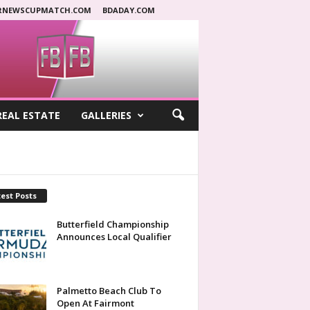
RNEWSCUPMATCH.COM
BDADAY.COM
REAL ESTATE
GALLERIES
est Posts
Butterfield Championship
Announces Local Qualifier
Palmetto Beach Club To
Open At Fairmont