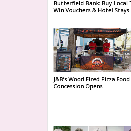
Butterfield Bank: Buy Local 
Win Vouchers & Hotel Stays
J&B’s Wood Fired Pizza Food
Concession Opens