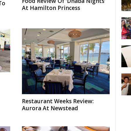
Food Review Of ‘Dhaba Nights’
To
At Hamilton Princess
Restaurant Weeks Review:
Aurora At Newstead