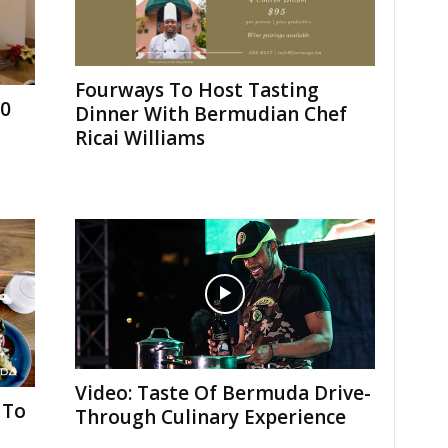
Fourways To Host Tasting
10
Dinner With Bermudian Chef
Ricai Williams
Video: Taste Of Bermuda Drive-
 To
Through Culinary Experience