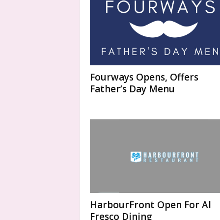
Fourways Opens, Offers
Father’s Day Menu
HarbourFront Open For Al
Fresco Dining