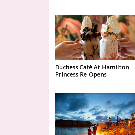
Duchess Café At Hamilton
Princess Re-Opens