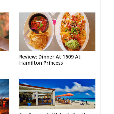
Review: Dinner At 1609 At
Hamilton Princess