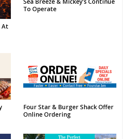
Sea Breeze & Mickey’s Continue
To Operate
 At
y
Four Star & Burger Shack Offer
Online Ordering