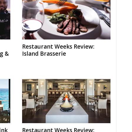
Restaurant Weeks Review:
g &
Island Brasserie
ink
Restaurant Weeks Review: