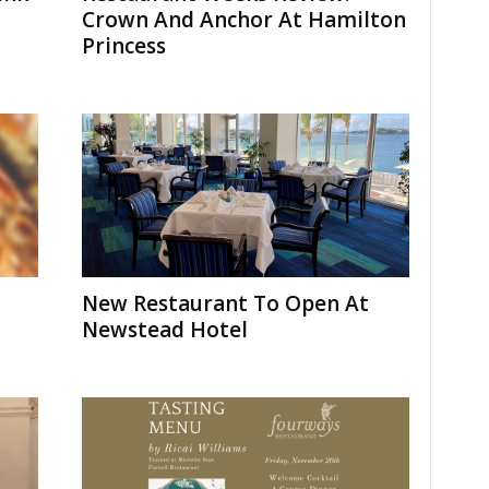
Crown And Anchor At Hamilton
Princess
New Restaurant To Open At
Newstead Hotel