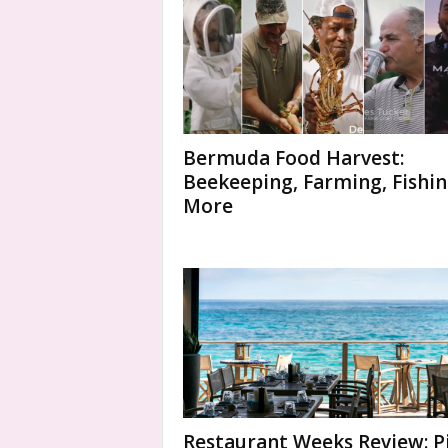
Bermuda Food Harvest:
Beekeeping, Farming, Fishin
More
Restaurant Weeks Review: P