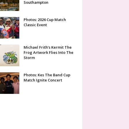
Southampton
Photos: 2026 Cup Match
Classic Event
Michael Frith’s Kermit The
Frog Artwork Flies Into The
Storm
Photos: Kes The Band Cup
Match Ignite Concert