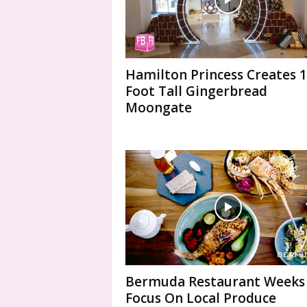
Hamilton Princess Creates 
Foot Tall Gingerbread
Moongate
Bermuda Restaurant Weeks
Focus On Local Produce