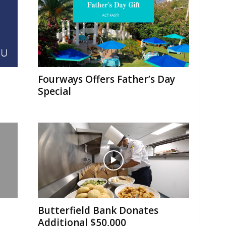
Fourways Offers Father’s Day
Special
Butterfield Bank Donates
Additional $50,000