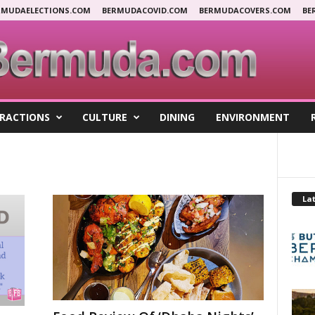
RMUDAELECTIONS.COM
BERMUDACOVID.COM
BERMUDACOVERS.COM
BE
RACTIONS
CULTURE
DINING
ENVIRONMENT
Lat