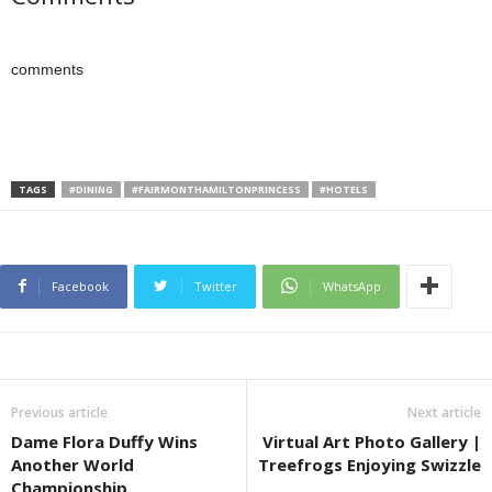
comments
TAGS
#DINING
#FAIRMONTHAMILTONPRINCESS
#HOTELS
Facebook
Twitter
WhatsApp
Previous article
Next article
Dame Flora Duffy Wins
Virtual Art Photo Gallery |
Another World
Treefrogs Enjoying Swizzle
Championship