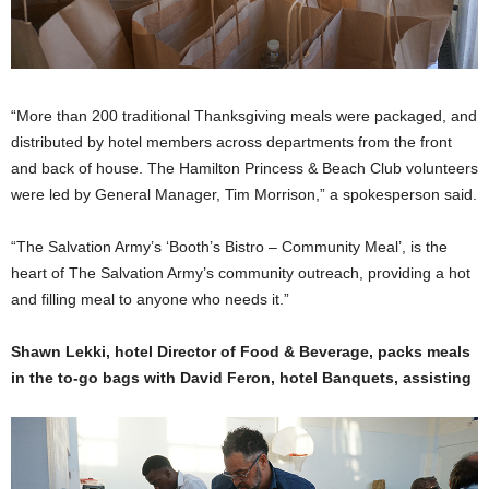
“More than 200 traditional Thanksgiving meals were packaged, and
distributed by hotel members across departments from the front
and back of house. The Hamilton Princess & Beach Club volunteers
were led by General Manager, Tim Morrison,” a spokesperson said.
“The Salvation Army’s ‘Booth’s Bistro – Community Meal’, is the
heart of The Salvation Army’s community outreach, providing a hot
and filling meal to anyone who needs it.”
Shawn Lekki, hotel Director of Food & Beverage, packs meals
in the to-go bags with David Feron, hotel Banquets, assisting