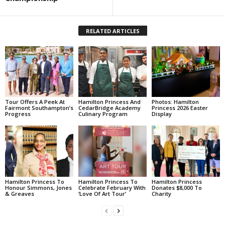
RELATED ARTICLES
Tour Offers A Peek At
Hamilton Princess And
Photos: Hamilton
Fairmont Southampton’s
CedarBridge Academy
Princess 2026 Easter
Progress
Culinary Program
Display
Hamilton Princess To
Hamilton Princess To
Hamilton Princess
Honour Simmons, Jones
Celebrate February With
Donates $8,000 To
& Greaves
‘Love Of Art Tour’
Charity