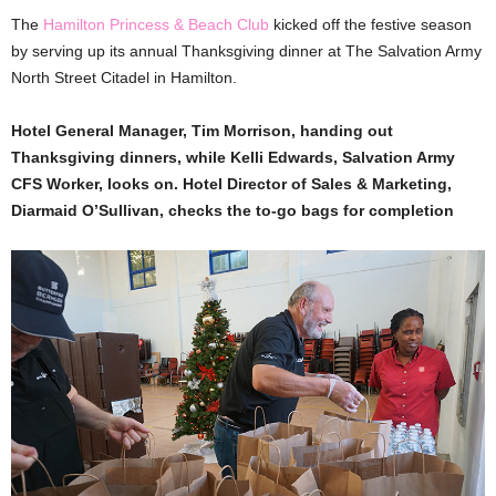
The
Hamilton Princess & Beach Club
kicked off the festive season
by serving up its annual Thanksgiving dinner at The Salvation Army
North Street Citadel in Hamilton.
Hotel General Manager, Tim Morrison, handing out
Thanksgiving dinners, while Kelli Edwards, Salvation Army
CFS Worker, looks on. Hotel Director of Sales & Marketing,
Diarmaid O’Sullivan, checks the to-go bags for completion