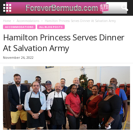
Home
Accommodations
Hamilton Princess Serves Dinner At Salvation Army
ACCOMMODATIONS
ALL BLOG POSTS
Hamilton Princess Serves Dinner
At Salvation Army
November 26, 2022