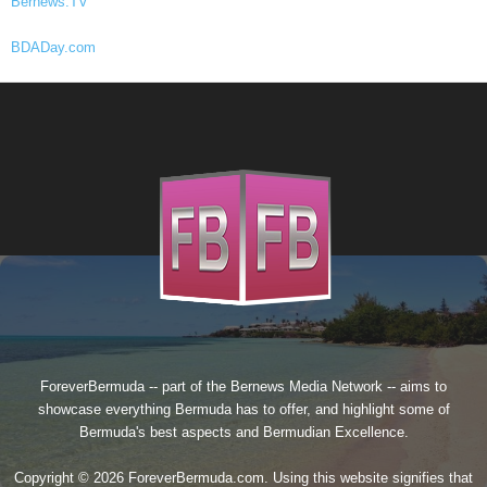
Bernews.TV
BDADay.com
ForeverBermuda -- part of the
Bernews Media Network
-- aims to
showcase everything Bermuda has to offer, and highlight some of
Bermuda's best aspects and Bermudian Excellence.
Copyright © 2026 ForeverBermuda.com. Using this website signifies that