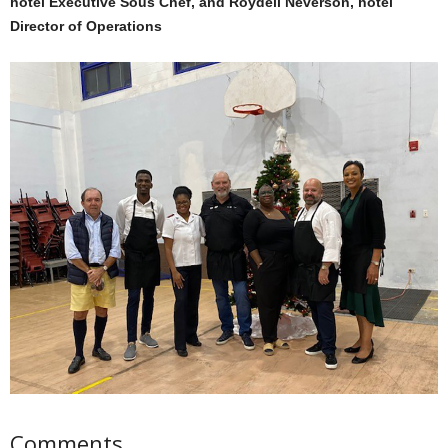
hotel Executive Sous Chef, and Roydell Neverson, hotel
Director of Operations
Comments