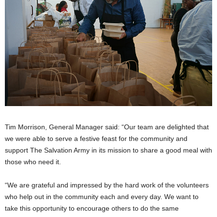
Tim Morrison, General Manager said: “Our team are delighted that
we were able to serve a festive feast for the community and
support The Salvation Army in its mission to share a good meal with
those who need it.
“We are grateful and impressed by the hard work of the volunteers
who help out in the community each and every day. We want to
take this opportunity to encourage others to do the same