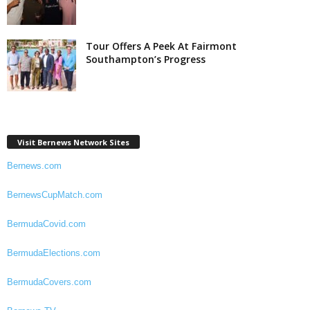
Tour Offers A Peek At Fairmont
Southampton’s Progress
Visit Bernews Network Sites
Bernews.com
BernewsCupMatch.com
BermudaCovid.com
BermudaElections.com
BermudaCovers.com