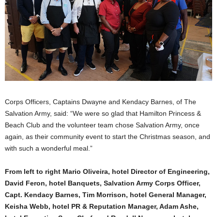
Corps Officers, Captains Dwayne and Kendacy Barnes, of The
Salvation Army, said: “We were so glad that Hamilton Princess &
Beach Club and the volunteer team chose Salvation Army, once
again, as their community event to start the Christmas season, and
with such a wonderful meal.”
From left to right Mario Oliveira, hotel Director of Engineering,
David Feron, hotel Banquets, Salvation Army Corps Officer,
Capt. Kendacy Barnes, Tim Morrison, hotel General Manager,
Keisha Webb, hotel PR & Reputation Manager, Adam Ashe,