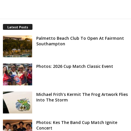
Latest Posts
Palmetto Beach Club To Open At Fairmont
Southampton
Photos: 2026 Cup Match Classic Event
Michael Frith’s Kermit The Frog Artwork Flies
Into The Storm
Photos: Kes The Band Cup Match Ignite
Concert