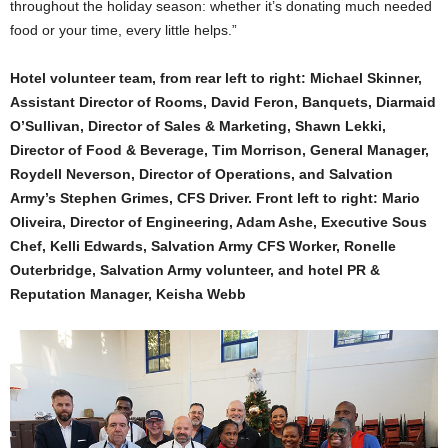
throughout the holiday season: whether it’s donating much needed
food or your time, every little helps.”
Hotel volunteer team, from rear left to right: Michael Skinner,
Assistant Director of Rooms, David Feron, Banquets, Diarmaid
O’Sullivan, Director of Sales & Marketing, Shawn Lekki,
Director of Food & Beverage, Tim Morrison, General Manager,
Roydell Neverson, Director of Operations, and Salvation
Army’s Stephen Grimes, CFS Driver. Front left to right: Mario
Oliveira, Director of Engineering, Adam Ashe, Executive Sous
Chef, Kelli Edwards, Salvation Army CFS Worker, Ronelle
Outerbridge, Salvation Army volunteer, and hotel PR &
Reputation Manager, Keisha Webb