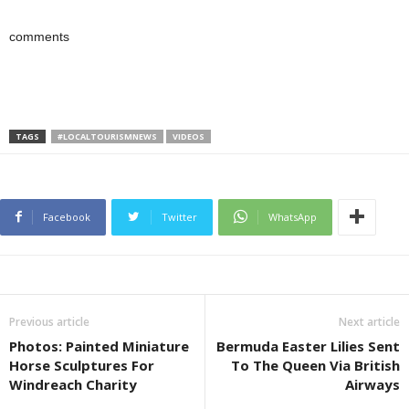
comments
TAGS
#LOCALTOURISMNEWS
VIDEOS
Facebook
Twitter
WhatsApp
Previous article
Next article
Photos: Painted Miniature
Bermuda Easter Lilies Sent
Horse Sculptures For
To The Queen Via British
Windreach Charity
Airways