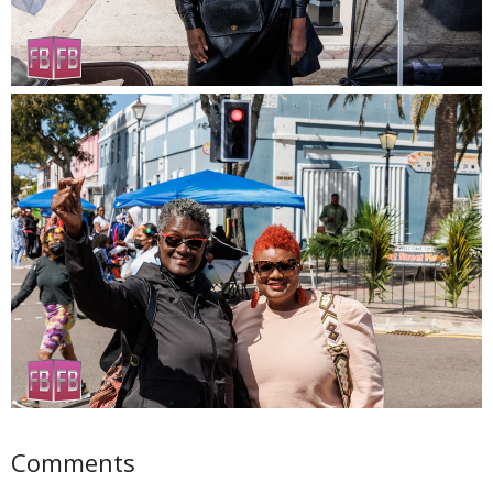
Comments