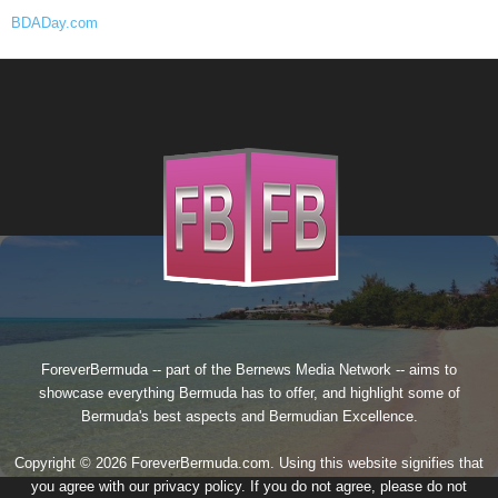
BDADay.com
ForeverBermuda -- part of the
Bernews Media Network
-- aims to
showcase everything Bermuda has to offer, and highlight some of
Bermuda's best aspects and Bermudian Excellence.
Copyright © 2026 ForeverBermuda.com. Using this website signifies that
you agree with our
privacy policy
. If you do not agree, please do not