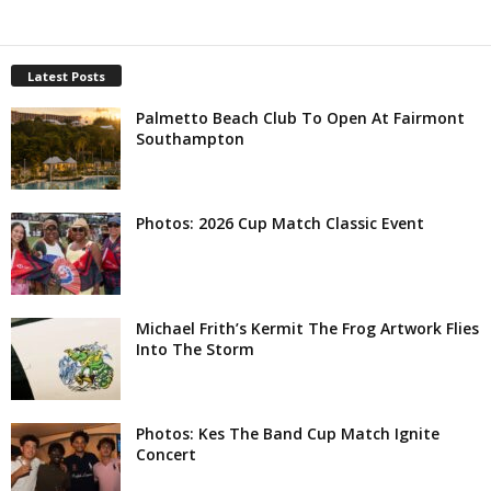
Latest Posts
Palmetto Beach Club To Open At Fairmont
Southampton
Photos: 2026 Cup Match Classic Event
Michael Frith’s Kermit The Frog Artwork Flies
Into The Storm
Photos: Kes The Band Cup Match Ignite
Concert