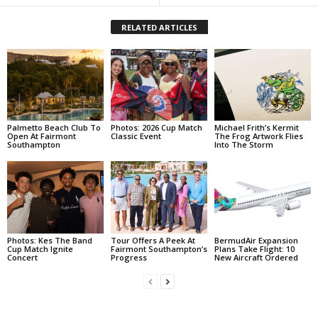
RELATED ARTICLES
Palmetto Beach Club To
Photos: 2026 Cup Match
Michael Frith’s Kermit
Open At Fairmont
Classic Event
The Frog Artwork Flies
Southampton
Into The Storm
Photos: Kes The Band
Tour Offers A Peek At
BermudAir Expansion
Cup Match Ignite
Fairmont Southampton’s
Plans Take Flight: 10
Concert
Progress
New Aircraft Ordered