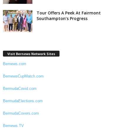
Tour Offers A Peek At Fairmont
Southampton’s Progress
Visit Bernews Network Sites
Bernews.com
BernewsCupMatch.com
BermudaCovid.com
BermudaElections.com
BermudaCovers.com
Bernews.TV