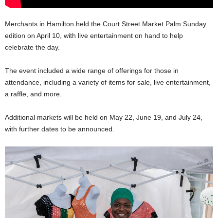
Merchants in Hamilton held the Court Street Market Palm Sunday
edition on April 10, with live entertainment on hand to help
celebrate the day.
The event included a wide range of offerings for those in
attendance, including a variety of items for sale, live entertainment,
a raffle, and more.
Additional markets will be held on May 22, June 19, and July 24,
with further dates to be announced.