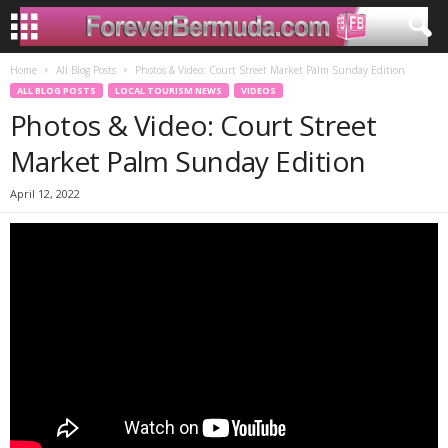
Home
All Blog Posts
Photos & Video: Court Street Market Palm Sunday Edition
ALL BLOG POSTS
LOCAL TOURISM NEWS
VIDEOS
Photos & Video: Court Street
Market Palm Sunday Edition
April 12, 2022