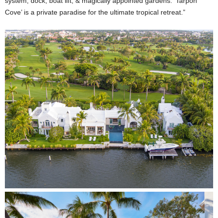
system, dock, boat lift, & magically appointed gardens. ‘Tarpon
Cove’ is a private paradise for the ultimate tropical retreat.”