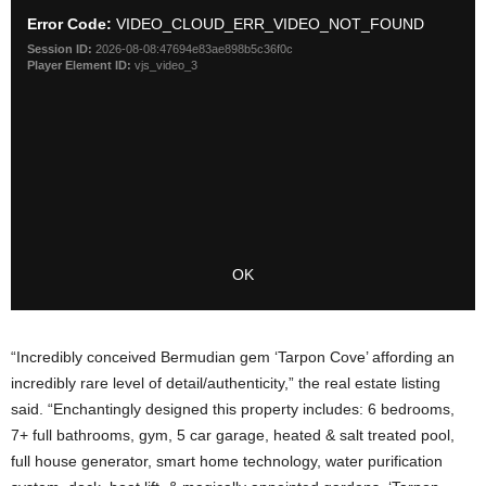
“Incredibly conceived Bermudian gem ‘Tarpon Cove’ affording an
incredibly rare level of detail/authenticity,” the real estate listing
said. “Enchantingly designed this property includes: 6 bedrooms,
7+ full bathrooms, gym, 5 car garage, heated & salt treated pool,
full house generator, smart home technology, water purification