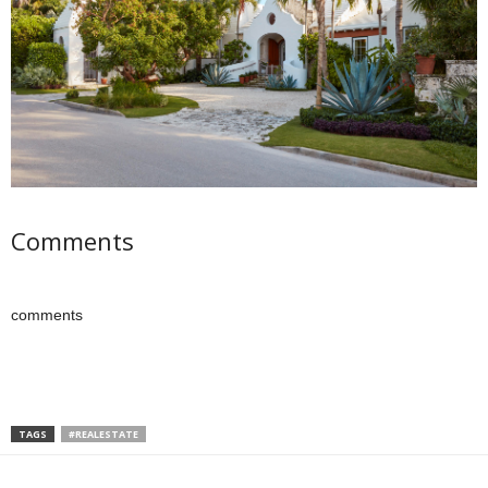
Comments
comments
TAGS
#REALESTATE