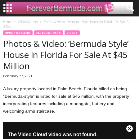
Home
#PhotoGallery
Photos & Video: ‘Bermuda Style’ House In Florida For Sale At
$45...
#PHOTOGALLERY
ALL BLOG POSTS
VIDEOS
Photos & Video: ‘Bermuda Style’
House In Florida For Sale At $45
Million
February 27, 2021
A luxury property located in Palm Beach, Florida billed as being
“Bermuda-style” is listed for sale at $45 million, with the property
incorporating features including a moongate, buttery and
welcoming arms staircase.