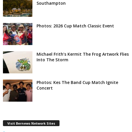
Southampton
Photos: 2026 Cup Match Classic Event
Michael Frith’s Kermit The Frog Artwork Flies
Into The Storm
Photos: Kes The Band Cup Match Ignite
Concert
Visit Bernews Network Sites