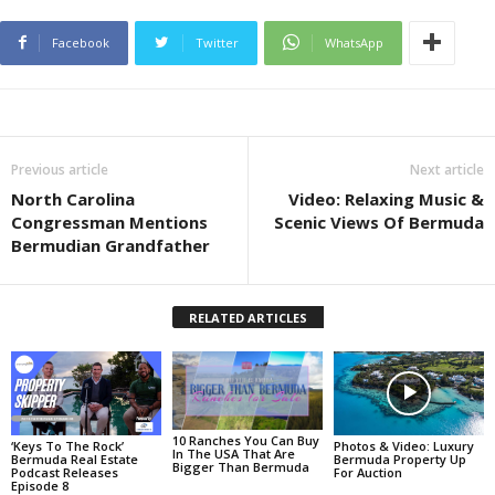
Facebook
Twitter
WhatsApp
Previous article
Next article
North Carolina
Video: Relaxing Music &
Congressman Mentions
Scenic Views Of Bermuda
Bermudian Grandfather
RELATED ARTICLES
10 Ranches You Can Buy
Photos & Video: Luxury
‘Keys To The Rock’
In The USA That Are
Bermuda Property Up
Bermuda Real Estate
Bigger Than Bermuda
For Auction
Podcast Releases
Episode 8