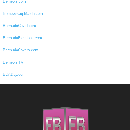
Bernews.com
BernewsCupMatch.com
BermudaCovid.com
BermudaElections.com
BermudaCovers.com
Bernews.TV
BDADay.com