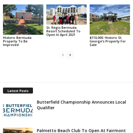
St. Regis Bermuda
Resort Scheduled To
Open In April 2021
Historic Bermuda
$110,000: Historic St.
Property To Be
George’s Property For
Improved
Sale
Latest Posts
Butterfield Championship Announces Local
Qualifier
Palmetto Beach Club To Open At Fairmont