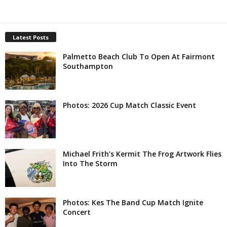
Latest Posts
Palmetto Beach Club To Open At Fairmont
Southampton
Photos: 2026 Cup Match Classic Event
Michael Frith’s Kermit The Frog Artwork Flies
Into The Storm
Photos: Kes The Band Cup Match Ignite
Concert