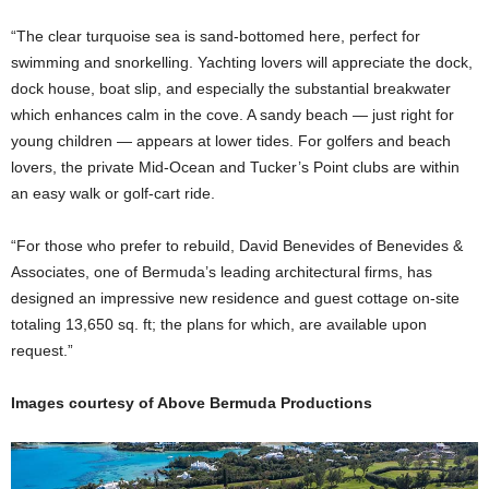
“The clear turquoise sea is sand-bottomed here, perfect for
swimming and snorkelling. Yachting lovers will appreciate the dock,
dock house, boat slip, and especially the substantial breakwater
which enhances calm in the cove. A sandy beach — just right for
young children — appears at lower tides. For golfers and beach
lovers, the private Mid-Ocean and Tucker’s Point clubs are within
an easy walk or golf-cart ride.
“For those who prefer to rebuild, David Benevides of Benevides &
Associates, one of Bermuda’s leading architectural firms, has
designed an impressive new residence and guest cottage on-site
totaling 13,650 sq. ft; the plans for which, are available upon
request.”
Images courtesy of Above Bermuda Productions