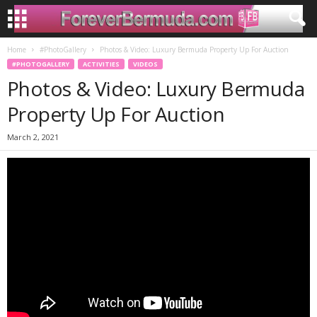
Home
#PhotoGallery
Photos & Video: Luxury Bermuda Property Up For Auction
#PHOTOGALLERY
ACTIVITIES
VIDEOS
Photos & Video: Luxury Bermuda
Property Up For Auction
March 2, 2021