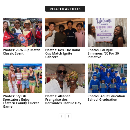
RELATED ARTICLES
Photos: 2026 Cup Match
Photos: Kes The Band
Photos: LaLique
Classic Event
Cup Match Ignite
Simmons’ ‘30 For 30’
Concert
Initiative
Photos: Stylish
Photos: Alliance
Photos: Adult Education
Spectators Enjoy
Française des
School Graduation
Eastern County Cricket
Bermudes Bastille Day
Game