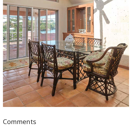
Comments