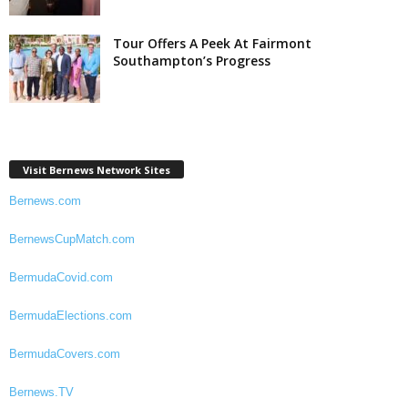
Tour Offers A Peek At Fairmont
Southampton’s Progress
Visit Bernews Network Sites
Bernews.com
BernewsCupMatch.com
BermudaCovid.com
BermudaElections.com
BermudaCovers.com
Bernews.TV