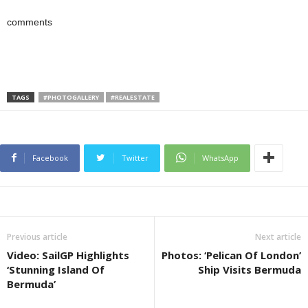
comments
TAGS
#PHOTOGALLERY
#REALESTATE
Facebook
Twitter
WhatsApp
Previous article
Next article
Video: SailGP Highlights
Photos: ‘Pelican Of London’
‘Stunning Island Of
Ship Visits Bermuda
Bermuda’