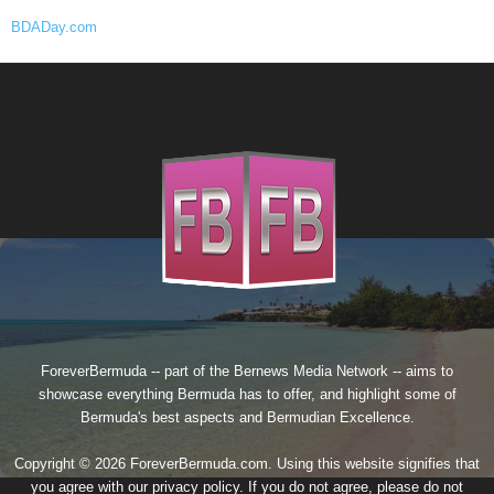
BDADay.com
ForeverBermuda -- part of the
Bernews Media Network
-- aims to
showcase everything Bermuda has to offer, and highlight some of
Bermuda's best aspects and Bermudian Excellence.
Copyright © 2026 ForeverBermuda.com. Using this website signifies that
you agree with our
privacy policy
. If you do not agree, please do not