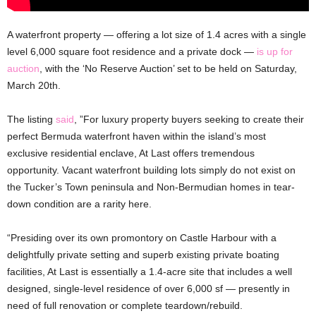
A waterfront property — offering a lot size of 1.4 acres with a single
level 6,000 square foot residence and a private dock —
is up for
auction
, with the ‘No Reserve Auction’ set to be held on Saturday,
March 20th.
The listing
said
, ”For luxury property buyers seeking to create their
perfect Bermuda waterfront haven within the island’s most
exclusive residential enclave, At Last offers tremendous
opportunity. Vacant waterfront building lots simply do not exist on
the Tucker’s Town peninsula and Non-Bermudian homes in tear-
down condition are a rarity here.
“Presiding over its own promontory on Castle Harbour with a
delightfully private setting and superb existing private boating
facilities, At Last is essentially a 1.4-acre site that includes a well
designed, single-level residence of over 6,000 sf — presently in
need of full renovation or complete teardown/rebuild.