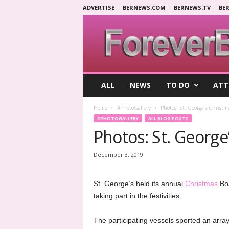
ADVERTISE
BERNEWS.COM
BERNEWS.TV
BE
F
ALL
NEWS
TO DO
ATT
o
r
Home
#PhotoGallery
Photos: St. George’s Christm
e
#PHOTOGALLERY
ALL BLOG POSTS
v
Photos: St. George
e
r
B
December 3, 2019
e
r
St. George’s held its annual
Christmas
Boa
m
u
taking part in the festivities.
d
a
The participating vessels sported an array