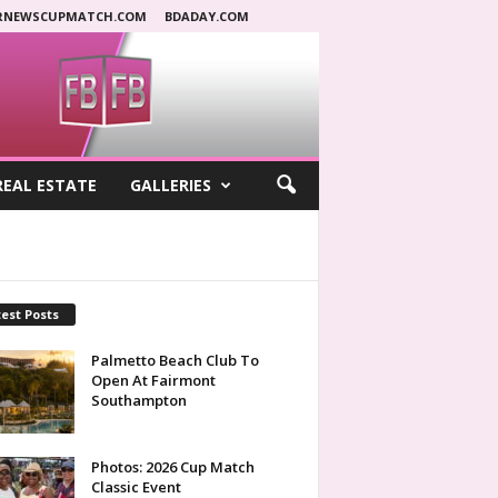
RNEWSCUPMATCH.COM
BDADAY.COM
REAL ESTATE
GALLERIES
est Posts
Palmetto Beach Club To
Open At Fairmont
Southampton
Photos: 2026 Cup Match
Classic Event