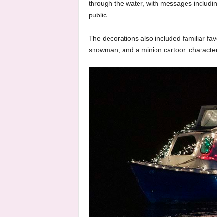
through the water, with messages including 
public.
The decorations also included familiar fa
snowman, and a minion cartoon characte