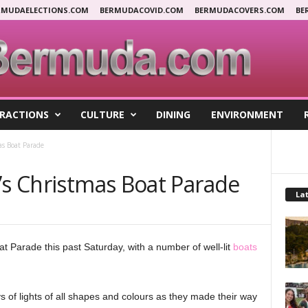
RMUDAELECTIONS.COM
BERMUDACOVID.COM
BERMUDACOVERS.COM
BE
RACTIONS
CULTURE
DINING
ENVIRONMENT
as Boat Parade
’s Christmas Boat Parade
Lat
t Parade this past Saturday, with a number of well-lit
boats
s of lights of all shapes and colours as they made their way