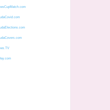
ewsCupMatch.com
udaCovid.com
udaElections.com
udaCovers.com
ews.TV
ay.com