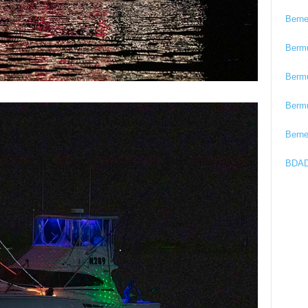
Bern
Berm
Berm
Berm
Bern
BDAD