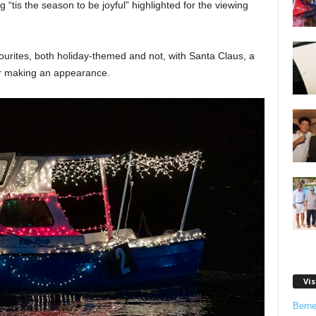
“tis the season to be joyful” highlighted for the viewing
vourites, both holiday-themed and not, with Santa Claus, a
r making an appearance.
Vis
Bern