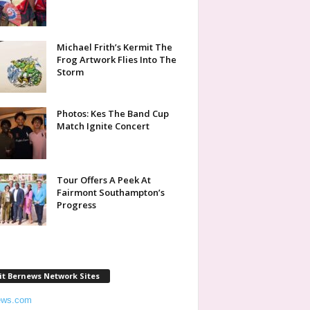
Michael Frith’s Kermit The
Frog Artwork Flies Into The
Storm
Photos: Kes The Band Cup
Match Ignite Concert
Tour Offers A Peek At
Fairmont Southampton’s
Progress
it Bernews Network Sites
ews.com