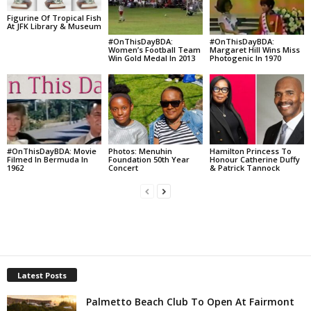
Figurine Of Tropical Fish
At JFK Library & Museum
#OnThisDayBDA:
#OnThisDayBDA:
Women’s Football Team
Margaret Hill Wins Miss
Win Gold Medal In 2013
Photogenic In 1970
#OnThisDayBDA: Movie
Photos: Menuhin
Hamilton Princess To
Filmed In Bermuda In
Foundation 50th Year
Honour Catherine Duffy
1962
Concert
& Patrick Tannock
Latest Posts
Palmetto Beach Club To Open At Fairmont