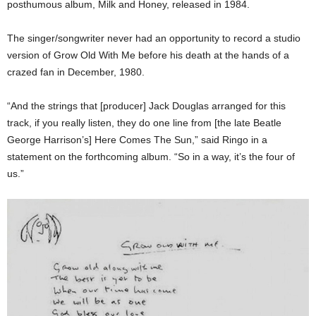
posthumous album, Milk and Honey, released in 1984.
The singer/songwriter never had an opportunity to record a studio
version of Grow Old With Me before his death at the hands of a
crazed fan in December, 1980.
“And the strings that [producer] Jack Douglas arranged for this
track, if you really listen, they do one line from [the late Beatle
George Harrison’s] Here Comes The Sun,” said Ringo in a
statement on the forthcoming album. “So in a way, it’s the four of
us.”