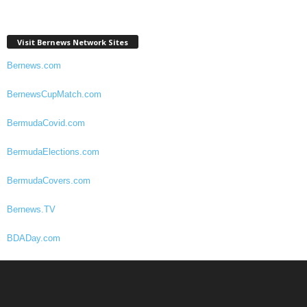
Visit Bernews Network Sites
Bernews.com
BernewsCupMatch.com
BermudaCovid.com
BermudaElections.com
BermudaCovers.com
Bernews.TV
BDADay.com