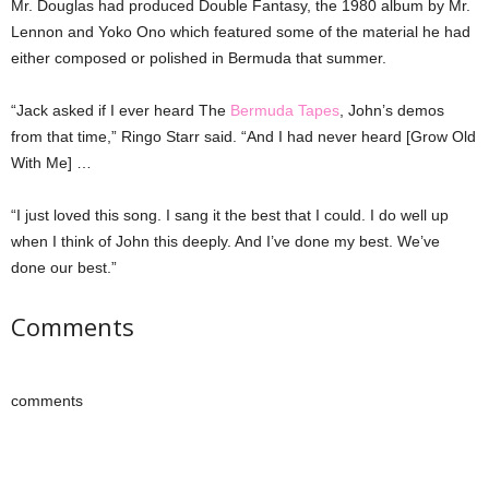
Mr. Douglas had produced Double Fantasy, the 1980 album by Mr.
Lennon and Yoko Ono which featured some of the material he had
either composed or polished in Bermuda that summer.
“Jack asked if I ever heard The
Bermuda Tapes
, John’s demos
from that time,” Ringo Starr said. “And I had never heard [Grow Old
With Me] …
“I just loved this song. I sang it the best that I could. I do well up
when I think of John this deeply. And I’ve done my best. We’ve
done our best.”
Comments
comments