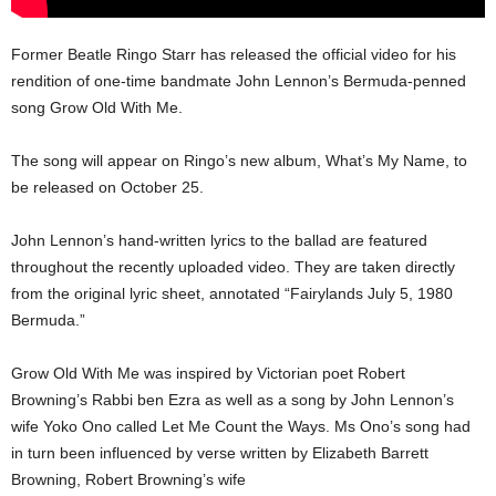
Former Beatle Ringo Starr has released the official video for his
rendition of one-time bandmate John Lennon’s Bermuda-penned
song Grow Old With Me.
The song will appear on Ringo’s new album, What’s My Name, to
be released on October 25.
John Lennon’s hand-written lyrics to the ballad are featured
throughout the recently uploaded video. They are taken directly
from the original lyric sheet, annotated “Fairylands July 5, 1980
Bermuda.”
Grow Old With Me was inspired by Victorian poet Robert
Browning’s Rabbi ben Ezra as well as a song by John Lennon’s
wife Yoko Ono called Let Me Count the Ways. Ms Ono’s song had
in turn been influenced by verse written by Elizabeth Barrett
Browning, Robert Browning’s wife