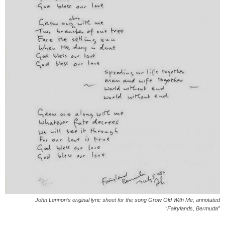
John Lennon’s original lyric sheet for the song Grow Old With Me, annotated
“Fairylands, Bermuda”