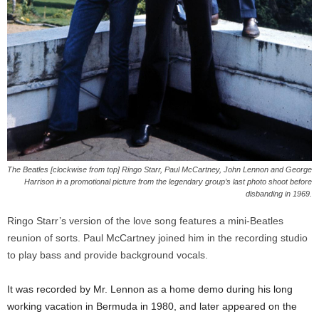
The Beatles [clockwise from top] Ringo Starr, Paul McCartney, John Lennon and George
Harrison in a promotional picture from the legendary group’s last photo shoot before
disbanding in 1969.
Ringo Starr’s version of the love song features a mini-Beatles
reunion of sorts. Paul McCartney joined him in the recording studio
to play bass and provide background vocals.
It was recorded by Mr. Lennon as a home demo during his long
working vacation in Bermuda in 1980, and later appeared on the