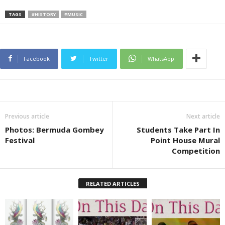
TAGS
#HISTORY
#MUSIC
Facebook
Twitter
WhatsApp
Previous article
Next article
Photos: Bermuda Gombey
Students Take Part In
Festival
Point House Mural
Competition
RELATED ARTICLES