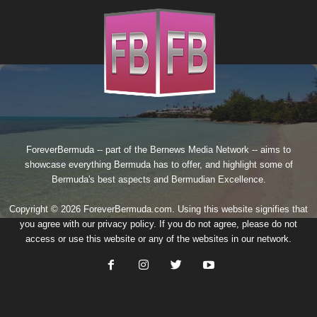
ForeverBermuda -- part of the
Bernews Media Network
-- aims to
showcase everything Bermuda has to offer, and highlight some of
Bermuda's best aspects and Bermudian Excellence.
Copyright © 2026 ForeverBermuda.com. Using this website signifies that
you agree with our
privacy policy
. If you do not agree, please do not
access or use this website or any of the websites in our network.