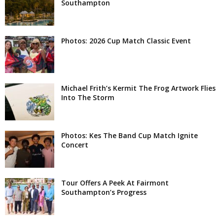
Southampton
Photos: 2026 Cup Match Classic Event
Michael Frith’s Kermit The Frog Artwork Flies
Into The Storm
Photos: Kes The Band Cup Match Ignite
Concert
Tour Offers A Peek At Fairmont
Southampton’s Progress