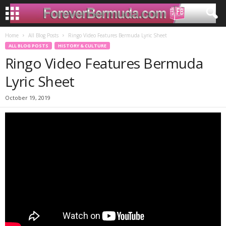
Home
All Blog Posts
Ringo Video Features Bermuda Lyric Sheet
ALL BLOG POSTS
HISTORY & CULTURE
Ringo Video Features Bermuda
Lyric Sheet
October 19, 2019