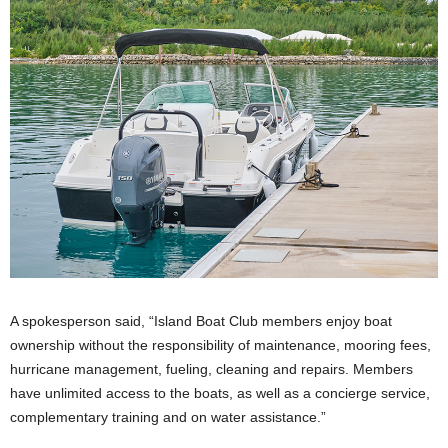
A spokesperson said, “Island Boat Club members enjoy boat
ownership without the responsibility of maintenance, mooring fees,
hurricane management, fueling, cleaning and repairs. Members
have unlimited access to the boats, as well as a concierge service,
complementary training and on water assistance.”