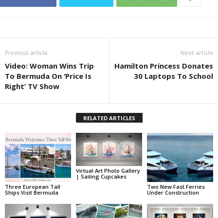
Previous article
Next article
Video: Woman Wins Trip
Hamilton Princess Donates
To Bermuda On ‘Price Is
30 Laptops To School
Right’ TV Show
RELATED ARTICLES
Virtual Art Photo Gallery
| Sailing Cupcakes
Three European Tall
Two New Fast Ferries
Ships Visit Bermuda
Under Construction