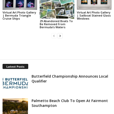
Virtual Art Photo Gallery
Virtual Art Photo Gallery
| Bermuda Triangle
| Sailboat Stained Glass
Cruise Ships
Windows
29 Abandoned Boats To
Be Removed From
Bermuda’s Waters
Latest Posts
Butterfield Championship Announces Local
Qualifier
Palmetto Beach Club To Open At Fairmont
Southampton