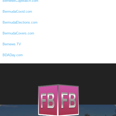
BernewsCupMatch.com
BermudaCovid.com
BermudaElections.com
BermudaCovers.com
Bernews.TV
BDADay.com