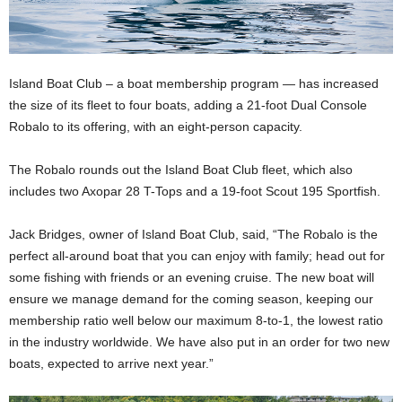
Island Boat Club – a boat membership program — has increased
the size of its fleet to four boats, adding a 21-foot Dual Console
Robalo to its offering, with an eight-person capacity.
The Robalo rounds out the Island Boat Club fleet, which also
includes two Axopar 28 T-Tops and a 19-foot Scout 195 Sportfish.
Jack Bridges, owner of Island Boat Club, said, “The Robalo is the
perfect all-around boat that you can enjoy with family; head out for
some fishing with friends or an evening cruise. The new boat will
ensure we manage demand for the coming season, keeping our
membership ratio well below our maximum 8-to-1, the lowest ratio
in the industry worldwide. We have also put in an order for two new
boats, expected to arrive next year.”