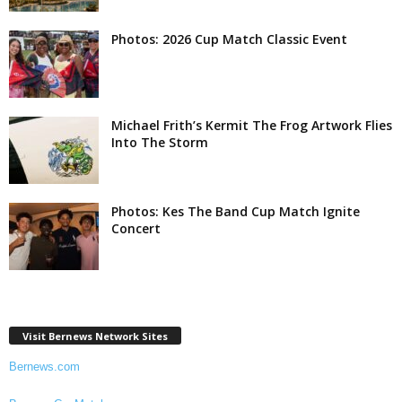
Photos: 2026 Cup Match Classic Event
Michael Frith’s Kermit The Frog Artwork Flies
Into The Storm
Photos: Kes The Band Cup Match Ignite
Concert
Visit Bernews Network Sites
Bernews.com