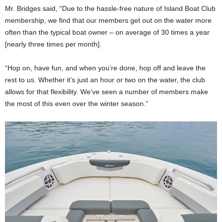
Mr. Bridges said, “Due to the hassle-free nature of Island Boat Club
membership, we find that our members get out on the water more
often than the typical boat owner – on average of 30 times a year
[nearly three times per month].
“Hop on, have fun, and when you’re done, hop off and leave the
rest to us. Whether it’s just an hour or two on the water, the club
allows for that flexibility. We’ve seen a number of members make
the most of this even over the winter season.”