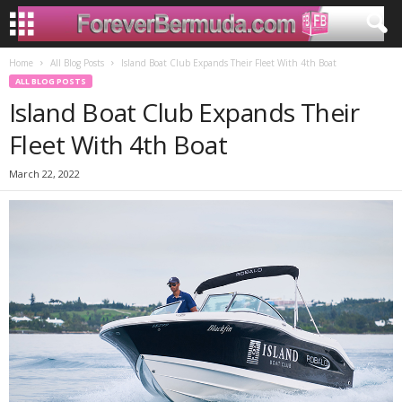
Home
All Blog Posts
Island Boat Club Expands Their Fleet With 4th Boat
ALL BLOG POSTS
Island Boat Club Expands Their
Fleet With 4th Boat
March 22, 2022