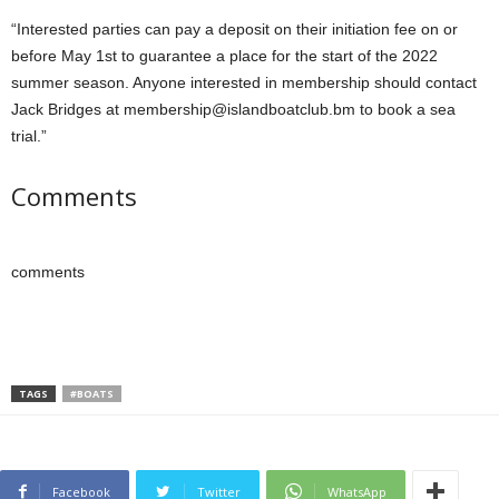
“Interested parties can pay a deposit on their initiation fee on or
before May 1st to guarantee a place for the start of the 2022
summer season. Anyone interested in membership should contact
Jack Bridges at membership@islandboatclub.bm to book a sea
trial.”
Comments
comments
TAGS
#BOATS
Facebook
Twitter
WhatsApp