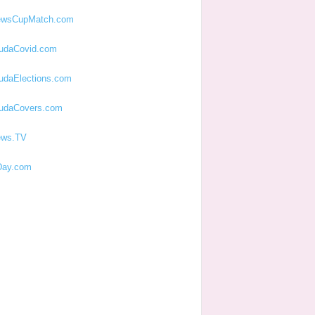
ewsCupMatch.com
udaCovid.com
udaElections.com
udaCovers.com
ews.TV
ay.com