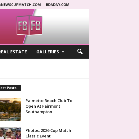
RNEWSCUPMATCH.COM
BDADAY.COM
REAL ESTATE
GALLERIES
est Posts
Palmetto Beach Club To
Open At Fairmont
Southampton
Photos: 2026 Cup Match
Classic Event