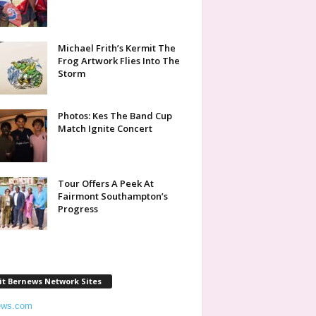
Michael Frith’s Kermit The
Frog Artwork Flies Into The
Storm
Photos: Kes The Band Cup
Match Ignite Concert
Tour Offers A Peek At
Fairmont Southampton’s
Progress
it Bernews Network Sites
ews.com