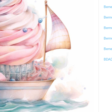
Bern
Berm
Berm
Berm
Bern
BDAD