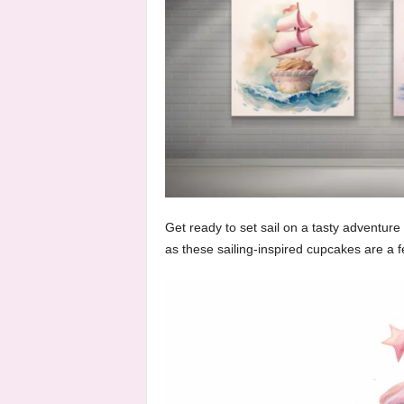
Get ready to set sail on a tasty adventure
as these sailing-inspired cupcakes are a f