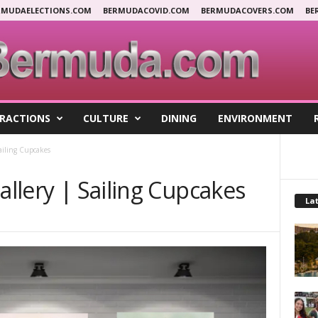
RMUDAELECTIONS.COM
BERMUDACOVID.COM
BERMUDACOVERS.COM
BE
RACTIONS
CULTURE
DINING
ENVIRONMENT
Sailing Cupcakes
allery | Sailing Cupcakes
Lat