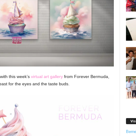
 with this week’s
virtual art gallery
from Forever Bermuda,
east for the eyes and the taste buds.
Vis
Bern