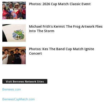
Photos: 2026 Cup Match Classic Event
Michael Frith’s Kermit The Frog Artwork Flies
Into The Storm
Photos: Kes The Band Cup Match Ignite
Concert
Visit Bernews Network Sites
Bernews.com
BernewsCupMatch.com