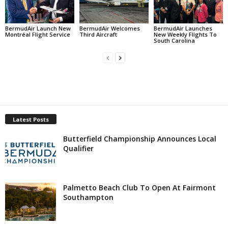
BermudAir Launch New
BermudAir Welcomes
BermudAir Launches
Montréal Flight Service
Third Aircraft
New Weekly Flights To
South Carolina
Latest Posts
Butterfield Championship Announces Local
Qualifier
Palmetto Beach Club To Open At Fairmont
Southampton