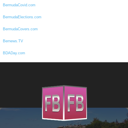
BermudaCovid.com
BermudaElections.com
BermudaCovers.com
Bernews.TV
BDADay.com