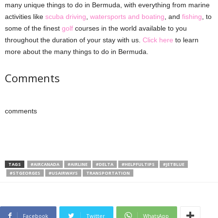
many unique things to do in Bermuda, with everything from marine
activities like
scuba driving
,
watersports and boating
, and
fishing
, to
some of the finest
golf
courses in the world available to you
throughout the duration of your stay with us.
Click here
to learn
more about the many things to do in Bermuda.
Comments
comments
TAGS
#AIRCANADA
#AIRLINE
#DELTA
#HELPFULTIPS
#JETBLUE
#STGEORGES
#USAIRWAYS
TRANSPORTATION
Facebook
Twitter
WhatsApp