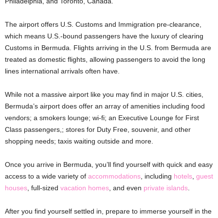
Philadelphia, and Toronto, Canada.
The airport offers U.S. Customs and Immigration pre-clearance,
which means U.S.-bound passengers have the luxury of clearing
Customs in Bermuda. Flights arriving in the U.S. from Bermuda are
treated as domestic flights, allowing passengers to avoid the long
lines international arrivals often have.
While not a massive airport like you may find in major U.S. cities,
Bermuda’s airport does offer an array of amenities including food
vendors; a smokers lounge; wi-fi; an Executive Lounge for First
Class passengers,; stores for Duty Free, souvenir, and other
shopping needs; taxis waiting outside and more.
Once you arrive in Bermuda, you’ll find yourself with quick and easy
access to a wide variety of
accommodations
, including
hotels
,
guest
houses
, full-sized
vacation homes
, and even
private islands
.
After you find yourself settled in, prepare to immerse yourself in the