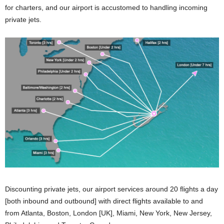
for charters, and our airport is accustomed to handling incoming
private jets.
Discounting private jets, our airport services around 20 flights a day
[both inbound and outbound] with direct flights available to and
from Atlanta, Boston, London [UK], Miami, New York, New Jersey,