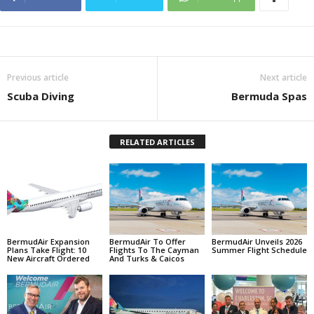
Previous article
Next article
Scuba Diving
Bermuda Spas
RELATED ARTICLES
BermudAir Expansion
BermudAir To Offer
BermudAir Unveils 2026
Plans Take Flight: 10
Flights To The Cayman
Summer Flight Schedule
New Aircraft Ordered
And Turks & Caicos