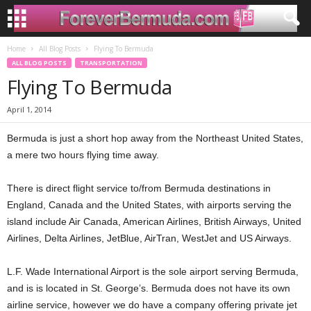
Home
All Blog Posts
Flying To Bermuda
ALL BLOG POSTS
TRANSPORTATION
Flying To Bermuda
April 1, 2014
Bermuda is just a short hop away from the Northeast United States,
a mere two hours flying time away.
There is direct flight service to/from Bermuda destinations in
England, Canada and the United States, with airports serving the
island include Air Canada, American Airlines, British Airways, United
Airlines, Delta Airlines, JetBlue, AirTran, WestJet and US Airways.
L.F. Wade International Airport is the sole airport serving Bermuda,
and is is located in St. George’s. Bermuda does not have its own
airline service, however we do have a company offering private jet