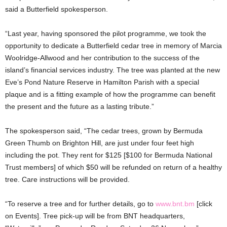
said a Butterfield spokesperson.
“Last year, having sponsored the pilot programme, we took the
opportunity to dedicate a Butterfield cedar tree in memory of Marcia
Woolridge-Allwood and her contribution to the success of the
island’s financial services industry. The tree was planted at the new
Eve’s Pond Nature Reserve in Hamilton Parish with a special
plaque and is a fitting example of how the programme can benefit
the present and the future as a lasting tribute.”
The spokesperson said, “The cedar trees, grown by Bermuda
Green Thumb on Brighton Hill, are just under four feet high
including the pot. They rent for $125 [$100 for Bermuda National
Trust members] of which $50 will be refunded on return of a healthy
tree. Care instructions will be provided.
“To reserve a tree and for further details, go to
www.bnt.bm
[click
on Events]. Tree pick-up will be from BNT headquarters,