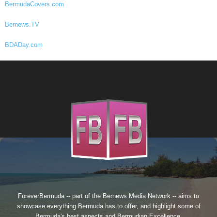
BermudaCovers.com
Bernews.TV
BDADay.com
ForeverBermuda -- part of the
Bernews Media Network
-- aims to
showcase everything Bermuda has to offer, and highlight some of
Bermuda's best aspects and Bermudian Excellence.