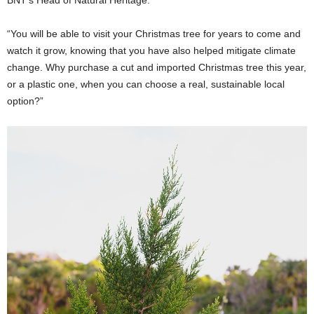
“You will be able to visit your Christmas tree for years to come and
watch it grow, knowing that you have also helped mitigate climate
change. Why purchase a cut and imported Christmas tree this year,
or a plastic one, when you can choose a real, sustainable local
option?”