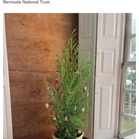
Bermuda National Trust.