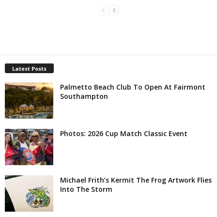
Latest Posts
Palmetto Beach Club To Open At Fairmont
Southampton
Photos: 2026 Cup Match Classic Event
Michael Frith’s Kermit The Frog Artwork Flies
Into The Storm