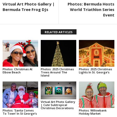
Virtual Art Photo Gallery |
Photos: Bermuda Hosts
Bermuda Tree Frog DJs
World Triathlon Series
Event
RELATED ARTICLES
Photos: Christmas At
Photos: 2025 Christmas
Photos: 2025 Christmas
Elbow Beach
Trees Around The
Lights In St. George’s
Island
Virtual Art Photo Gallery
| Cute Subtropical
Christmas Decorations
Photos: ‘Santa Comes
Photos: Willowbank
To Town’ In St George’s
Holiday Market