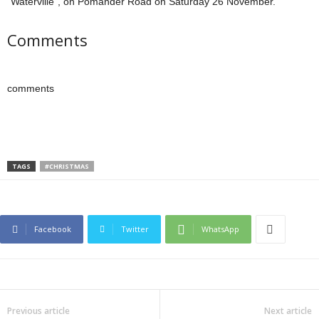
“Waterville”, on Pomander Road on Saturday 26 November.”
Comments
comments
TAGS
#CHRISTMAS
Facebook
Twitter
WhatsApp
Previous article
Next article