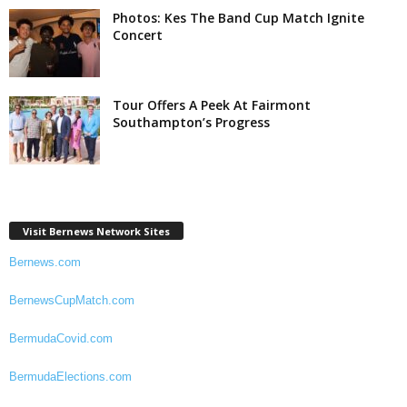
Photos: Kes The Band Cup Match Ignite
Concert
Tour Offers A Peek At Fairmont
Southampton’s Progress
Visit Bernews Network Sites
Bernews.com
BernewsCupMatch.com
BermudaCovid.com
BermudaElections.com