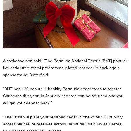
A spokesperson said, “The Bermuda National Trust’s [BNT] popular
live cedar tree rental programme piloted last year is back again,
sponsored by Butterfield.
“BNT has 120 beautiful, healthy Bermuda cedar trees to rent for
Christmas this year. In January, the tree can be returned and you
will get your deposit back.”
“The Trust will plant your returned cedar in one of our 13 publicly
accessible nature reserves across Bermuda,” said Myles Darrell,
BNT’s Head of Natural Heritage.