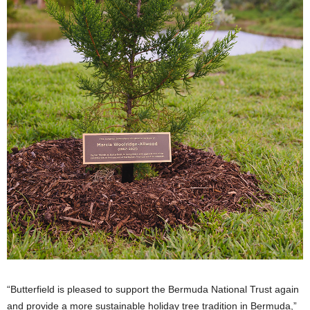
“Butterfield is pleased to support the Bermuda National Trust again
and provide a more sustainable holiday tree tradition in Bermuda,”