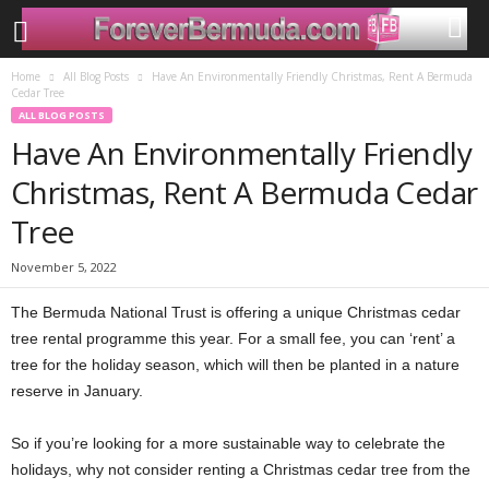
Home
All Blog Posts
Have An Environmentally Friendly Christmas, Rent A Bermuda
Cedar Tree
ALL BLOG POSTS
Have An Environmentally Friendly
Christmas, Rent A Bermuda Cedar
Tree
November 5, 2022
The Bermuda National Trust is offering a unique Christmas cedar
tree rental programme this year. For a small fee, you can ‘rent’ a
tree for the holiday season, which will then be planted in a nature
reserve in January.
So if you’re looking for a more sustainable way to celebrate the
holidays, why not consider renting a Christmas cedar tree from the