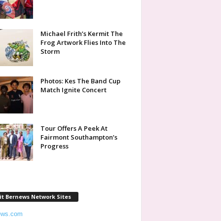
Michael Frith’s Kermit The
Frog Artwork Flies Into The
Storm
Photos: Kes The Band Cup
Match Ignite Concert
Tour Offers A Peek At
Fairmont Southampton’s
Progress
it Bernews Network Sites
ews.com