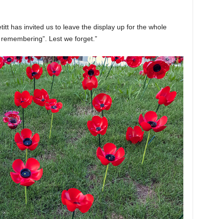
t has invited us to leave the display up for the whole
remembering”. Lest we forget.”