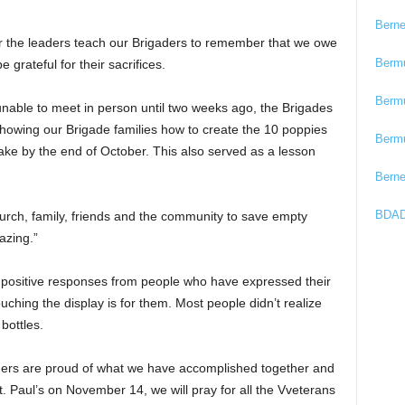
Bern
r the leaders teach our Brigaders to remember that we owe
Berm
grateful for their sacrifices.
Berm
unable to meet in person until two weeks ago, the Brigades
howing our Brigade families how to create the 10 poppies
Berm
e by the end of October. This also served as a lesson
Bern
BDAD
hurch, family, friends and the community to save empty
azing.”
y positive responses from people who have expressed their
hing the display is for them. Most people didn’t realize
bottles.
eaders are proud of what we have accomplished together and
 Paul’s on November 14, we will pray for all the Vveterans