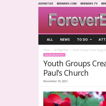
ADVERTISE
BERNEWS.COM
BERNEWS.TV
BE
F
ALL
NEWS
TO DO
ATT
o
r
Home
All Blog Posts
Youth Groups Create Poppy Di
e
ALL BLOG POSTS
v
Youth Groups Crea
e
r
Paul’s Church
B
e
r
November 10, 2021
m
u
d
a