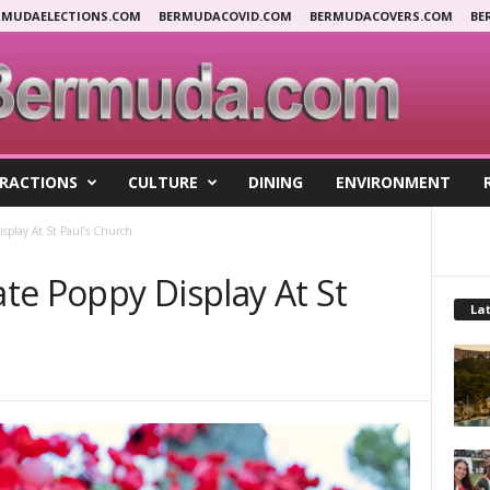
RMUDAELECTIONS.COM
BERMUDACOVID.COM
BERMUDACOVERS.COM
BE
RACTIONS
CULTURE
DINING
ENVIRONMENT
splay At St Paul’s Church
te Poppy Display At St
Lat