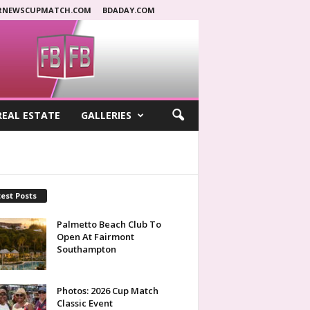
RNEWSCUPMATCH.COM
BDADAY.COM
REAL ESTATE
GALLERIES
est Posts
Palmetto Beach Club To
Open At Fairmont
Southampton
Photos: 2026 Cup Match
Classic Event