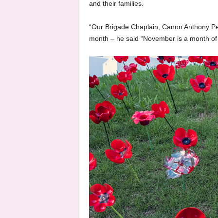
and their families.
“Our Brigade Chaplain, Canon Anthony Petit
month – he said “November is a month of 