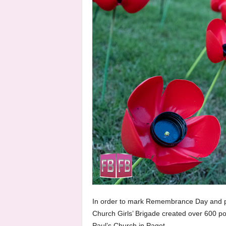
In order to mark Remembrance Day and pa
Church Girls’ Brigade created over 600 poppi
Paul’s Church in Paget.