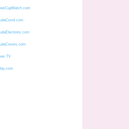
ewsCupMatch.com
udaCovid.com
udaElections.com
udaCovers.com
ews.TV
ay.com