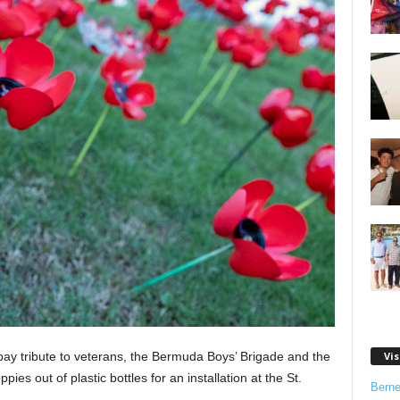
y tribute to veterans, the Bermuda Boys’ Brigade and the
Vis
es out of plastic bottles for an installation at the St.
Bern