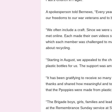
A spokesperson told Bernews, “Every yea
our freedoms to our war veterans and to be 
“We often include a craft. Since we were 
met online. Each made their own videos s
which each member was challenged to mak
about recycling.
“Starting in August, we appealed to the c
plastic bottles for us. The support was am
“It has been gratifying to receive so man
thanks and shared how meaningful and touc
that the Ppoppies were made from plastic 
“The Brigade boys, girls, families and l
at the Remembrance Sunday service at St.