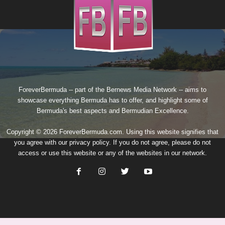
ForeverBermuda -- part of the
Bernews Media Network
-- aims to
showcase everything Bermuda has to offer, and highlight some of
Bermuda's best aspects and Bermudian Excellence.
Copyright © 2026 ForeverBermuda.com. Using this website signifies that
you agree with our
privacy policy
. If you do not agree, please do not
access or use this website or any of the websites in our network.