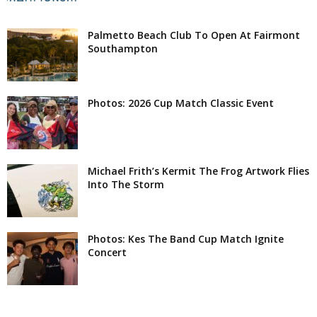
Palmetto Beach Club To Open At Fairmont
Southampton
Photos: 2026 Cup Match Classic Event
Michael Frith’s Kermit The Frog Artwork Flies
Into The Storm
Photos: Kes The Band Cup Match Ignite
Concert