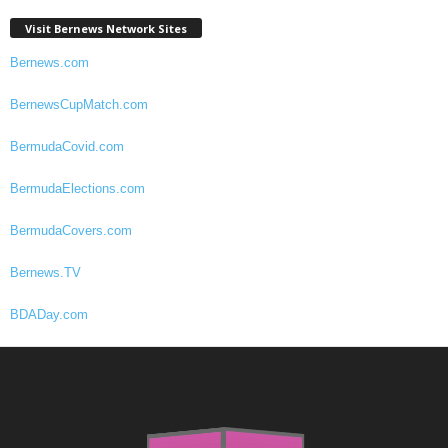
Visit Bernews Network Sites
Bernews.com
BernewsCupMatch.com
BermudaCovid.com
BermudaElections.com
BermudaCovers.com
Bernews.TV
BDADay.com