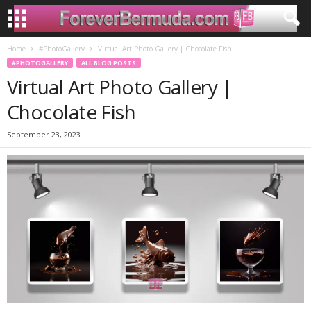
Home
#PhotoGallery
Virtual Art Photo Gallery | Chocolate Fish
#PHOTOGALLERY
ALL BLOG POSTS
Virtual Art Photo Gallery |
Chocolate Fish
September 23, 2023