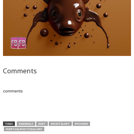
Comments
comments
TAGS
#ANIMALS
#ART
#DIGITALART
#FISHING
#VIRTUALPHOTOGALLERY