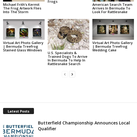
Frogs
Michael Frith’s Kermit
American Search Team
The Frog Artwork Flies
Arrives In Bermuda To
Into The Storm
Look For Rattlesnake
Virtual Art Photo Gallery
Virtual Art Photo Gallery
| Bermuda Treefrog
| Bermuda Treefrog
Stained Glass Windows
Wedding Cake
U.S. Specialists &
Trained Dogs To Arrive
In Bermuda To Help In
Rattlesnake Search
Latest Posts
Butterfield Championship Announces Local
Qualifier