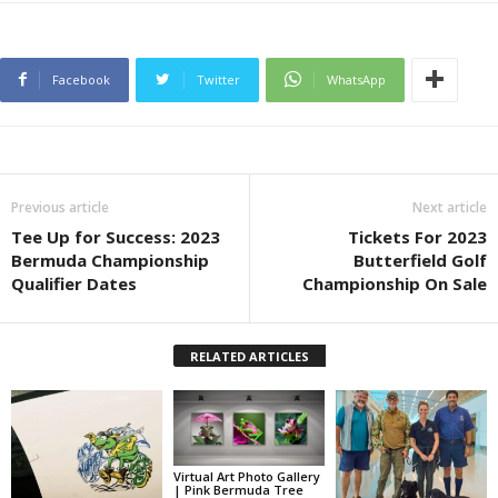
Facebook
Twitter
WhatsApp
Previous article
Next article
Tee Up for Success: 2023
Tickets For 2023
Bermuda Championship
Butterfield Golf
Qualifier Dates
Championship On Sale
RELATED ARTICLES
Virtual Art Photo Gallery
| Pink Bermuda Tree