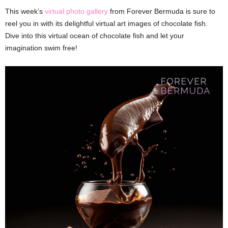
This week’s
virtual photo gallery
from Forever Bermuda is sure to
reel you in with its delightful virtual art images of chocolate fish.
Dive into this virtual ocean of chocolate fish and let your
imagination swim free!