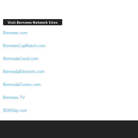
Visit Bernews Network Sites
Bernews.com
BernewsCupMatch.com
BermudaCovid.com
BermudaElections.com
BermudaCovers.com
Bernews.TV
BDADay.com