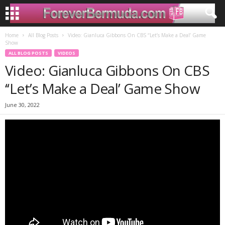
Home
All Blog Posts
Video: Gianluca Gibbons On CBS ‘‘Let’s Make a Deal’ Game
Show
ALL BLOG POSTS
VIDEOS
Video: Gianluca Gibbons On CBS
‘‘Let’s Make a Deal’ Game Show
June 30, 2022