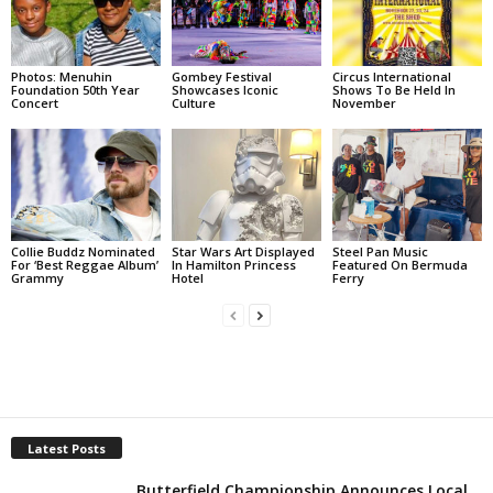
Photos: Menuhin
Gombey Festival
Circus International
Foundation 50th Year
Showcases Iconic
Shows To Be Held In
Concert
Culture
November
Collie Buddz Nominated
Star Wars Art Displayed
Steel Pan Music
For ‘Best Reggae Album’
In Hamilton Princess
Featured On Bermuda
Grammy
Hotel
Ferry
Latest Posts
Butterfield Championship Announces Local