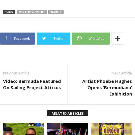
TAGS
#ENTERTAINMENT
#MUSIC
Facebook
Twitter
WhatsApp
Previous article
Next article
Video: Bermuda Featured
Artist Phoebe Hughes
On Sailing Project Atticus
Opens ‘Bermudiana’
Exhibition
RELATED ARTICLES