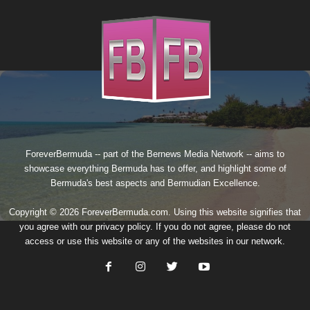
ForeverBermuda -- part of the
Bernews Media Network
-- aims to
showcase everything Bermuda has to offer, and highlight some of
Bermuda's best aspects and Bermudian Excellence.
Copyright © 2026 ForeverBermuda.com. Using this website signifies that
you agree with our
privacy policy
. If you do not agree, please do not
access or use this website or any of the websites in our network.