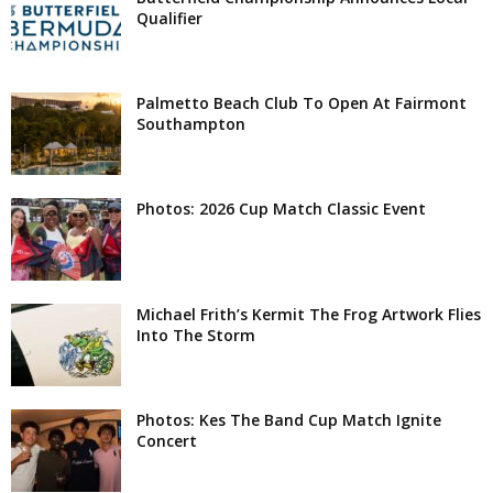
Qualifier
Palmetto Beach Club To Open At Fairmont
Southampton
Photos: 2026 Cup Match Classic Event
Michael Frith’s Kermit The Frog Artwork Flies
Into The Storm
Photos: Kes The Band Cup Match Ignite
Concert