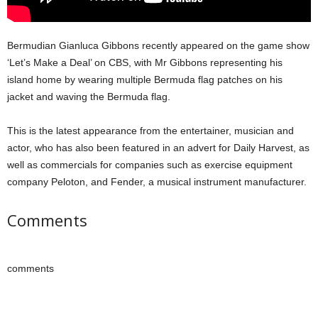
Bermudian Gianluca Gibbons recently appeared on the game show
‘Let’s Make a Deal’ on CBS, with Mr Gibbons representing his
island home by wearing multiple Bermuda flag patches on his
jacket and waving the Bermuda flag.
This is the latest appearance from the entertainer, musician and
actor, who has also been featured in an advert for Daily Harvest, as
well as commercials for companies such as exercise equipment
company Peloton, and Fender, a musical instrument manufacturer.
Comments
comments