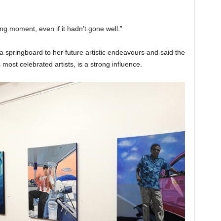
 moment, even if it hadn’t gone well.”
a springboard to her future artistic endeavours and said the
ost celebrated artists, is a strong influence.