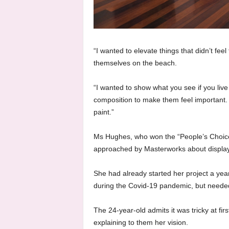
“I wanted to elevate things that didn’t feel
themselves on the beach.
“I wanted to show what you see if you liv
composition to make them feel important. T
paint.”
Ms Hughes, who won the “People’s Choice 
approached by Masterworks about display
She had already started her project a year 
during the Covid-19 pandemic, but needed 
The 24-year-old admits it was tricky at fir
explaining to them her vision.