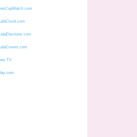
ewsCupMatch.com
udaCovid.com
udaElections.com
udaCovers.com
ews.TV
ay.com