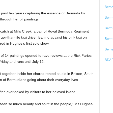
Bern
past few years capturing the essence of Bermuda by
Berm
through her oil paintings.
Berm
r catch at Mills Creek, a pair of Royal Bermuda Regiment
ger-than-life taxi driver leaning against his pink taxi on
Berm
ed in Hughes’s first solo show.
Bern
n of 14 paintings opened to rave reviews at the Rick Faries
BDAD
iday and runs until July 12.
 together inside her shared rented studio in Brixton, South
n of Bermudians going about their everyday lives.
ften overlooked by visitors to her beloved island.
 seen so much beauty and spirit in the people,” Ms Hughes