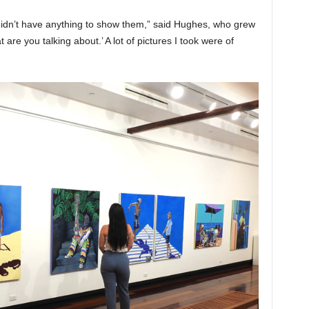
didn’t have anything to show them,” said Hughes, who grew
t are you talking about.’ A lot of pictures I took were of