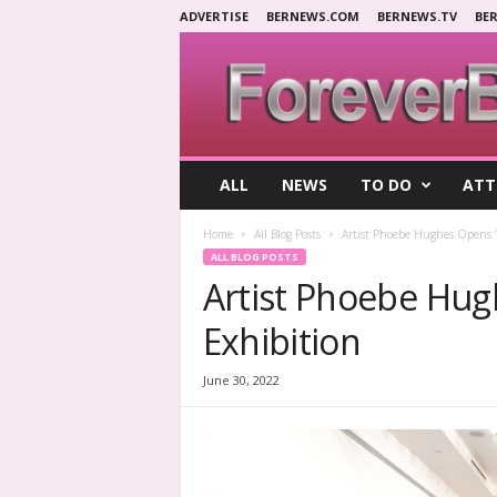
ADVERTISE
BERNEWS.COM
BERNEWS.TV
BE
F
ALL
NEWS
TO DO
ATT
o
r
Home
All Blog Posts
Artist Phoebe Hughes Opens 
e
ALL BLOG POSTS
v
Artist Phoebe Hug
e
r
Exhibition
B
e
r
June 30, 2022
m
u
d
a