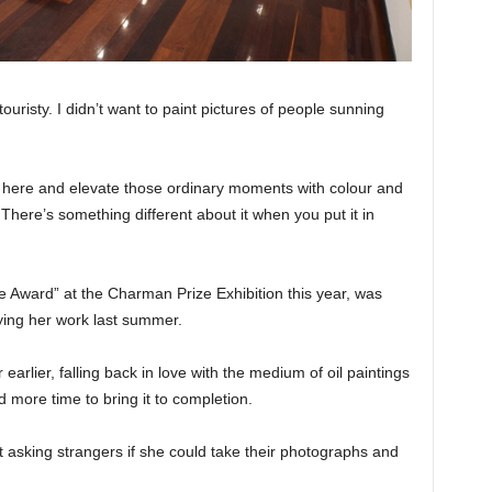
 touristy. I didn’t want to paint pictures of people sunning
e here and elevate those ordinary moments with colour and
here’s something different about it when you put it in
Award” at the Charman Prize Exhibition this year, was
ing her work last summer.
earlier, falling back in love with the medium of oil paintings
more time to bring it to completion.
st asking strangers if she could take their photographs and