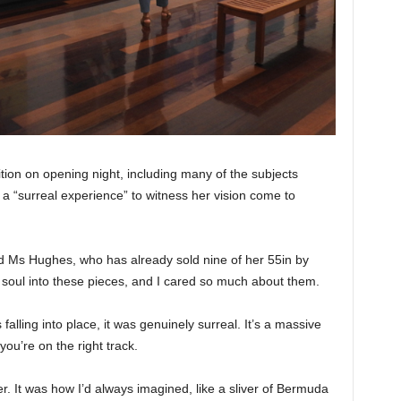
ion on opening night, including many of the subjects
 a “surreal experience” to witness her vision come to
 said Ms Hughes, who has already sold nine of her 55in by
d soul into these pieces, and I cared so much about them.
 falling into place, it was genuinely surreal. It’s a massive
ou’re on the right track.
er. It was how I’d always imagined, like a sliver of Bermuda