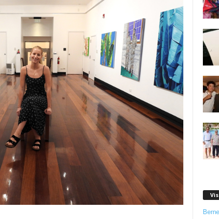
Vis
Bern