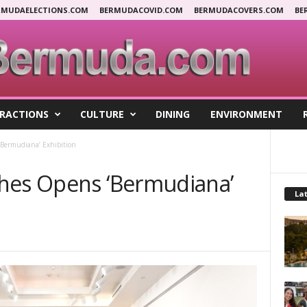
RMUDAELECTIONS.COM
BERMUDACOVID.COM
BERMUDACOVERS.COM
BE
RACTIONS
CULTURE
DINING
ENVIRONMENT
‘Bermudiana’ Exhibition
hes Opens ‘Bermudiana’
Lat