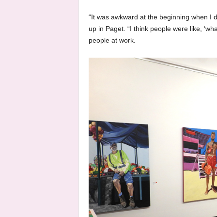
“It was awkward at the beginning when I 
up in Paget. “I think people were like, ‘wha
people at work.