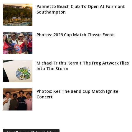
Palmetto Beach Club To Open At Fairmont
Southampton
Photos: 2026 Cup Match Classic Event
Michael Frith’s Kermit The Frog Artwork Flies
Into The Storm
Photos: Kes The Band Cup Match Ignite
Concert