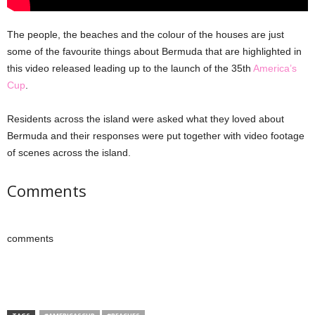
The people, the beaches and the colour of the houses are just
some of the favourite things about Bermuda that are highlighted in
this video released leading up to the launch of the 35th
America’s
Cup
.
Residents across the island were asked what they loved about
Bermuda and their responses were put together with video footage
of scenes across the island.
Comments
comments