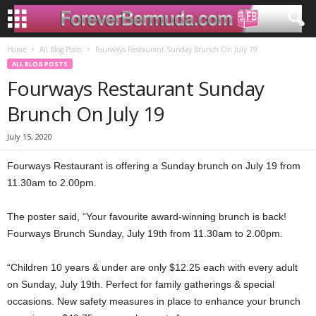
Home
All Blog Posts
Fourways Restaurant Sunday Brunch On July 19
ALL BLOG POSTS
Fourways Restaurant Sunday
Brunch On July 19
July 15, 2020
Fourways Restaurant is offering a Sunday brunch on July 19 from
11.30am to 2.00pm.
The poster said, “Your favourite award-winning brunch is back!
Fourways Brunch Sunday, July 19th from 11.30am to 2.00pm.
“Children 10 years & under are only $12.25 each with every adult
on Sunday, July 19th. Perfect for family gatherings & special
occasions. New safety measures in place to enhance your brunch