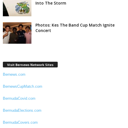
Into The Storm
Photos: Kes The Band Cup Match Ignite
Concert
Visit Bernews Network Sites
Bernews.com
BernewsCupMatch.com
BermudaCovid.com
BermudaElections.com
BermudaCovers.com