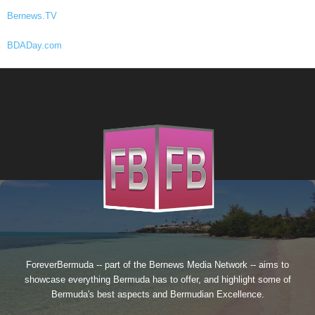
Bernews.TV
BDADay.com
ForeverBermuda -- part of the
Bernews Media Network
-- aims to
showcase everything Bermuda has to offer, and highlight some of
Bermuda's best aspects and Bermudian Excellence.