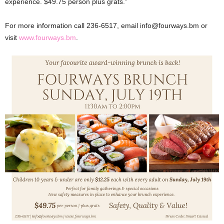
experience. $49.75 person plus grats.”
For more information call 236-6517, email info@fourways.bm or
visit
www.fourways.bm
.