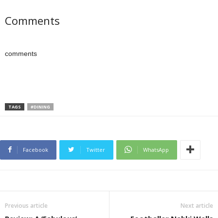
Comments
comments
TAGS
#DINING
Facebook
Twitter
WhatsApp
Previous article
Next article