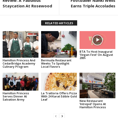
Review: A ‘Fabulous’
Footballer Nahki Wells
Staycation At Rosewood
Earns Triple Accolades
RELATED ARTICLES
BTA To Host Inaugural
‘Vegan Fest’ On August
20th
Hamilton Princess And
Bermuda Restaurant
CedarBridge Academy
Weeks To Spotlight
Culinary Program
Local Flavors
Hamilton Princess
La Trattoria Offers Pizza
Serves Dinner At
With 24 Karat Edible Gold
Salvation Army
Leaf
New Restaurant
‘Intrepid’ Opens At
Hamilton Princess