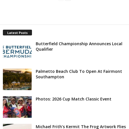
Latest Posts
Butterfield Championship Announces Local
Qualifier
Palmetto Beach Club To Open At Fairmont
Southampton
Photos: 2026 Cup Match Classic Event
Michael Frith’s Kermit The Frog Artwork Flies