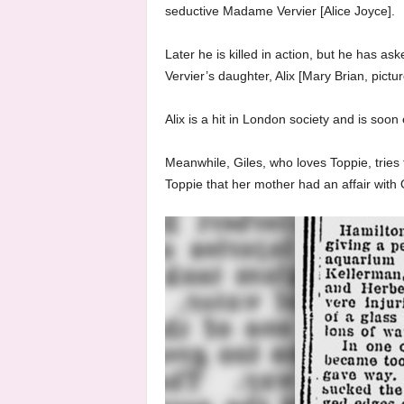
seductive Madame Vervier [Alice Joyce].
Later he is killed in action, but he has as
Vervier’s daughter, Alix [Mary Brian, pictu
Alix is a hit in London society and is soo
Meanwhile, Giles, who loves Toppie, tries 
Toppie that her mother had an affair with