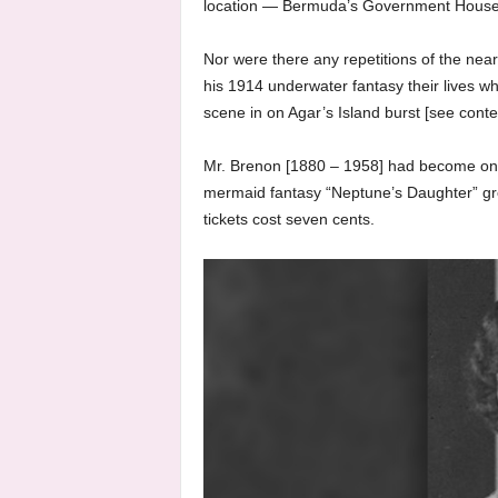
location — Bermuda’s Government House 
Nor were there any repetitions of the near
his 1914 underwater fantasy their lives w
scene in on Agar’s Island burst [see cont
Mr. Brenon [1880 – 1958] had become one
mermaid fantasy “Neptune’s Daughter” gro
tickets cost seven cents.