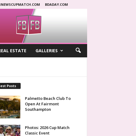
RNEWSCUPMATCH.COM
BDADAY.COM
REAL ESTATE
GALLERIES
est Posts
Palmetto Beach Club To
Open At Fairmont
Southampton
Photos: 2026 Cup Match
Classic Event