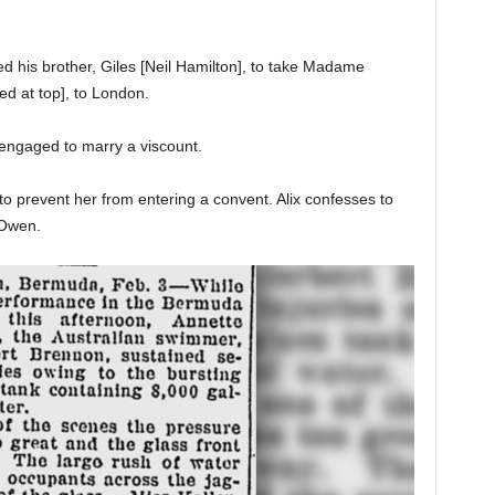
ked his brother, Giles [Neil Hamilton], to take Madame
red at top], to London.
n engaged to marry a viscount.
to prevent her from entering a convent. Alix confesses to
 Owen.