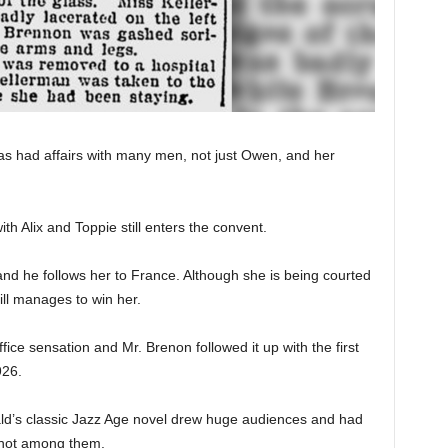
s had affairs with many men, not just Owen, and her
h Alix and Toppie still enters the convent.
es and he follows her to France. Although she is being courted
ill manages to win her.
fice sensation and Mr. Brenon followed it up with the first
926.
erald’s classic Jazz Age novel drew huge audiences and had
s not among them.