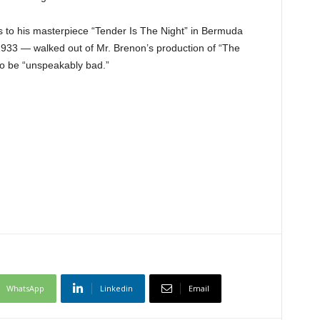
s to his masterpiece “Tender Is The Night” in Bermuda
 1933 — walked out of Mr. Brenon’s production of “The
to be “unspeakably bad.”
WhatsApp
Linkedin
Email