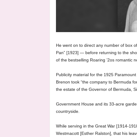
He went on to direct any number of box off
Pan” [1923] — before returning to the shoot
of the bestselling Roaring ’2os romantic 
Publicity material for the 1925 Paramount 
Brenon took “the company to Bermuda for 
the estate of the Governor of Bermuda, Si
Government House and its 33-acre garden 
countryside.
While serving in the Great War [1914-1918
Westmacott [Esther Ralston], that his lea