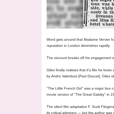
Word gets around that Madame Vervier ha
reputation in London diminishes rapidly.
The viscount breaks off his engagement wit
Giles finally realises that it’s Alix he lov
by Andre Valenbois [Paul Doucet], Giles st
“The Little French Girl” was a major box of
movie version of “The Great Gatsby” in 1
The silent film adaptation F. Scott Fitzg
its critical admirers — but the author wa