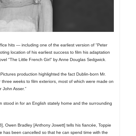
ice hits — including one of the earliest version of “Peter
ing location of his earliest success to film his adaptation
novel “The Little French Girl” by Anne Douglas Sedgwick.
Pictures production highlighted the fact Dublin-born Mr.
three weeks to film exteriors, most of which were made on
r John Asser.”
stood in for an English stately home and the surrounding
], Owen Bradley [Anthony Jowett] tells his fiancée, Toppie
ve has been cancelled so that he can spend time with the