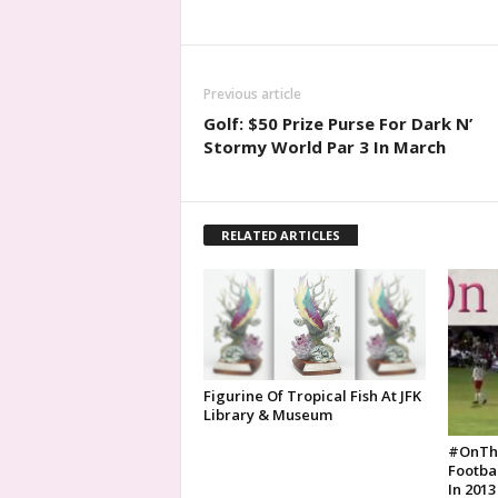
Previous article
Golf: $50 Prize Purse For Dark N’
Stormy World Par 3 In March
RELATED ARTICLES
Figurine Of Tropical Fish At JFK
Library & Museum
#OnTh
Footba
In 2013