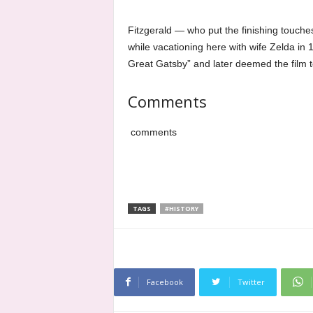
Fitzgerald — who put the finishing touche
while vacationing here with wife Zelda in
Great Gatsby” and later deemed the film 
Comments
comments
TAGS
#HISTORY
Facebook
Twitter