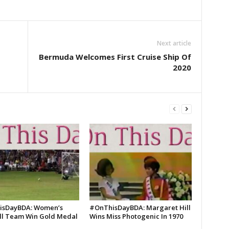
Next article
Bermuda Welcomes First Cruise Ship Of
2020
isDayBDA: Women’s
#OnThisDayBDA: Margaret Hill
ll Team Win Gold Medal
Wins Miss Photogenic In 1970