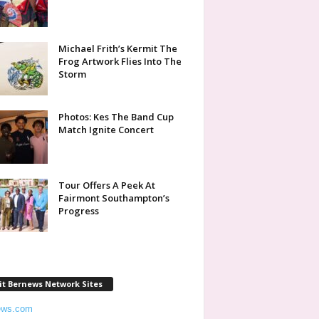
Michael Frith’s Kermit The
Frog Artwork Flies Into The
Storm
Photos: Kes The Band Cup
Match Ignite Concert
Tour Offers A Peek At
Fairmont Southampton’s
Progress
it Bernews Network Sites
ews.com