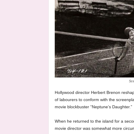
Sce
Hollywood director Herbert Brenon reshap
of labourers to conform with the screenpla
movie blockbuster “Neptune’s Daughter.”
When he returned to the island for a seco
movie director was somewhat more circums