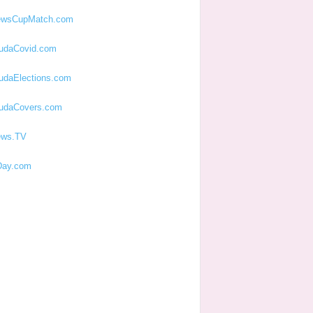
ewsCupMatch.com
udaCovid.com
udaElections.com
udaCovers.com
ews.TV
ay.com