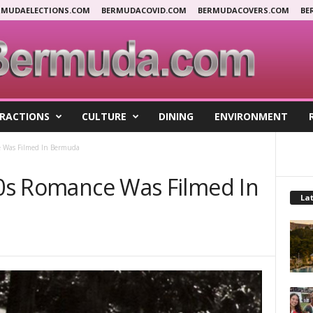
RMUDAELECTIONS.COM
BERMUDACOVID.COM
BERMUDACOVERS.COM
BE
RACTIONS
CULTURE
DINING
ENVIRONMENT
e Was Filmed In Bermuda
’20s Romance Was Filmed In
Lat