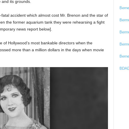
and its grounds.
Bern
-fatal accident which almost cost Mr. Brenon and the star of
Berm
hen the former aquarium tank they were rehearsing a fight
emporary news report below].
Berm
 of Hollywood’s most bankable directors when the
Berm
ssed more than a million dollars in the days when movie
Bern
BDAD