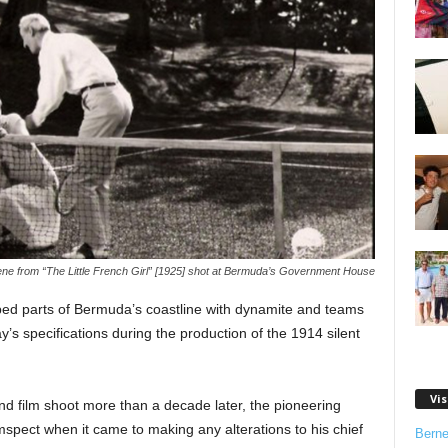
ne from “The Little French Girl” [1925] shot at Bermuda’s Government House
ed parts of Bermuda’s coastline with dynamite and teams
y’s specifications during the production of the 1914 silent
Vis
nd film shoot more than a decade later, the pioneering
pect when it came to making any alterations to his chief
Bern