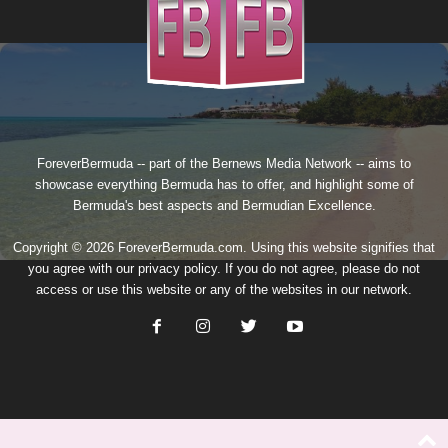
ForeverBermuda -- part of the
Bernews Media Network
-- aims to
showcase everything Bermuda has to offer, and highlight some of
Bermuda's best aspects and Bermudian Excellence.
Copyright © 2026 ForeverBermuda.com. Using this website signifies that
you agree with our
privacy policy
. If you do not agree, please do not
access or use this website or any of the websites in our network.