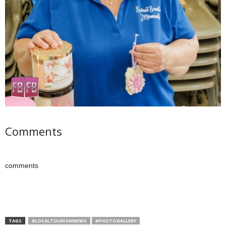
Comments
comments
TAGS
#LOCALTOURISMNEWS
#PHOTOGALLERY