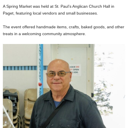
A Spring Market was held at St. Paul’s Anglican Church Hall in
Paget, featuring local vendors and small businesses.
The event offered handmade items, crafts, baked goods, and other
treats in a welcoming community atmosphere.