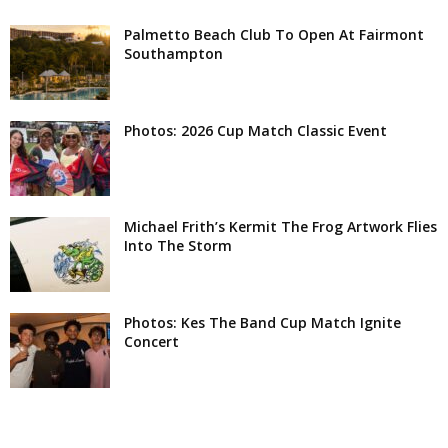
Palmetto Beach Club To Open At Fairmont
Southampton
Photos: 2026 Cup Match Classic Event
Michael Frith’s Kermit The Frog Artwork Flies
Into The Storm
Photos: Kes The Band Cup Match Ignite
Concert