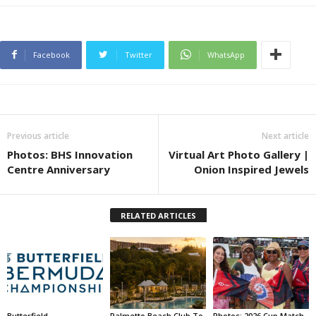
Facebook
Twitter
WhatsApp
Previous article
Next article
Photos: BHS Innovation
Virtual Art Photo Gallery |
Centre Anniversary
Onion Inspired Jewels
RELATED ARTICLES
Butterfield
Palmetto Beach Club To
Photos: 2026 Cup Match