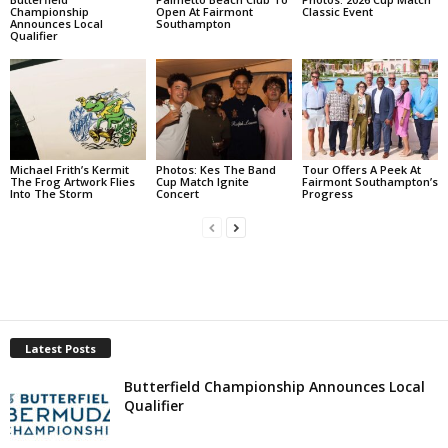
Championship
Open At Fairmont
Classic Event
Announces Local
Southampton
Qualifier
Michael Frith’s Kermit
Photos: Kes The Band
Tour Offers A Peek At
The Frog Artwork Flies
Cup Match Ignite
Fairmont Southampton’s
Into The Storm
Concert
Progress
Latest Posts
Butterfield Championship Announces Local
Qualifier