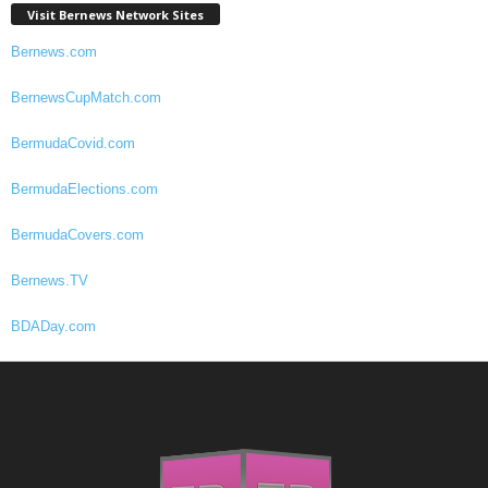
Visit Bernews Network Sites
Bernews.com
BernewsCupMatch.com
BermudaCovid.com
BermudaElections.com
BermudaCovers.com
Bernews.TV
BDADay.com