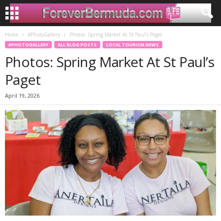
Home
#PhotoGallery
Photos: Spring Market At St Paul’s Paget
#PHOTOGALLERY
ALL BLOG POSTS
LOCAL TOURISM NEWS
Photos: Spring Market At St Paul’s
Paget
April 19, 2026