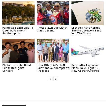
Palmetto Beach Club To
Photos: 2026 Cup Match
Michael Frith’s Kermit
Open At Fairmont
Classic Event
The Frog Artwork Flies
Southampton
Into The Storm
Photos: Kes The Band
Tour Offers A Peek At
BermudAir Expansion
Cup Match Ignite
Fairmont Southampton’s
Plans Take Flight: 10
Concert
Progress
New Aircraft Ordered