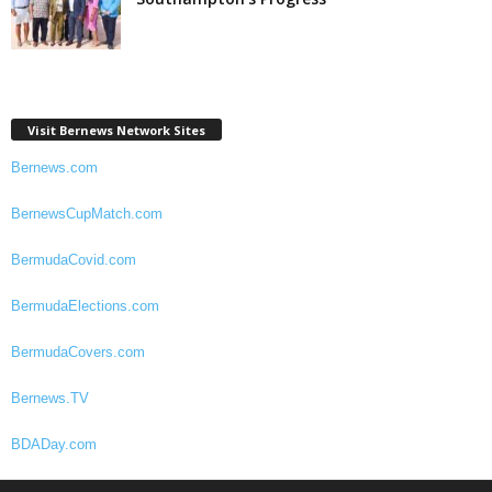
Visit Bernews Network Sites
Bernews.com
BernewsCupMatch.com
BermudaCovid.com
BermudaElections.com
BermudaCovers.com
Bernews.TV
BDADay.com