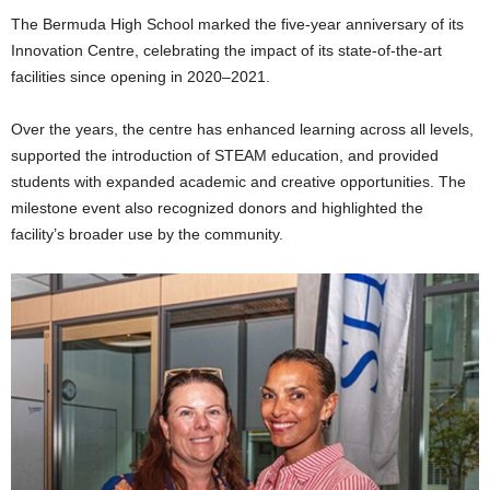
The Bermuda High School marked the five-year anniversary of its
Innovation Centre, celebrating the impact of its state-of-the-art
facilities since opening in 2020–2021.
Over the years, the centre has enhanced learning across all levels,
supported the introduction of STEAM education, and provided
students with expanded academic and creative opportunities. The
milestone event also recognized donors and highlighted the
facility’s broader use by the community.