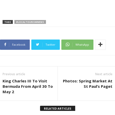
TAGS
#LOCALTOURISMNEWS
Facebook
Twitter
WhatsApp
Previous article
Next article
King Charles III To Visit
Photos: Spring Market At
Bermuda From April 30 To
St Paul’s Paget
May 2
RELATED ARTICLES