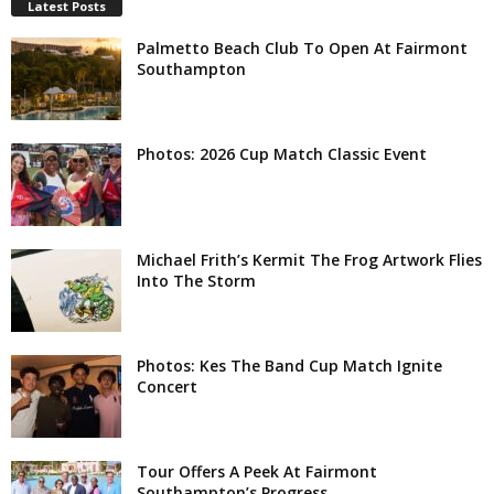
Latest Posts
Palmetto Beach Club To Open At Fairmont
Southampton
Photos: 2026 Cup Match Classic Event
Michael Frith’s Kermit The Frog Artwork Flies
Into The Storm
Photos: Kes The Band Cup Match Ignite
Concert
Tour Offers A Peek At Fairmont
Southampton’s Progress