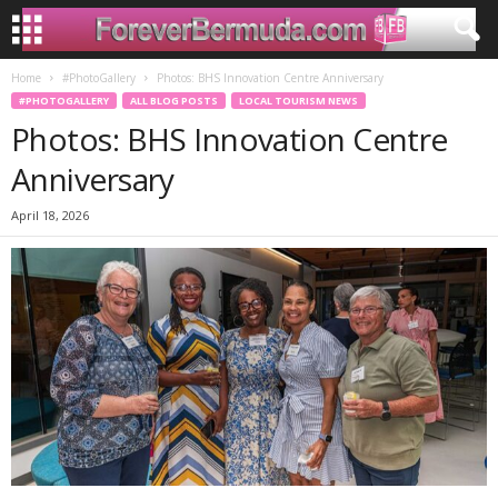
Home
#PhotoGallery
Photos: BHS Innovation Centre Anniversary
#PHOTOGALLERY
ALL BLOG POSTS
LOCAL TOURISM NEWS
Photos: BHS Innovation Centre
Anniversary
April 18, 2026