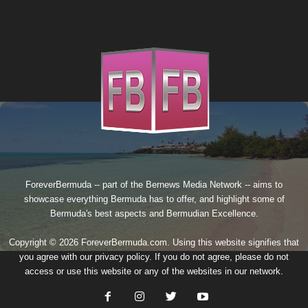
ForeverBermuda -- part of the
Bernews Media Network
-- aims to
showcase everything Bermuda has to offer, and highlight some of
Bermuda's best aspects and Bermudian Excellence.
Copyright © 2026 ForeverBermuda.com. Using this website signifies that
you agree with our
privacy policy
. If you do not agree, please do not
access or use this website or any of the websites in our network.