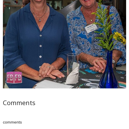
Comments
comments