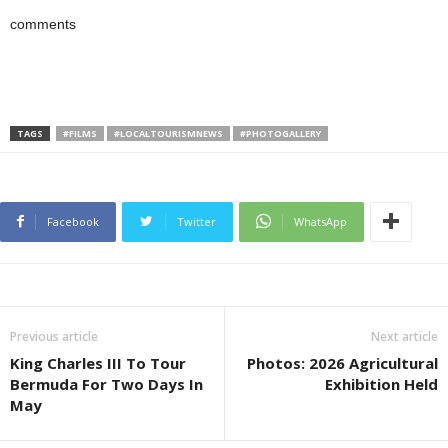
comments
TAGS
#FILMS
#LOCALTOURISMNEWS
#PHOTOGALLERY
Facebook
Twitter
WhatsApp
Previous article
Next article
King Charles III To Tour
Photos: 2026 Agricultural
Bermuda For Two Days In
Exhibition Held
May