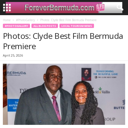
Home
#PhotoGallery
Photos: Clyde Best Film Bermuda Premiere
#PHOTOGALLERY
ALL BLOG POSTS
LOCAL TOURISM NEWS
Photos: Clyde Best Film Bermuda
Premiere
April 25, 2026