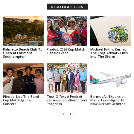
RELATED ARTICLES
Palmetto Beach Club To
Photos: 2026 Cup Match
Michael Frith’s Kermit
Open At Fairmont
Classic Event
The Frog Artwork Flies
Southampton
Into The Storm
Photos: Kes The Band
Tour Offers A Peek At
BermudAir Expansion
Cup Match Ignite
Fairmont Southampton’s
Plans Take Flight: 10
Concert
Progress
New Aircraft Ordered