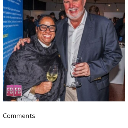
Comments