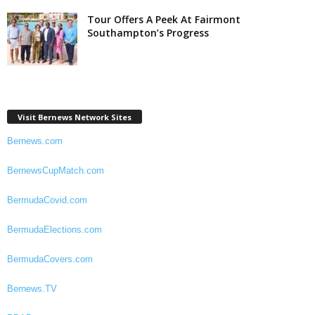
Tour Offers A Peek At Fairmont
Southampton’s Progress
Visit Bernews Network Sites
Bernews.com
BernewsCupMatch.com
BermudaCovid.com
BermudaElections.com
BermudaCovers.com
Bernews.TV