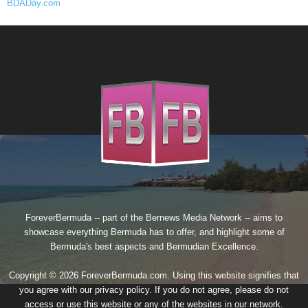
BDADay.com
ForeverBermuda -- part of the
Bernews Media Network
-- aims to
showcase everything Bermuda has to offer, and highlight some of
Bermuda's best aspects and Bermudian Excellence.
Copyright © 2026 ForeverBermuda.com. Using this website signifies that
you agree with our
privacy policy
. If you do not agree, please do not
access or use this website or any of the websites in our network.