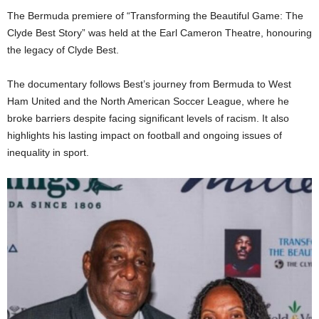
The Bermuda premiere of “Transforming the Beautiful Game: The
Clyde Best Story” was held at the Earl Cameron Theatre, honouring
the legacy of Clyde Best.
The documentary follows Best’s journey from Bermuda to West
Ham United and the North American Soccer League, where he
broke barriers despite facing significant levels of racism. It also
highlights his lasting impact on football and ongoing issues of
inequality in sport.