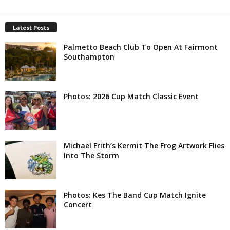
Latest Posts
Palmetto Beach Club To Open At Fairmont
Southampton
Photos: 2026 Cup Match Classic Event
Michael Frith’s Kermit The Frog Artwork Flies
Into The Storm
Photos: Kes The Band Cup Match Ignite
Concert