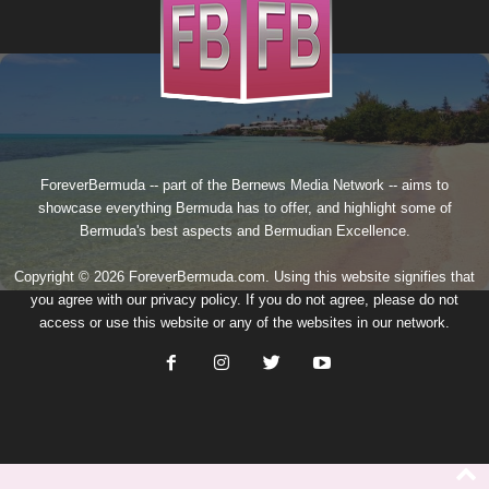
ForeverBermuda -- part of the
Bernews Media Network
-- aims to
showcase everything Bermuda has to offer, and highlight some of
Bermuda's best aspects and Bermudian Excellence.
Copyright © 2026 ForeverBermuda.com. Using this website signifies that
you agree with our
privacy policy
. If you do not agree, please do not
access or use this website or any of the websites in our network.