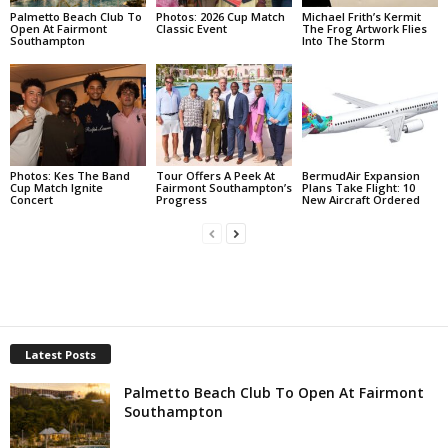
Palmetto Beach Club To
Photos: 2026 Cup Match
Michael Frith’s Kermit
Open At Fairmont
Classic Event
The Frog Artwork Flies
Southampton
Into The Storm
Photos: Kes The Band
Tour Offers A Peek At
BermudAir Expansion
Cup Match Ignite
Fairmont Southampton’s
Plans Take Flight: 10
Concert
Progress
New Aircraft Ordered
Latest Posts
Palmetto Beach Club To Open At Fairmont
Southampton