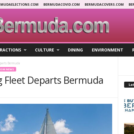
RMUDAELECTIONS.COM
BERMUDACOVID.COM
BERMUDACOVERS.COM
BE
RACTIONS
CULTURE
DINING
ENVIRONMENT
eparts Bermuda
ISM NEWS
ng Fleet Departs Bermuda
Lat