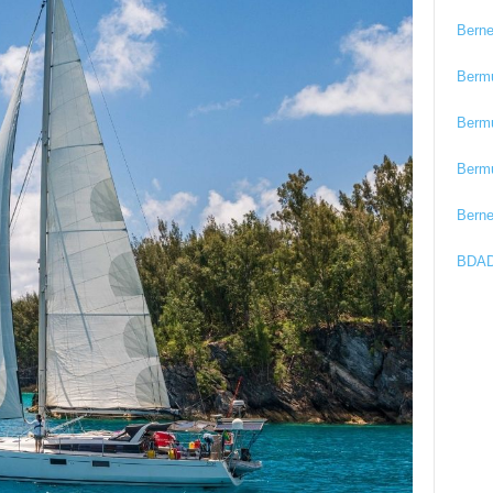
Bern
Berm
Berm
Berm
Bern
BDAD