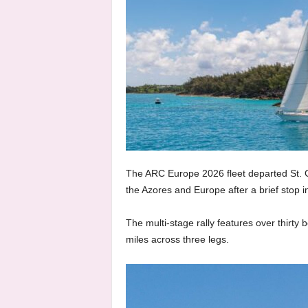
The ARC Europe 2026 fleet departed St. Ge
the Azores and Europe after a brief stop 
The multi-stage rally features over thirty
miles across three legs.