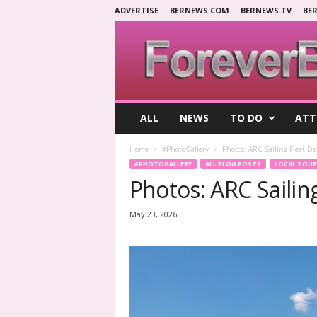
ADVERTISE
BERNEWS.COM
BERNEWS.TV
BE
F
ALL
NEWS
TO DO
ATT
o
r
Home
#PhotoGallery
Photos: ARC Sailing Fleet D
e
#PHOTOGALLERY
ALL BLOG POSTS
LOCAL TOUR
v
Photos: ARC Saili
e
r
B
May 23, 2026
e
r
m
u
d
a