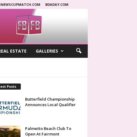
RNEWSCUPMATCH.COM
BDADAY.COM
REAL ESTATE
GALLERIES
est Posts
Butterfield Championship
Announces Local Qualifier
Palmetto Beach Club To
Open At Fairmont