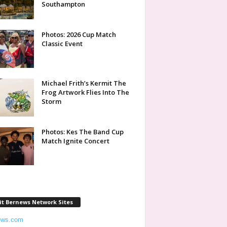
Southampton
Photos: 2026 Cup Match
Classic Event
Michael Frith’s Kermit The
Frog Artwork Flies Into The
Storm
Photos: Kes The Band Cup
Match Ignite Concert
it Bernews Network Sites
ews.com