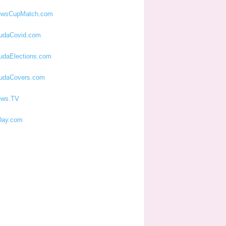
ewsCupMatch.com
udaCovid.com
udaElections.com
udaCovers.com
ews.TV
ay.com