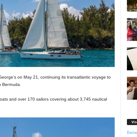
orge’s on May 21, continuing its transatlantic voyage to
in Bermuda.
 boats and over 170 sailors covering about 3,745 nautical
Vis
Bern